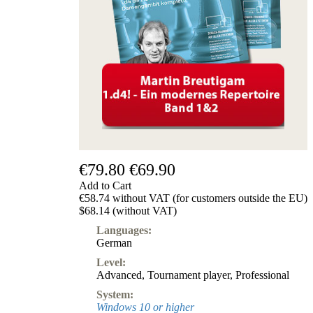
€79.80
€69.90
Add to Cart
€58.74 without VAT (for customers outside the EU)
$68.14 (without VAT)
Languages:
German
Level:
Advanced
,
Tournament player
,
Professional
System:
Windows 10 or higher