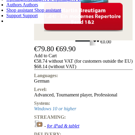
Authors
Authors
Shop assistant
Shop assistant
Support
Support
SHOPPING CART
Login
0
ITEMS
€0.00
€79.80
€69.90
✔
Add to Cart
€58.74 without VAT (for customers outside the EU)
$68.14 (without VAT)
Languages:
German
Level:
Advanced
,
Tournament player
,
Professional
System:
Windows 10 or higher
STREAMING:
-
for iPad & tablet
DELIVERY: