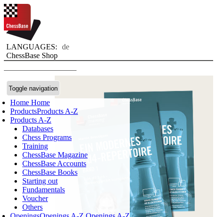
LANGUAGES:
de
ChessBase Shop
Toggle navigation
Home
Home
Products
Products A-Z
Products A-Z
Databases
Chess Programs
Training
ChessBase Magazine
ChessBase Accounts
ChessBase Books
Starting out
Fundamentals
Voucher
Others
Openings
Openings A-Z
Openings A-Z