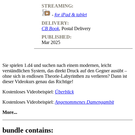
STREAMING:
-
for iPad & tablet
DELIVERY:
CB Book
, Postal Delivery
PUBLISHED:
Mar 2025
Sie spielen 1.d4 und suchen nach einem modernen, leicht
verständlichen System, das direkt Druck auf den Gegner ausübt –
ohne sich in endlosen Theorie-Labyrinthen zu verlieren? Dann ist
dieser Videokurs genau das Richtige!
Kostenloses Videobeispiel:
Überblick
Kostenloses Videobeispiel:
Angenommenes Damengambit
More...
Ein modernes 1.d4-Repertoire Band 1 - 1.d4 d5 2.c4 –
Damengambit komplett!
bundle contains: