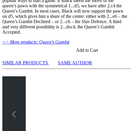
popular ways to start a game. If Black meets the move of the
against Fritz you test your new knowledge and actively play
analysis
protection, it was produced without plastic.
queen’s pawn with the symmetrical 1...d5, we have after 2.c4 the
the new opening.
Assisted Analysis
Queen’s Gambit. In most cases, Black will now support the pawn
Print notation and diagrams (for worksheets)
on d5, which gives him a share of the centre: either with 2...e6 – the
Queen’s Gambit Declined – or 2...c6 – the Slav Defence. A third
and very different possibility is 2...dxc4, the Queen’s Gambit
Accepted.
=> More products: Queen's Gambit
Add to Cart
SIMILAR PRODUCTS
SAME AUTHOR