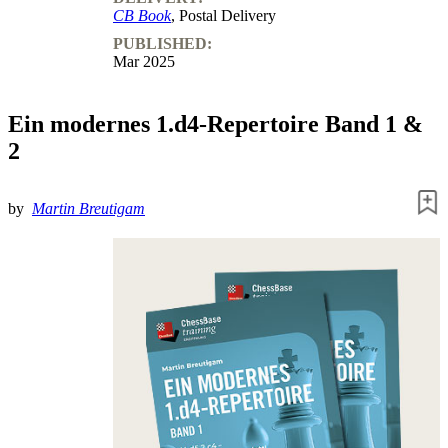
CB Book
, Postal Delivery
PUBLISHED:
Mar 2025
Ein modernes 1.d4-Repertoire Band 1 &
2
by
Martin Breutigam