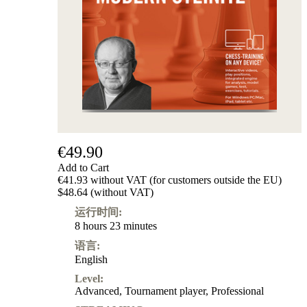
级
产
品
ChessBase
Magazine
Magazine
Extra
Subscription
Other
Ludwig
€49.90
Boutique
Add to Cart
Vouchers
€41.93 without VAT (for customers outside the EU)
$48.64 (without VAT)
运行时间:
8 hours 23 minutes
语言:
English
Level:
Advanced
,
Tournament player
,
Professional