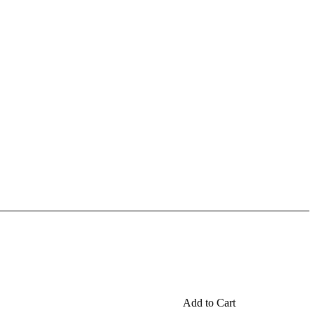
Add to Cart