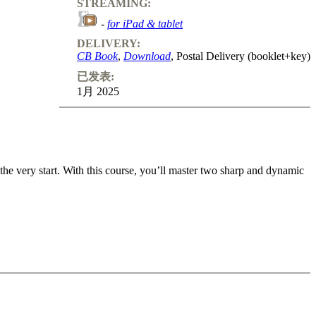
STREAMING:
-
for iPad & tablet
DELIVERY:
CB Book
,
Download
, Postal Delivery (booklet+key)
已发表:
1月 2025
e very start. With this course, you’ll master two sharp and dynamic
re dives straight into aggressive King’s Gambit-style assaults and h-
ons, depriving White of their usual attacking chances. Key Lines: