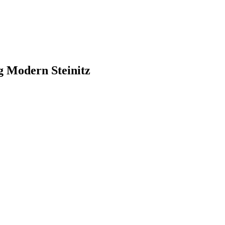
g Modern Steinitz