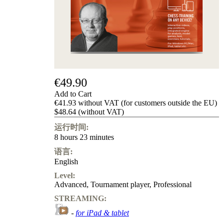
Privacy
Policy
about
us
FAQ
许
可
证
€49.90
Accessibility
Cookies
Add to Cart
Management
€41.93 without VAT (for customers outside the EU)
Compliance
$48.64 (without VAT)
Hotline
运行时间:
Chessbase
8 hours 23 minutes
Accounts
语言:
Membership
English
Ducats
Level:
Chess
Advanced
,
Tournament player
,
Professional
Programs
Fritz
STREAMING:
-
for iPad & tablet
ChessBase