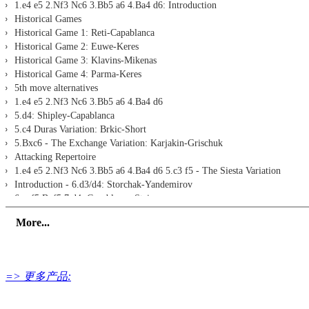
1.e4 e5 2.Nf3 Nc6 3.Bb5 a6 4.Ba4 d6: Introduction
Historical Games
Historical Game 1: Reti-Capablanca
Historical Game 2: Euwe-Keres
Historical Game 3: Klavins-Mikenas
Historical Game 4: Parma-Keres
5th move alternatives
1.e4 e5 2.Nf3 Nc6 3.Bb5 a6 4.Ba4 d6
5.d4: Shipley-Capablanca
5.c4 Duras Variation: Brkic-Short
5.Bxc6 - The Exchange Variation: Karjakin-Grischuk
Attacking Repertoire
1.e4 e5 2.Nf3 Nc6 3.Bb5 a6 4.Ba4 d6 5.c3 f5 - The Siesta Variation
Introduction - 6.d3/d4: Storchak-Yandemirov
6.exf5 Bxf5 7.d4: Capablanca-Steiner
6.exf5 Bxf5 7.0-0: Tiviakov-Adhiban
More...
1.e4 e5 2.Nf3 Nc6 3.Bb5 a6 4.Ba4 d6 5.0-0 Bg4 6.h3 h5 - Fishing Pole At
7.d4 b5 8.Bb3 Nxd4 9.hxg4 Nxb3 10.axb3 hxg4 11.Ng5 Qd7 12.c4 Rb8 13.
7.d4 b5 8.Bb3 Nxd4 9.hxg4 Nxb3 10.axb3 hxg4 11.Ng5 Qd7 12.c4 Rb8 13
7.d4 b5 8.Bb3 Nxd4 9.hxg4 Nxb3 10.axb3 hxg4 11.Ng5 Qd7 12.c4 Rb8 1
=> 更多产品:
7.d4 b5 8.Bb3 Nxd4 9.hxg4 Nxb3 10.axb3 hxg4 11.Ng5 Qd7 12.c4 Rb8 1
7.d4 b5 8.Bb3 Nxd4 9.hxg4 hxg4 10.Ng5 Nh6 11.Bd5 c6: Cheparinov-Kov
7.Bxc6 bxc6 8.d3 Qf6: Smyslov-Yandemirov