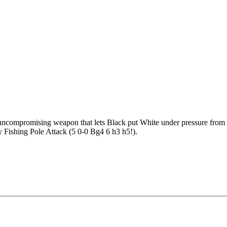
ncompromising weapon that lets Black put White under pressure from th
ry Fishing Pole Attack (5 0-0 Bg4 6 h3 h5!).
you to switch strategies based on the situation. The Attacking Repertoi
Positional Repertoire takes the game into Pirc/King’s Indian-like positi
ack (5 0-0 Bg4 6 h3 h5!)