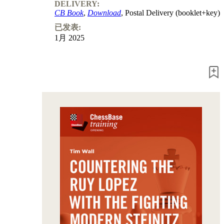
Program
DELIVERY:
Packages
CB Book
,
Download
, Postal Delivery (booklet+key)
Program
已发表:
Upgrade
1月 2025
Database
CB
packages
Training
Opening
Middlegame
Endgame
Master
Class
World
Champion
Chess
Fritz&Chesster
60
Minutes
FritzTrainer
Starting
out
初