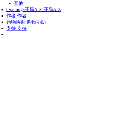
其他
Openings
开局A-Z
开局A-Z
作者
作者
购物协助
购物协助
支持
支持