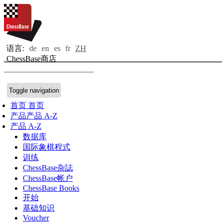
语言:
de
en
es
fr
ZH
ChessBase商店
Toggle navigation
首页
首页
产品
产品 A-Z
产品 A-Z
数据库
国际象棋程式
训练
ChessBase杂誌
ChessBase帐户
ChessBase Books
开始
基础知识
Voucher