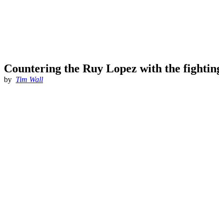
Countering the Ruy Lopez with the fightin
by
Tim Wall