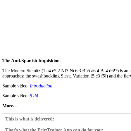
The Anti-Spanish Inquisition
The Modern Steinitz (1 e4 e5 2 Nf3 Nc6 3 Bb5 a6 4 Ba4 d6!?) is an u
approaches: the swashbuckling Siesta Variation (5 c3 f5!) and the fie
Sample video:
Introduction
Sample video:
5.d4
More...
The course offers twin repertoires—Attacking and Positional—allowing 
file attacks, turning the tables on Ruy Lopez players. Meanwhile, the 
This is what is delivered:
• Attacking Repertoire: Siesta Variation (5 c3 f5!) & Fishing Pole Att
That's what the FritzTrainer App can do for you: