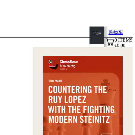
购物车
Login
0
ITEMS
€0.00
top
✔
of
page
Home
page
新
产
品
作
者
Openings
Contact
T
&
C