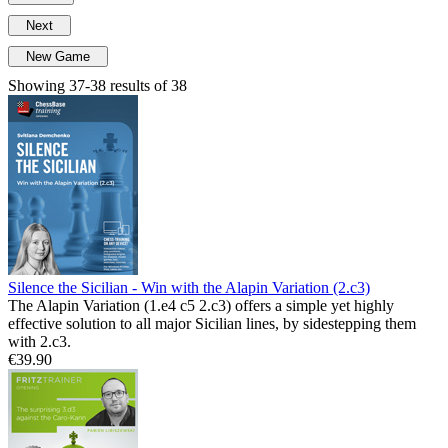
Next
New Game
Showing 37-38 results of 38
Silence the Sicilian - Win with the Alapin Variation (2.c3)
The Alapin Variation (1.e4 c5 2.c3) offers a simple yet highly
effective solution to all major Sicilian lines, by sidestepping them
with 2.c3.
€39.90