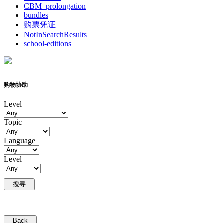
CBM_prolongation
bundles
购票凭证
NotInSearchResults
school-editions
购物协助
Level
Topic
Language
Level
搜寻
Back