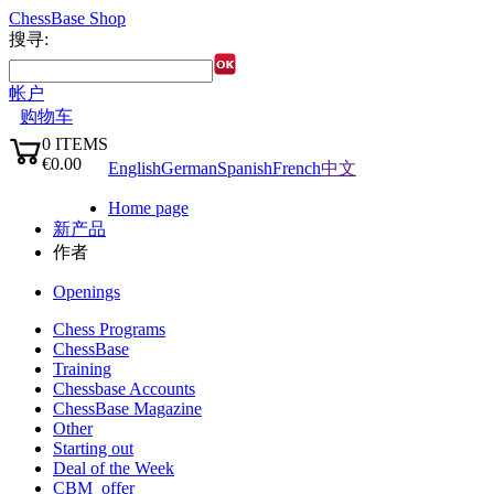
ChessBase Shop
搜寻:
帐户
购物车
0
ITEMS
语言:
€0.00
English
German
Spanish
French
中文
✔
Home page
新产品
作者
Openings
Chess Programs
ChessBase
Training
Chessbase Accounts
ChessBase Magazine
Other
Starting out
Deal of the Week
CBM_offer