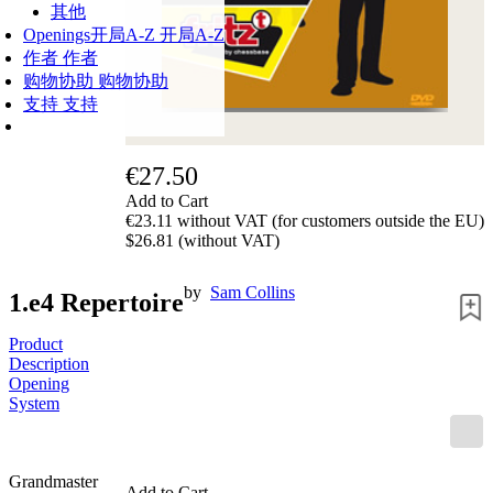
其他
Openings
开局A-Z
开局A-Z
作者
作者
购物协助
购物协助
支持
支持
€27.50
Add to Cart
€23.11 without VAT (for customers outside the EU)
$26.81 (without VAT)
by
Sam Collins
1.e4 Repertoire
Product
Description
Opening
System
Grandmaster
Add to Cart