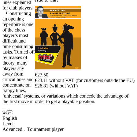
lines explained
for club players
– Constructing
an opening
repertoire is one
of the chess
player’s most
difficult and
time-consuming
tasks. Turned off
by masses of
theory, many
players shy
away from
€27.50
critical lines and
€23.11 without VAT (for customers outside the EU)
concentrate on
$26.81 (without VAT)
trappy lines,
‘universal’ systems, or variations which concede the advantage of
the first move in order to get a playable position.
语言:
English
Level:
Advanced
,
Tournament player