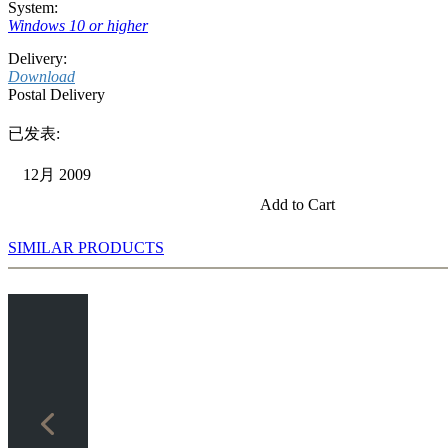
System:
Windows 10 or higher
Delivery:
Download
Postal Delivery
已发表:
12月 2009
Add to Cart
SIMILAR PRODUCTS