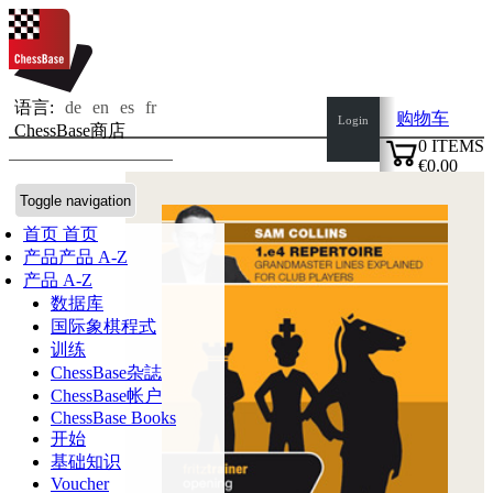
语言:
de
en
es
fr
购物车
Login
ChessBase商店
0
ITEMS
€0.00
✔
Toggle navigation
首页
首页
产品
产品 A-Z
产品 A-Z
数据库
国际象棋程式
训练
ChessBase杂誌
ChessBase帐户
ChessBase Books
开始
基础知识
Voucher