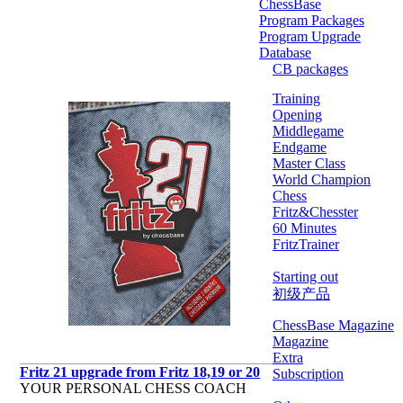
ChessBase
Program Packages
Program Upgrade
Database
CB packages
Training
Opening
Middlegame
Endgame
Master Class
World Champion
Chess
Fritz&Chesster
60 Minutes
FritzTrainer
Starting out
初级产品
ChessBase Magazine
Magazine
Extra
Fritz 21 upgrade from Fritz 18,19 or 20
Subscription
YOUR PERSONAL CHESS COACH