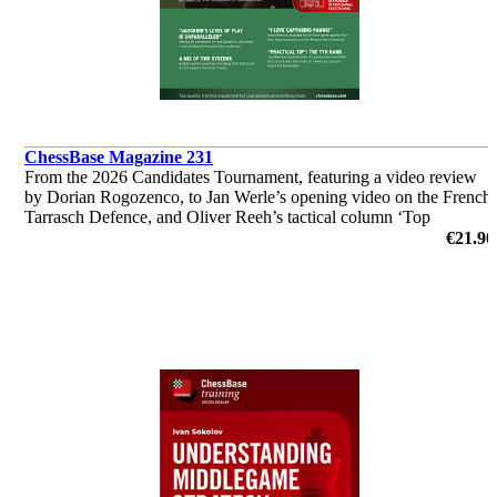
ChessBase Magazine 231
From the 2026 Candidates Tournament, featuring a video review
by Dorian Rogozenco, to Jan Werle’s opening video on the French
Tarrasch Defence, and Oliver Reeh’s tactical column ‘Top
Grandmasters at Work’. Analyses by Giri, So, Wei Yi and many
€21.90
others.