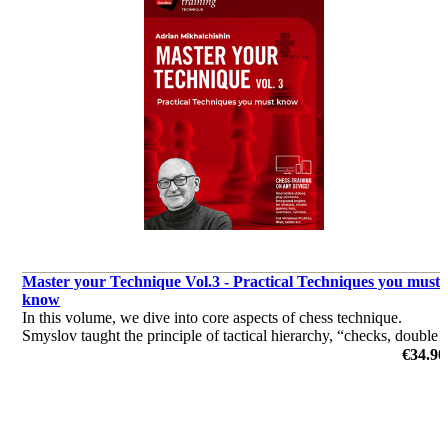
Master your Technique Vol.3 - Practical Techniques you must
know
In this volume, we dive into core aspects of chess technique.
Smyslov taught the principle of tactical hierarchy, “checks, double
attacks, and unprotected pieces”, and Mikhalchishin demonstrates
€34.90
how this method of calculation is vital.