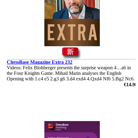
ChessBase Magazine Extra 232
Videos: Felix Blohberger presents the surprise weapon 4…a6 in
the Four Knights Game. Mihail Marin analyses the English
Opening with 1.c4 e5 2.g3 g6 3.d4 exd4 4.Qxd4 Nf6 5.Bg2 Nc6.
Plus the ‘Lucky bag’ featuring 37 analyses by Berg, Radjabov and
€14.90
others.