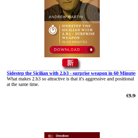
Sidestep the Sicilian with 2.b3 - surprise weapon in 60 Minutes
What makes 2.b3 so attractive is that it's aggressive and positional
at the same time.
€9.90