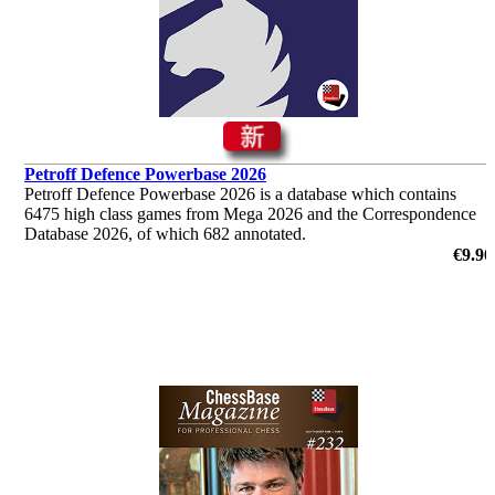
Petroff Defence Powerbase 2026
Petroff Defence Powerbase 2026 is a database which contains
6475 high class games from Mega 2026 and the Correspondence
Database 2026, of which 682 annotated.
€9.90