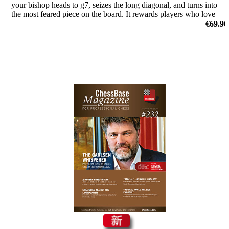
your bishop heads to g7, seizes the long diagonal, and turns into
the most feared piece on the board. It rewards players who love
initiative and clear attacking plans.
€69.90