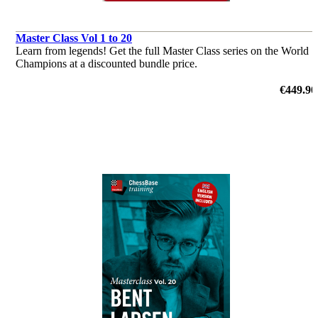
Master Class Vol 1 to 20
Learn from legends! Get the full Master Class series on the World
Champions at a discounted bundle price.
€449.90