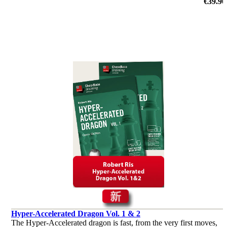
initiative and clear attacking plans.
€39.90
Hyper-Accelerated Dragon Vol. 1 & 2
The Hyper-Accelerated dragon is fast, from the very first moves,