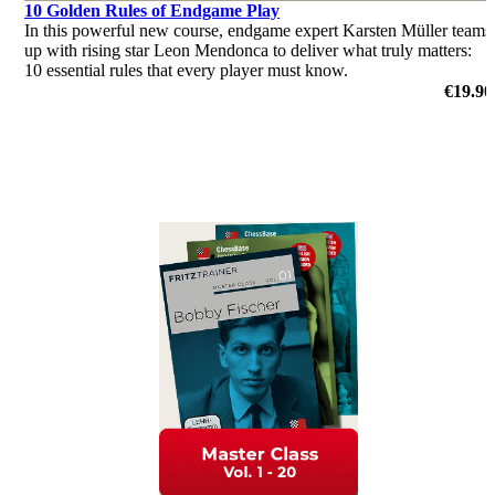
10 Golden Rules of Endgame Play
In this powerful new course, endgame expert Karsten Müller teams
up with rising star Leon Mendonca to deliver what truly matters:
10 essential rules that every player must know.
€19.90