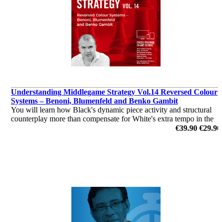
Understanding Middlegame Strategy Vol.14 Reversed Colour
Systems – Benoni, Blumenfeld and Benko Gambit
You will learn how Black's dynamic piece activity and structural
counterplay more than compensate for White's extra tempo in the
colour-reversed setups.
€39.90
€29.90