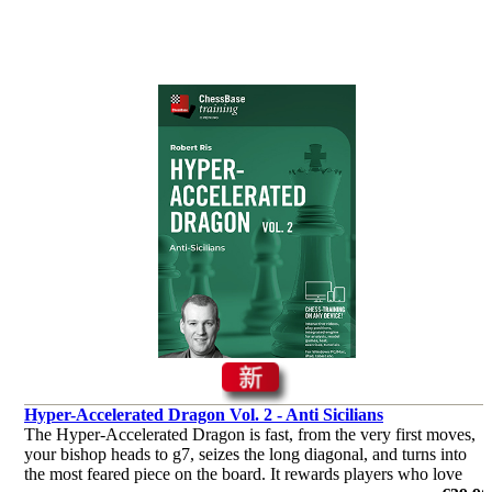
Hyper-Accelerated Dragon Vol. 2 - Anti Sicilians
The Hyper-Accelerated Dragon is fast, from the very first moves,
your bishop heads to g7, seizes the long diagonal, and turns into
the most feared piece on the board. It rewards players who love