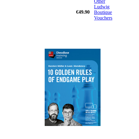
Other
Ludwig
€49.90
Boutique
Vouchers