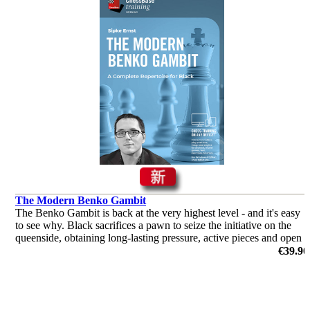
The Modern Benko Gambit
The Benko Gambit is back at the very highest level - and it's easy
to see why. Black sacrifices a pawn to seize the initiative on the
queenside, obtaining long-lasting pressure, active pieces and open
files that make life difficult for White.
€39.90