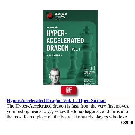
Hyper-Accelerated Dragon Vol. 1 - Open Sicilian
The Hyper-Accelerated dragon is fast, from the very first moves,
your bishop heads to g7, seizes the long diagonal, and turns into
the most feared piece on the board. It rewards players who love
initiative and clear attacking plans.
€39.90