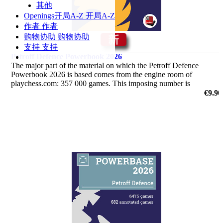
其他
Openings
开局A-Z
开局A-Z
作者
作者
购物协助
购物协助
支持
支持
Petroff Defence Powerbook 2026
The major part of the material on which the Petroff Defence
Powerbook 2026 is based comes from the engine room of
playchess.com: 357 000 games. This imposing number is
supplemented by another 17 000 from Mega and from
€9.90
correspondence chess.