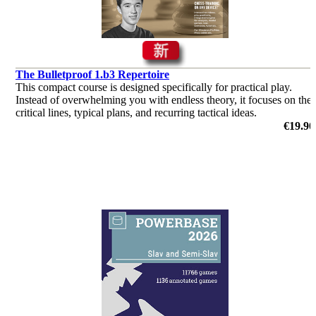
The Bulletproof 1.b3 Repertoire
This compact course is designed specifically for practical play.
Instead of overwhelming you with endless theory, it focuses on the
critical lines, typical plans, and recurring tactical ideas.
€19.90