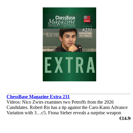
ChessBase Magazine Extra 231
Videos: Nico Zwirs examines two Petroffs from the 2026
Candidates. Robert Ris has a tip against the Caro-Kann Advance
Variation with 3…c5. Fiona Sieber reveals a surprise weapon
against the Najdorf. ‘Lucky Bag’ with 40 analyses by Ganguly,
€14.90
L'Ami et al.