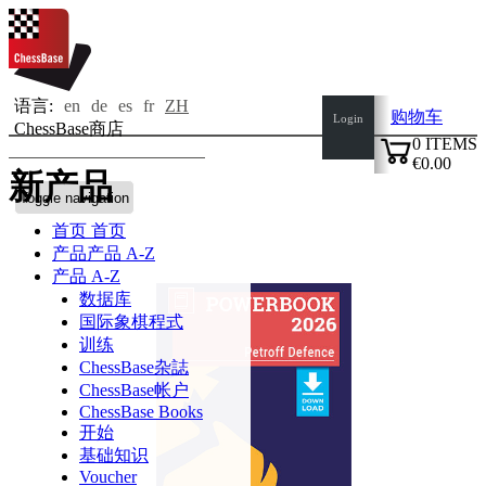
语言:
en
de
es
fr
ZH
购物车
Login
ChessBase商店
0
ITEMS
€0.00
新产品
✔
Toggle navigation
首页
首页
产品
产品 A-Z
产品 A-Z
数据库
国际象棋程式
训练
ChessBase杂誌
ChessBase帐户
ChessBase Books
开始
基础知识
Voucher