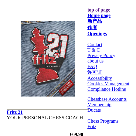
top of page
Home page
新产品
作者
Openings
Contact
T & C
Privacy Policy
about us
FAQ
许可证
Accessibility
Cookies Management
Compliance Hotline
Chessbase Accounts
Membership
Ducats
Fritz 21
YOUR PERSONAL CHESS COACH
Chess Programs
Fritz
€69.90