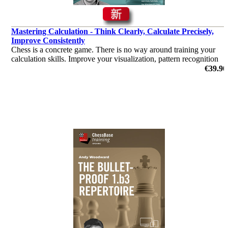
Mastering Calculation - Think Clearly, Calculate Precisely,
Improve Consistently
Chess is a concrete game. There is no way around training your
calculation skills. Improve your visualization, pattern recognition
and learn calculation techniques such as reciprocal thinking with
€39.90
this course.