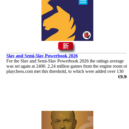
Slav and Semi-Slav Powerbook 2026
For the Slav and Semi-Slav Powerbook 2026 the ratings average
was set again at 2400. 2.24 million games from the engine room of
playchess.com met this threshold, to which were added over 130
000 games played by humans.
€9.90