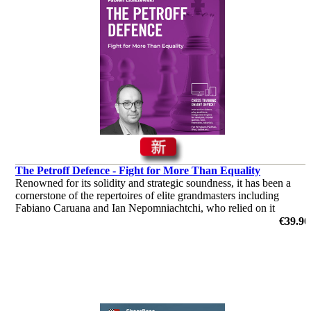
The Petroff Defence - Fight for More Than Equality
Renowned for its solidity and strategic soundness, it has been a
cornerstone of the repertoires of elite grandmasters including
Fabiano Caruana and Ian Nepomniachtchi, who relied on it
successfully in the Candidates Tournament.
€39.90