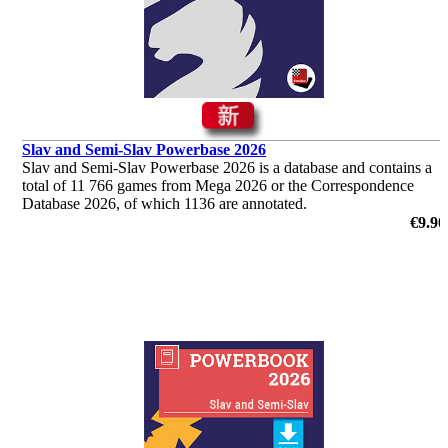
Slav and Semi-Slav Powerbase 2026
Slav and Semi-Slav Powerbase 2026 is a database and contains a
total of 11 766 games from Mega 2026 or the Correspondence
Database 2026, of which 1136 are annotated.
€9.90