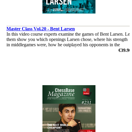
Master Class Vol.20 - Bent Larsen
In this video course experts examine the games of Bent Larsen. Let
them show you which openings Larsen chose, where his strength
in middlegames were, how he outplayed his opponents in the
endgame & you’ll get a glimpse of his tactical abilities!
€39.90