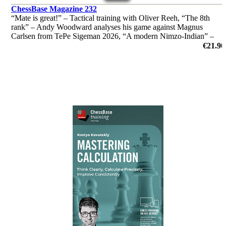
ChessBase Magazine 232
“Mate is great!” – Tactical training with Oliver Reeh, “The 8th
rank” – Andy Woodward analyses his game against Magnus
Carlsen from TePe Sigeman 2026, “A modern Nimzo-Indian” –
Andrei Volokitin introduces readers to "his" system and much
€21.90
more!