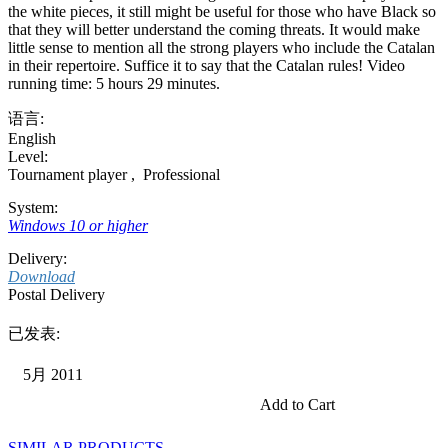
the white pieces, it still might be useful for those who have Black so
that they will better understand the coming threats. It would make
little sense to mention all the strong players who include the Catalan
in their repertoire. Suffice it to say that the Catalan rules! Video
running time: 5 hours 29 minutes.
语言:
English
Level:
Tournament player
,
Professional
System:
Windows 10 or higher
Delivery:
Download
Postal Delivery
已发表:
5月 2011
Add to Cart
SIMILAR PRODUCTS