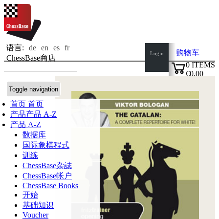
语言:
de
en
es
fr
购物车
Login
ChessBase商店
0
ITEMS
€0.00
✔
Toggle navigation
首页
首页
产品
产品 A-Z
产品 A-Z
数据库
国际象棋程式
训练
ChessBase杂誌
ChessBase帐户
ChessBase Books
开始
基础知识
Voucher