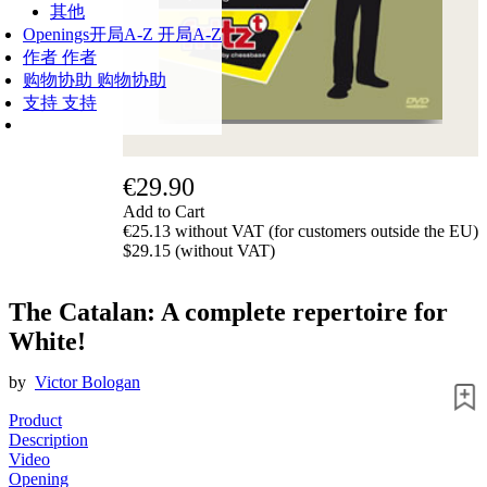
其他
Openings
开局A-Z
开局A-Z
作者
作者
购物协助
购物协助
支持
支持
€29.90
Add to Cart
€25.13 without VAT (for customers outside the EU)
$29.15 (without VAT)
The Catalan: A complete repertoire for
White!
by
Victor Bologan
Product
Description
Video
Opening