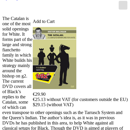
The Catalan is
Add to Cart
one of the most
solid openings
for White. It
forms part of the
large and strong
fianchetto
family in which
White builds his
strategy mainly
around the
bishop on g2.
The current
DVD covers all
of Black’s
€29.90
replies to the
€25.13 without VAT (for customers outside the EU)
Catalan, some
$29.15 (without VAT)
of which can
even transpose to other openings such as the Tarrasch System and
the Queen’s Indian. The author’s idea is, as it was in previous
DVDs he has published in this area, to help White against all
classical setups for Black. Though the DVD is aimed at players of