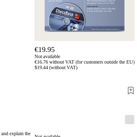
Privacy
Policy
about
us
FAQ
许
可
证
€19.95
Accessibility
Not available
Cookies
€16.76 without VAT (for customers outside the EU)
Management
$19.44 (without VAT)
Compliance
Hotline
Chessbase
Accounts
Membership
Ducats
Chess
Programs
Fritz
ChessBase
 and explain the
Not available