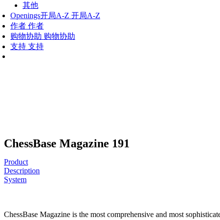
其他
Openings
开局A-Z
开局A-Z
作者
作者
购物协助
购物协助
支持
支持
ChessBase Magazine 191
Product
Description
System
ChessBase Magazine is the most comprehensive and most sophisticated c