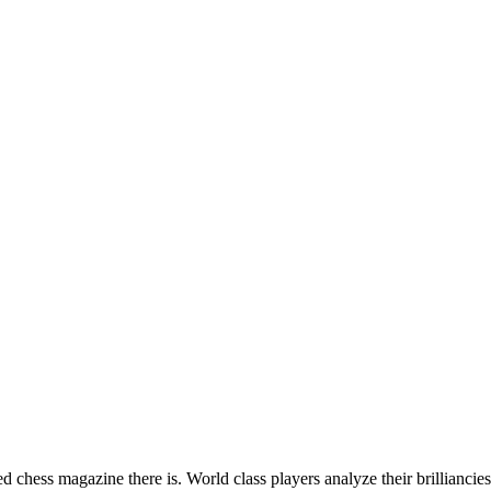
hess magazine there is. World class players analyze their brilliancies