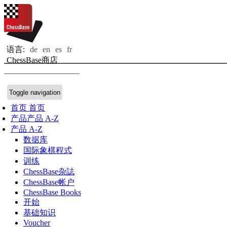
语言:
de
en
es
fr
ChessBase商店
Toggle navigation
首页
首页
产品
产品 A-Z
产品 A-Z
数据库
国际象棋程式
训练
ChessBase杂誌
ChessBase帐户
ChessBase Books
开始
基础知识
Voucher