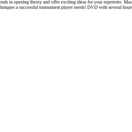
ends in opening theory and offer exciting ideas for your repertoire. Mast
techniques a successful tournament player needs! DVD with several hour