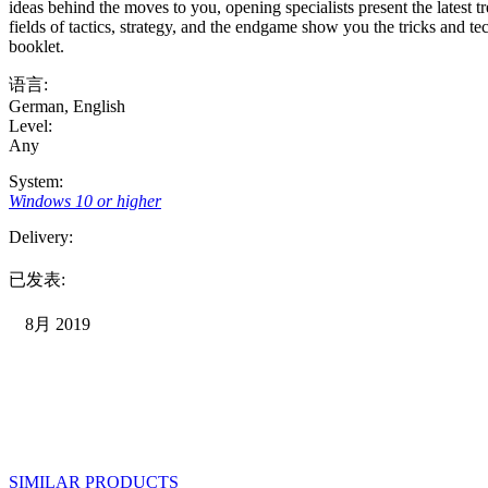
ideas behind the moves to you, opening specialists present the latest tr
fields of tactics, strategy, and the endgame show you the tricks and 
booklet.
语言:
German
,
English
Level:
Any
System:
Windows 10 or higher
Delivery:
已发表:
8月 2019
SIMILAR PRODUCTS