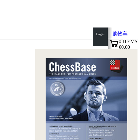
购物车
Login
0
ITEMS
€0.00
top
✔
of
page
Home
page
新
产
品
作
者
Openings
Contact
T
&
C