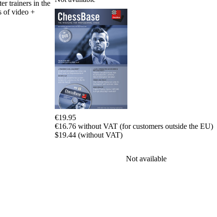
Program
er trainers in the
Packages
s of video +
Program
Upgrade
Database
CB
packages
Training
Opening
Middlegame
Endgame
Master
Class
€19.95
World
€16.76 without VAT (for customers outside the EU)
Champion
$19.44 (without VAT)
Chess
Fritz&Chesster
60
Not available
Minutes
FritzTrainer
Starting
out
初