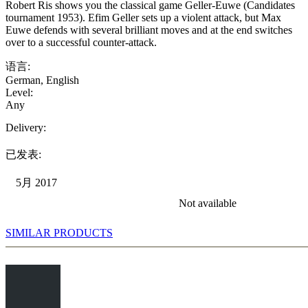
Robert Ris shows you the classical game Geller-Euwe (Candidates
tournament 1953). Efim Geller sets up a violent attack, but Max
Euwe defends with several brilliant moves and at the end switches
over to a successful counter-attack.
语言:
German
,
English
Level:
Any
Delivery:
已发表:
5月 2017
Not available
SIMILAR PRODUCTS