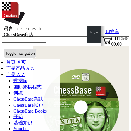
语言:
de
en
es
fr
购物车
Login
ChessBase商店
0
ITEMS
€0.00
✔
Toggle navigation
首页
首页
产品
产品 A-Z
产品 A-Z
数据库
国际象棋程式
训练
ChessBase杂誌
ChessBase帐户
ChessBase Books
开始
基础知识
Voucher