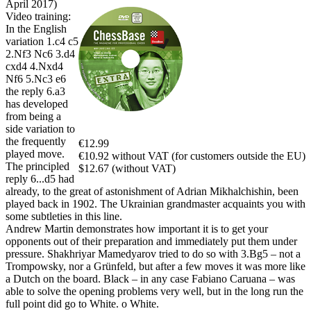
April 2017)
Video training:
In the English
variation 1.c4 c5
2.Nf3 Nc6 3.d4
cxd4 4.Nxd4
Nf6 5.Nc3 e6
the reply 6.a3
has developed
from being a
side variation to
the frequently
€12.99
played move.
€10.92 without VAT (for customers outside the EU)
The principled
$12.67 (without VAT)
reply 6...d5 had
already, to the great of astonishment of Adrian Mikhalchishin, been
played back in 1902. The Ukrainian grandmaster acquaints you with
some subtleties in this line.
Andrew Martin demonstrates how important it is to get your
opponents out of their preparation and immediately put them under
pressure. Shakhriyar Mamedyarov tried to do so with 3.Bg5 – not a
Trompowsky, nor a Grünfeld, but after a few moves it was more like
a Dutch on the board. Black – in any case Fabiano Caruana – was
able to solve the opening problems very well, but in the long run the
full point did go to White. o White.