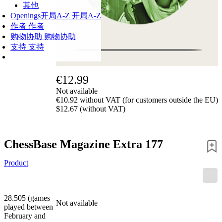
其他
Openings
开局A-Z
开局A-Z
作者
作者
购物协助
购物协助
支持
支持
€12.99
Not available
€10.92 without VAT (for customers outside the EU)
$12.67 (without VAT)
ChessBase Magazine Extra 177
Product
28.505 (games
Not available
played between
February and