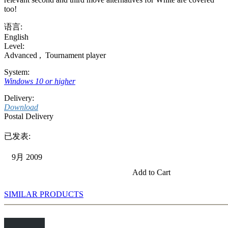
too!
语言:
English
Level:
Advanced
,
Tournament player
System:
Windows 10 or higher
Delivery:
Download
Postal Delivery
已发表:
9月 2009
Add to Cart
SIMILAR PRODUCTS