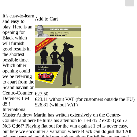
It’s easy-to-learn
Add to Cart
and easy-to-
play. Here is an
opening for
Black which
will furnish
good results in
the shortest
possible time.
Which other
opening could
we be referring
to apart from the
Scandinavian or
Centre-Counter
€27.50
Defence; 1 e4
€23.11 without VAT (for customers outside the EU)
d5 !
$26.81 (without VAT)
International
Master Andrew Martin has written extensively on the Centre-
Counter and here he turns his attention to 1 e4 d5 2 exd5 Qxd5 3
Nc3 Qd6!? Playing flat out for the win against 1 e4 is never easy,
but here we encounter a variation where Black can do just that! All
relevant second and third move alternatives for White are covered