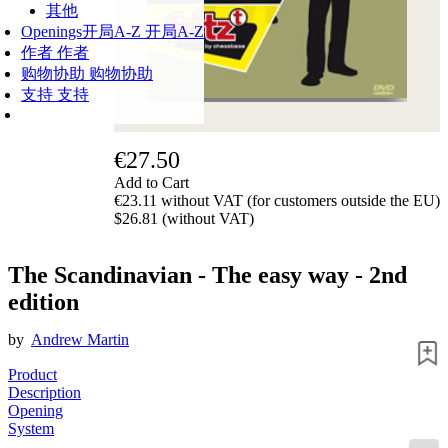
其他
Openings
开局A-Z
开局A-Z
作者
作者
购物协助
购物协助
支持
支持
€27.50
Add to Cart
€23.11 without VAT (for customers outside the EU)
$26.81 (without VAT)
The Scandinavian - The easy way - 2nd
edition
by
Andrew Martin
Product
Description
Opening
System