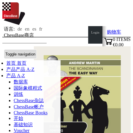
语言:
de
en
es
fr
购物车
Login
ChessBase商店
0
ITEMS
€0.00
✔
Toggle navigation
首页
首页
产品
产品 A-Z
产品 A-Z
数据库
国际象棋程式
训练
ChessBase杂誌
ChessBase帐户
ChessBase Books
开始
基础知识
Voucher