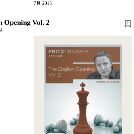
7月 2015
h Opening Vol. 2
s