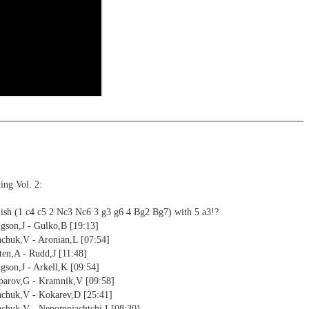
ning
ng training: selected opening positions are transferred to the
ctive
ebApp Fritz-online. In a match against Fritz you test your new
installed in ChessBase can be started for the analysis
nd actively play the new opening.
alysis
ion and diagrams (for worksheets)
ing Vol. 2:
ish (1 c4 c5 2 Nc3 Nc6 3 g3 g6 4 Bg2 Bg7) with 5 a3!?
gson,J - Gulko,B [19:13]
nchuk,V - Aronian,L [07:54]
en,A - Rudd,J [11:48]
son,J - Arkell,K [09:54]
parov,G - Kramnik,V [09:58]
nchuk,V - Kokarev,D [25:41]
nchuk,V - Nepomniachtchi,I [08:30]