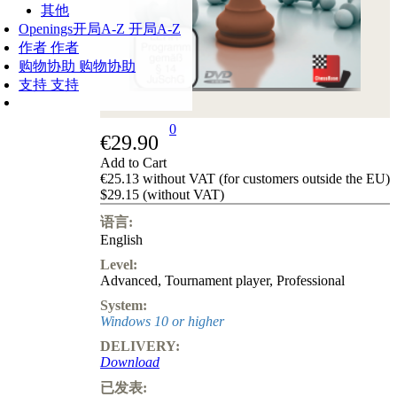
其他
Openings
开局A-Z
开局A-Z
作者
作者
购物协助
购物协助
支持
支持
0
€29.90
Add to Cart
€25.13 without VAT (for customers outside the EU)
$29.15 (without VAT)
语言:
English
Level:
Advanced
,
Tournament player
,
Professional
System:
Windows 10 or higher
DELIVERY:
Download
已发表: