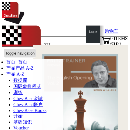
购物车
Login
0
ITEMS
€0.00
语言:
en
de
es
fr
ZH
✔
ChessBase商店
Toggle navigation
首页
首页
产品
产品 A-Z
产品 A-Z
数据库
国际象棋程式
训练
ChessBase杂誌
ChessBase帐户
ChessBase Books
开始
基础知识
Voucher