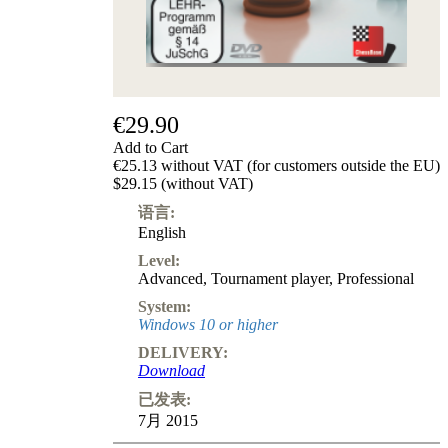
€29.90
Add to Cart
€25.13 without VAT (for customers outside the EU)
$29.15 (without VAT)
语言:
English
Level:
Advanced
,
Tournament player
,
Professional
System:
Windows 10 or higher
DELIVERY:
Download
已发表:
7月 2015