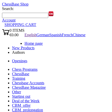
ChessBase Shop
Search:
Account
SHOPPING CART
0
ITEMS
Languages:
€0.00
English
German
Spanish
French
Chinese
✔
Home page
New Products
Authors
Openings
Chess Programs
ChessBase
Training
Chessbase Accounts
ChessBase Magazine
Other
Starting out
Deal of the Week
CBM_offer
CBM_prolongation