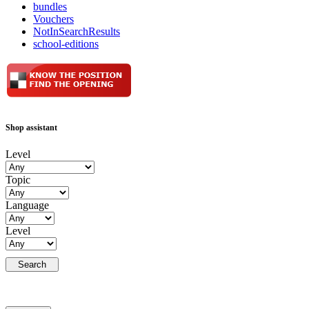
bundles
Vouchers
NotInSearchResults
school-editions
Shop assistant
Level
Topic
Language
Level
Search