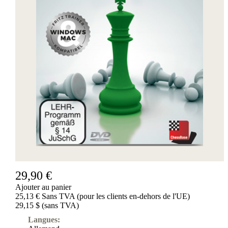
29,90 €
Ajouter au panier
25,13 € Sans TVA (pour les clients en-dehors de l'UE)
29,15 $ (sans TVA)
Langues: