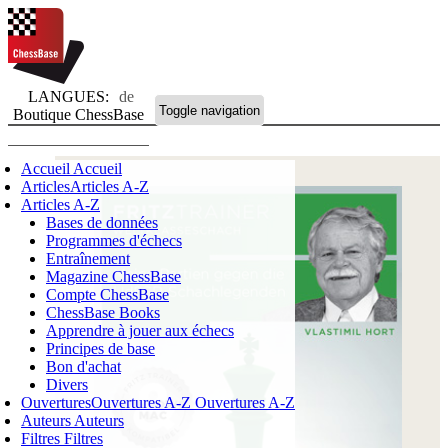
LANGUES:
de
Toggle navigation
Boutique ChessBase
Accueil
Accueil
Articles
Articles A-Z
Articles A-Z
Bases de données
Programmes d'échecs
Entraînement
Magazine ChessBase
Compte ChessBase
ChessBase Books
Apprendre à jouer aux échecs
Principes de base
Bon d'achat
Divers
Ouvertures
Ouvertures A-Z
Ouvertures A-Z
Auteurs
Auteurs
Filtres
Filtres