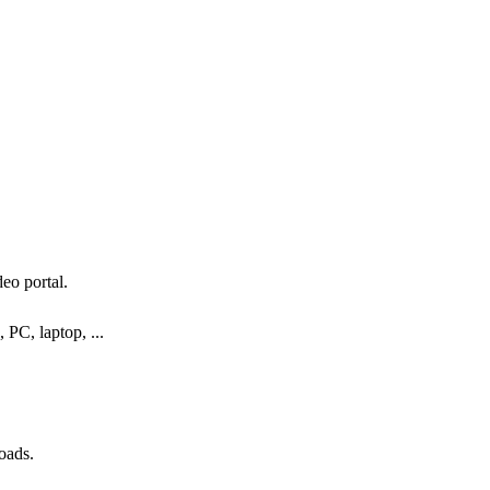
eo portal.
 PC, laptop, ...
oads.