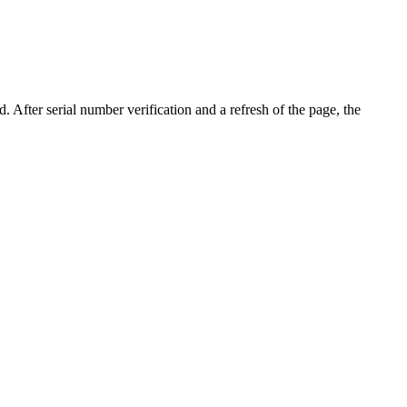
d. After serial number verification and a refresh of the page, the