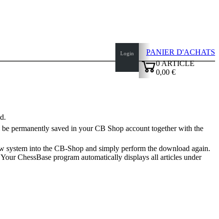
PANIER D'ACHATS
Login
0
ARTICLE
0,00 €
✔
d.
ill be permanently saved in your CB Shop account together with the
new system into the CB-Shop and simply perform the download again.
. Your ChessBase program automatically displays all articles under