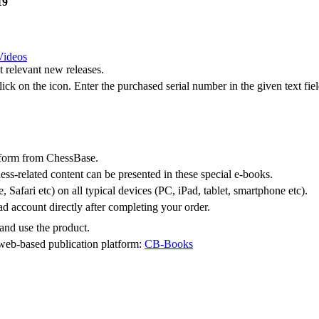
19
Videos
 relevant new releases.
lick on the
icon. Enter the purchased serial number in the given text fiel
tform from ChessBase.
ess-related content can be presented in these special e-books.
Safari etc) on all typical devices (PC, iPad, tablet, smartphone etc).
 account directly after completing your order.
and use the product.
 web-based publication platform:
CB-Books