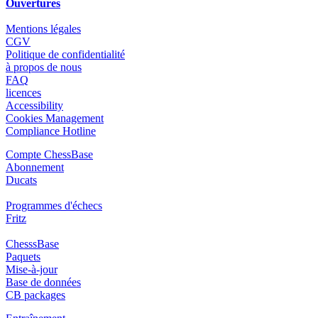
Ouvertures
Mentions légales
CGV
Politique de confidentialité
à propos de nous
FAQ
licences
Accessibility
Cookies Management
Compliance Hotline
Compte ChessBase
Abonnement
Ducats
Programmes d'échecs
Fritz
ChesssBase
Paquets
Mise-à-jour
Base de données
CB packages