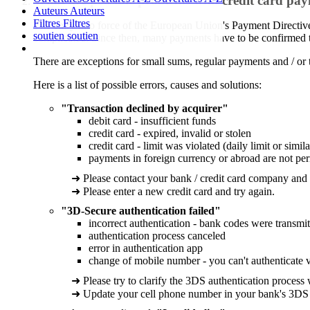
What are possible problems with credit card pa
Auteurs
Auteurs
Filtres
Filtres
The entry into force of the European Union's Payment Directiv
soutien
soutien
complicated. Since then, many payments have to be confirmed t
There are exceptions for small sums, regular payments and / or 
Here is a list of possible errors, causes and solutions:
"Transaction declined by acquirer"
debit card - insufficient funds
credit card - expired, invalid or stolen
credit card - limit was violated (daily limit or simila
payments in foreign currency or abroad are not per
➜ Please contact your bank / credit card company and
➜ Please enter a new credit card and try again.
"3D-Secure authentication failed"
incorrect authentication - bank codes were transmit
authentication process canceled
error in authentication app
change of mobile number - you can't authenticate 
➜ Please try to clarify the 3DS authentication process
➜ Update your cell phone number in your bank's 3DS s