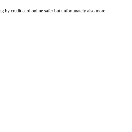
 by credit card online safer but unfortunately also more