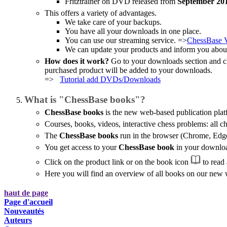
Fritztrainer on DVD released from
September 20
This offers a variety of advantages.
We take care of your backups.
You have all your downloads in one place.
You can use our streaming service. =>
ChessBase 
We can update your products and inform you about
How does it work?
Go to your downloads section and c
purchased product will be added to your downloads.
=>
Tutorial add DVDs/Downloads
What is "ChessBase books"?
ChessBase books
is the new web-based publication pla
Courses, books, videos, interactive chess problems: all ch
The
ChessBase books
run in the browser (Chrome, Edge, 
You get access to your
ChessBase book
in your download
Click on the product link or on the book icon
to read 
Here you will find an overview of all books on our new
haut de page
Page d'accueil
Nouveautés
Auteurs