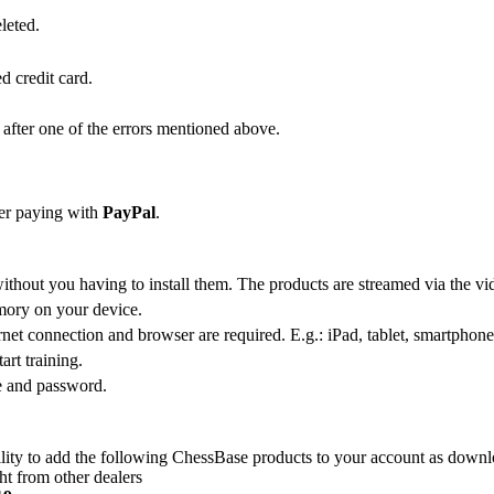
leted.
d credit card.
s after one of the errors mentioned above.
der paying with
PayPal
.
ithout you having to install them. The products are streamed via the vid
emory on your device.
net connection and browser are required. E.g.: iPad, tablet, smartphone,
art training.
e and password.
lity to add the following ChessBase products to your account as downl
t from other dealers