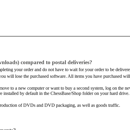
wnloads) compared to postal deliveries?
leting your order and do not have to wait for your order to be delivere
at you will lose the purchased software. All items you have purchased w
. move to a new computer or want to buy a second system, log on the 
re installed by default in the ChessBase/Shop folder on your hard drive
production of DVDs and DVD packaging, as well as goods traffic.