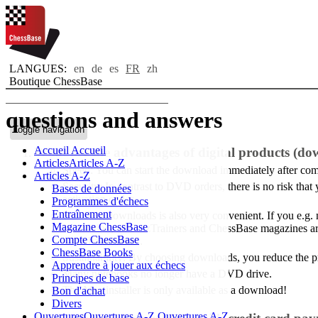
LANGUES:
en
de
es
FR
zh
Boutique ChessBase
questions and answers
Toggle navigation
Accueil
Accueil
What are the advantages of digital products (do
Articles
Articles A-Z
Speed: You can start the download immediately after comp
Articles A-Z
Security: In contrast to DVD orders, there is no risk th
Bases de données
activation codes.
Programmes d'échecs
Entraînement
Handling downloads is also very convenient. If you e.g
Magazine ChessBase
In addition, all FritzTrainers and ChessBase magazines a
Compte ChessBase
"Purchased data".
ChessBase Books
Sustainability: By choosing downloads, you reduce the 
Apprendre à jouer aux échecs
Many notebooks no longer have a DVD drive.
Principes de base
The Mac installer is only available as a download!
Bon d'achat
Divers
Ouvertures
Ouvertures A-Z
Ouvertures A-Z