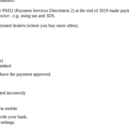
yments?
e PSD2 (Payment Services Directment 2) at the end of 2019 made paying
wice - e.g. using tan and 3DS.
trusted dealers (where you buy more often).
r)
mitted
 have the payment approved.
ted incorrectly
via mobile
 with your bank.
ettings.