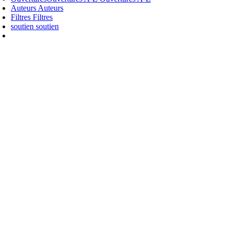
Auteurs
Auteurs
Filtres
Filtres
soutien
soutien