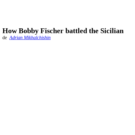
How Bobby Fischer battled the Sicilian
de
Adrian Mikhalchishin