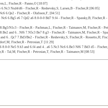
ren,L; Fischer,R - Panno,O [18:07]
 6.Nc3 Nxd4/d6 - Fischer,R - Reshevsky,S; Larsen,B - Fischer,R [06:05]
c6 6.Qe2 - Fischer,R - Olafsson,F; [04:51]
 Nc6 6.Bg5 e6 7.Qd2 a6 8.0-0-0 Bd7 9.f4 - Fischer,R - Spassky,B; Fischer,R -
.Bg5/N1c3 - Fischer,R - Pachman,L; Fischer,R - Taimanov,M; Fischer,R - Pet
.Be2 and 6...Nf6 7.N5c3 Be7 8.g3 - Fischer,R - Taimanov,M; Fischer,R - Spa
d 6...Qc7 7.Bd3/Be2 - Fischer,R - Reshevsky,S; Fischer,R - Rossetto,H; Fisch
orf,M; Fischer,R - Petrosian,T [11:29]
8.0-0 Ne5 9.h3 and 6.f4 and 4...a6 5.Nc3 Nc6 6.Be3 Nf6 7.Bd3 d5 - Fischer,R 
,R - Tal,M; Fischer,R - Petrosian,T; Fischer,R - Taimanov,M [08:53]
her,R - Reshevsky,S; Fischer,R - Najdorf,M; Fischer,R - Bolbochan,J [13:05]
c6/b5 - Fischer,R - Bednarski,J; Fischer,R - Bielicki,C; Fischer,R - Olafsson
b3 b4 and 7.Bb3 b5 8.f4 b4/Bb7 - Fischer,R - Sherwin,J; Fischer,R - Tal,M; 
Bb3 b5 9.f4 0-0 - Fischer,R - Smyslov,V [05:54]
 8.Bb2 0-0 9.Qe2 Qa5 10.0-0-0 - Fischer,R - Geller,E [07:29]
 8.Bb2 0-0 9.Qe2 a6 10.0-0-0 - Fischer,R - Larsen,B [07:02]
cher,R - Benko,P; Fischer,R - Gligoric,S; Fischer,R - Byrne,R [20:54]
f4 Qa5 and 7...Be7 8.Be3 0-0 9.f4 Bd7 10.0-0 a6 - Fischer,R - Dely,P; Fisch
8.Be3 0-0 9.0-0 Nxd4/a6 - Fischer,R - Kortschnoj,V; Fischer,R - Spassky,B [
 8.Be3 a6 9.f4 Qc7 10.0-0 Na5 and 8.0-0 Nxd4 9.Qxd4 0-0 10.Kh1 b6 11.f4 - 