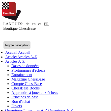
LANGUES:
de
en
es
FR
Boutique ChessBase
Toggle navigation
Accueil
Accueil
Articles
Articles A-Z
Articles A-Z
Bases de données
Programmes d'échecs
Entraînement
Magazine ChessBase
Compte ChessBase
ChessBase Books
Apprendre à jouer aux échecs
Principes de base
Bon d'achat
Divers
Ouvertures
Ouvertures A-Z
Ouvertures A-Z