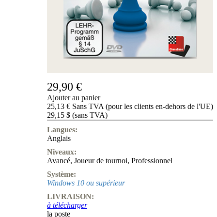
de
nous
FAQ
licences
Accessibility
Cookies
Management
Compliance
Hotline
29,90 €
Compte
Ajouter au panier
ChessBase
25,13 € Sans TVA (pour les clients en-dehors de l'UE)
Abonnement
29,15 $ (sans TVA)
Ducats
Langues:
Programmes
Anglais
d'échecs
Niveaux:
Fritz
Avancé
,
Joueur de tournoi
,
Professionnel
ChesssBase
Système:
Paquets
Windows 10 ou supérieur
Mise-
LIVRAISON:
à-
à télécharger
jour
la poste
Base