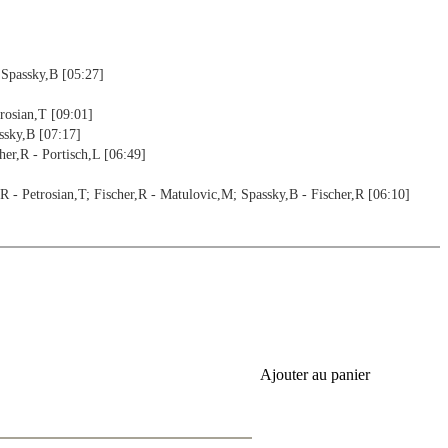
 Spassky,B [05:27]
rosian,T [09:01]
ssky,B [07:17]
er,R - Portisch,L [06:49]
- Petrosian,T; Fischer,R - Matulovic,M; Spassky,B - Fischer,R [06:10]
,F [08:02]
Fischer,R - Zuckerman,B; Byrne,R - Fischer,R [09:07]
Ajouter au panier
er,R - Larsen,B [09:45]
08:37]
Fischer,R - Hamann,S; Fischer,R - Kupper,J [13:29]