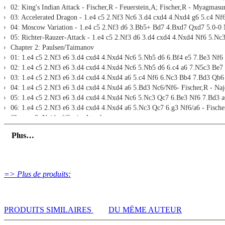
02: King's Indian Attack - Fischer,R - Feuerstein,A; Fischer,R - Myagmasu
Print notation and diagrams (for worksheets)
03: Accelerated Dragon - 1.e4 c5 2.Nf3 Nc6 3.d4 cxd4 4.Nxd4 g6 5.c4 Nf6
04: Moscow Variation - 1.e4 c5 2.Nf3 d6 3.Bb5+ Bd7 4.Bxd7 Qxd7 5.0-0 N
05: Richter-Rauzer-Attack - 1.e4 c5 2.Nf3 d6 3.d4 cxd4 4.Nxd4 Nf6 5.Nc3
Chapter 2: Paulsen/Taimanov
01: 1.e4 c5 2.Nf3 e6 3.d4 cxd4 4.Nxd4 Nc6 5.Nb5 d6 6.Bf4 e5 7.Be3 Nf6 8
02: 1.e4 c5 2.Nf3 e6 3.d4 cxd4 4.Nxd4 Nc6 5.Nb5 d6 6.c4 a6 7.N5c3 Be7 8
03: 1.e4 c5 2.Nf3 e6 3.d4 cxd4 4.Nxd4 a6 5.c4 Nf6 6.Nc3 Bb4 7.Bd3 Qb6 an
04: 1.e4 c5 2.Nf3 e6 3.d4 cxd4 4.Nxd4 a6 5.Bd3 Nc6/Nf6- Fischer,R - Najd
05: 1.e4 c5 2.Nf3 e6 3.d4 cxd4 4.Nxd4 Nc6 5.Nc3 Qc7 6.Be3 Nf6 7.Bd3 a6 
06: 1.e4 c5 2.Nf3 e6 3.d4 cxd4 4.Nxd4 a6 5.Nc3 Qc7 6.g3 Nf6/a6 - Fischer
Chapter 3: Najdorf/Sozin-Attack
01: 1.e4 c5 2.Nf3 d6 3.d4 cxd4 4.Nxd4 Nf6 5.Nc3 a6 6.h3 g6/b5/Nc6 - Fisc
Plus…
02: 1.e4 c5 2.Nf3 d6 3.d4 cxd4 4.Nxd4 Nf6 5.Nc3 a6 6.Bc4 e6 7.Bb3 Nbd7/N
03: 1.e4 c5 2.Nf3 d6 3.d4 cxd4 4.Nxd4 Nf6 5.Nc3 a6 6.Bc4 e6 7.0-0 b5 8.B
04: 1.e4 c5 2.Nf3 d6 3.d4 cxd4 4.Nxd4 Nf6 5.Nc3 a6 6.Bc4 e6 7.0-0 b5 8.
05: 1.e4 c5 2.Nf3 d6 3.d4 cxd4 4.Nxd4 Nf6 5.Nc3 Nc6 6.Bc4 e6 7.Be3 Be7
=> Plus de produits:
06: 1.e4 c5 2.Nf3 d6 3.d4 cxd4 4.Nxd4 Nf6 5.Nc3 Nc6 6.Bc4 e6 7.Be3 Be7
07: 1.e4 c5 2.Nf3 d6 3.d4 cxd4 4.Nxd4 Nf6 5.Nc3 Nc6 6.Bc4 Qb6/Bd7 - Fis
08: 1.e4 c5 2.Nf3 d6 3.d4 cxd4 4.Nxd4 Nf6 5.Nc3 Nc6 6.Bc4 e6 7.Bb3 a6 8.
09: 1.e4 c5 2.Nf3 d6 3.d4 cxd4 4.Nxd4 Nf6 5.Nc3 Nc6 6.Bc4 e6 7.Bb3 Be7 
PRODUITS SIMILAIRES
DU MÊME AUTEUR
10: 1.e4 c5 2.Nf3 d6 3.d4 cxd4 4.Nxd4 Nf6 5.Nc3 Nc6 6.Bc4 e6 7.Bb3 Be7