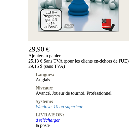
Produits
pour
débutants
ChessBase
Magazine
Magazine
Extra
Abonnement
29,90 €
Ajouter au panier
Divers
25,13 € Sans TVA (pour les clients en-dehors de l'UE)
Ludwig
29,15 $ (sans TVA)
Boutique
Bon
Langues:
d'achat
Anglais
Niveaux:
Avancé
,
Joueur de tournoi
,
Professionnel
Système:
Windows 10 ou supérieur
LIVRAISON:
à télécharger
la poste