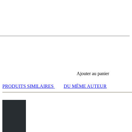
 12.Rad1 e5 13.Be3 Bxe3 - Main Line
Ajouter au panier
PRODUITS SIMILAIRES
DU MÊME AUTEUR