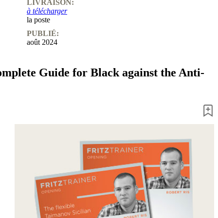
LIVRAISON:
à télécharger
la poste
PUBLIÉ:
août 2024
omplete Guide for Black against the Anti-