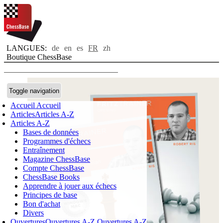
LANGUES:
de
en
es
FR
zh
Boutique ChessBase
Toggle navigation
Accueil
Accueil
Articles
Articles A-Z
Articles A-Z
Bases de données
Programmes d'échecs
Entraînement
Magazine ChessBase
Compte ChessBase
ChessBase Books
Apprendre à jouer aux échecs
Principes de base
Bon d'achat
Divers
Ouvertures
Ouvertures A-Z
Ouvertures A-Z