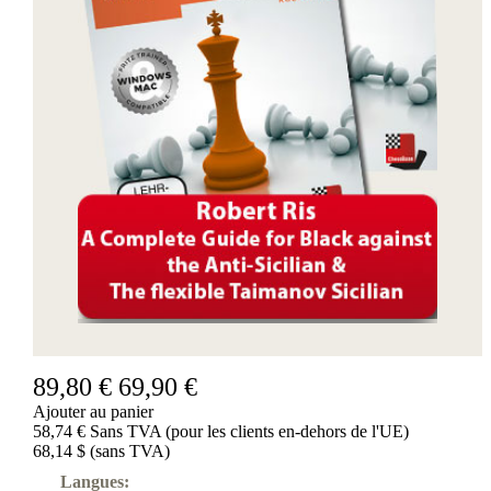
89,80 €
69,90 €
Ajouter au panier
58,74 € Sans TVA (pour les clients en-dehors de l'UE)
68,14 $ (sans TVA)
Langues: