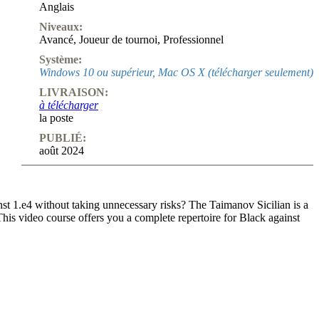
Anglais
Niveaux:
Avancé
,
Joueur de tournoi
,
Professionnel
Système:
Windows 10 ou supérieur, Mac OS X (télécharger seulement)
LIVRAISON:
à télécharger
la poste
PUBLIÉ:
août 2024
nst 1.e4 without taking unnecessary risks? The Taimanov Sicilian is a
This video course offers you a complete repertoire for Black against