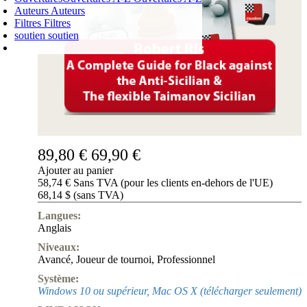
Auteurs
Auteurs
Filtres
Filtres
soutien
soutien
PANIER D'ACHATS
Login
0
ARTICLE
0,00 €
✔
89,80 €
69,90 €
Ajouter au panier
58,74 € Sans TVA (pour les clients en-dehors de l'UE)
68,14 $ (sans TVA)
Langues:
Anglais
Niveaux:
Avancé
,
Joueur de tournoi
,
Professionnel
Système:
Windows 10 ou supérieur, Mac OS X (télécharger seulement)