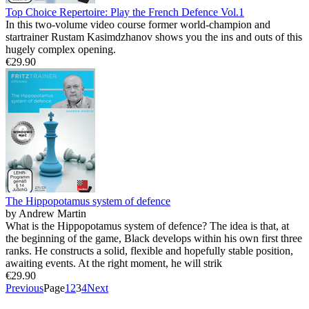
Top Choice Repertoire: Play the French Defence Vol.1
In this two-volume video course former world-champion and
startrainer Rustam Kasimdzhanov shows you the ins and outs of this
hugely complex opening.
€29.90
The Hippopotamus system of defence
by Andrew Martin
What is the Hippopotamus system of defence? The idea is that, at
the beginning of the game, Black develops within his own first three
ranks. He constructs a solid, flexible and hopefully stable position,
awaiting events. At the right moment, he will strik
€29.90
Previous
Page
1
2
3
4
Next