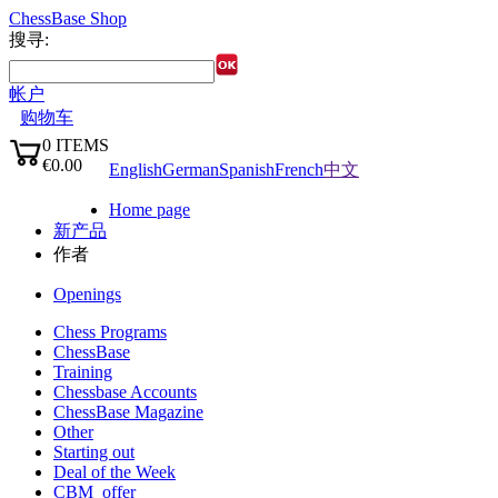
ChessBase Shop
搜寻:
帐户
购物车
0
ITEMS
语言:
€0.00
English
German
Spanish
French
中文
✔
Home page
新产品
作者
Openings
Chess Programs
ChessBase
Training
Chessbase Accounts
ChessBase Magazine
Other
Starting out
Deal of the Week
CBM_offer