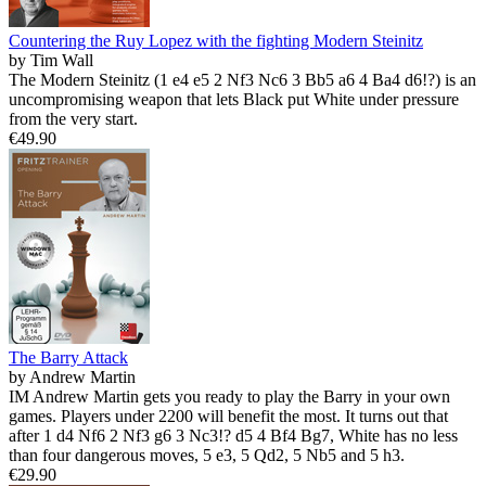
Countering the Ruy Lopez with the fighting Modern Steinitz
by Tim Wall
The Modern Steinitz (1 e4 e5 2 Nf3 Nc6 3 Bb5 a6 4 Ba4 d6!?) is an
uncompromising weapon that lets Black put White under pressure
from the very start.
€49.90
The Barry Attack
by Andrew Martin
IM Andrew Martin gets you ready to play the Barry in your own
games. Players under 2200 will benefit the most. It turns out that
after 1 d4 Nf6 2 Nf3 g6 3 Nc3!? d5 4 Bf4 Bg7, White has no less
than four dangerous moves, 5 e3, 5 Qd2, 5 Nb5 and 5 h3.
€29.90