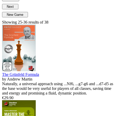
Next
New Game
Showing 25-36 results of 38
The Grünfeld Formula
by Andrew Martin
Naturally, a universal approach using ...Nf6, ...g7-g6 and ...d7-d5 as
the base would be very useful for players of all classes, saving time
and energy and promising a fluid, dynamic position.
€29.90