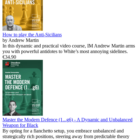
How to play the Anti-Sicilians
by Andrew Martin
In this dynamic and practical video course, IM Andrew Martin arms
you with powerful antidotes to White’s most annoying sidelines.
€34.90
Master the Modern Defence (1...g6) - A Dynamic and Unbalanced
Weapon for Black
By opting for a fianchetto setup, you embrace unbalanced and
strategically rich positions, steering away from predictable theory