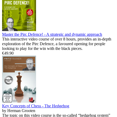
Master the Pirc Defence! - A strategic and dynamic approach
This interactive video course of over 8 hours, provides an in-depth
exploration of the Pirc Defence, a favoured opening for people
looking to play for the win with the black pieces.
€49.90
Key Concepts of Chess - The Hedgehog
by Herman Grooten
The topic on this video course is the so-called “hedgehog system”