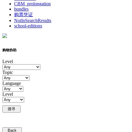
CBM_prolongation
bundles
购票凭证
NotInSearchResults
school-editions
购物协助
Level
Topic
Language
Level
搜寻
Back