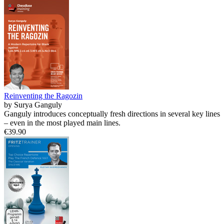
Reinventing the Ragozin
by Surya Ganguly
Ganguly introduces conceptually fresh directions in several key lines
– even in the most played main lines.
€39.90