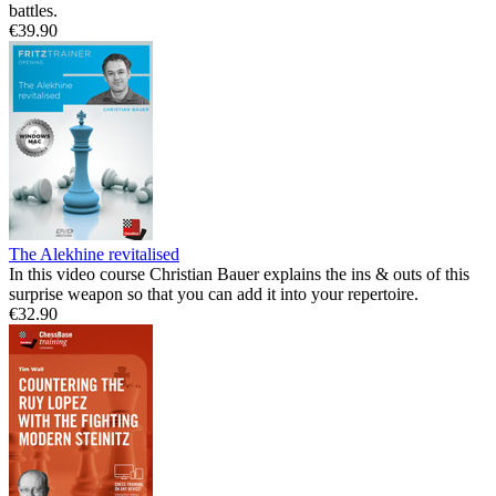
battles.
€39.90
The Alekhine revitalised
In this video course Christian Bauer explains the ins & outs of this
surprise weapon so that you can add it into your repertoire.
€32.90