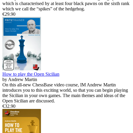
which is characterised by at least four black pawns on the sixth rank
which we call the “spikes” of the hedgehog.
€29.90
How to play the Open Sicilian
by Andrew Martin
On this all-new ChessBase video course, IM Andrew Martin
introduces you to this exciting world, so that you can begin playing
the Sicilian in your own games. The main themes and ideas of the
Open Sicilian are discussed.
€32.90