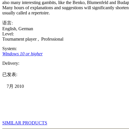
also many interesting gambits, like the Benko, Blumenfeld and Budapest
Many hours of explanations and suggestions will significantly shorte
usually called a repertoire.
语言:
English
,
German
Level:
Tournament player
,
Professional
System:
Windows 10 or higher
Delivery:
已发表:
7月 2010
SIMILAR PRODUCTS