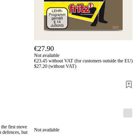
Privacy
Policy
about
us
FAQ
许
可
证
€27.90
Accessibility
Not available
Cookies
€23.45 without VAT (for customers outside the EU)
Management
$27.20 (without VAT)
Compliance
Hotline
Chessbase
Accounts
Membership
Ducats
Chess
Programs
Fritz
 the first move
Not available
ChessBase
n defences, but