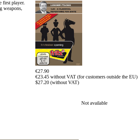
Program
first player.
Packages
ing weapons,
Program
Upgrade
Database
CB
packages
Training
Opening
Middlegame
Endgame
Master
€27.90
Class
€23.45 without VAT (for customers outside the EU)
World
$27.20 (without VAT)
Champion
Chess
Fritz&Chesster
60
Not available
Minutes
FritzTrainer
Starting
out
初