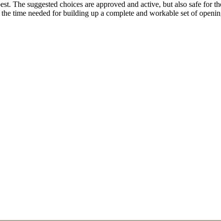
. The suggested choices are approved and active, but also safe for the 
n the time needed for building up a complete and workable set of open