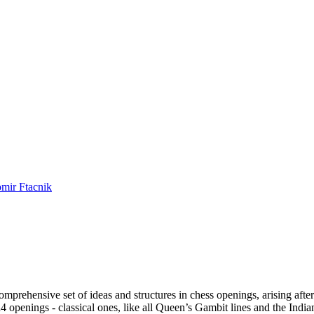
mir Ftacnik
prehensive set of ideas and structures in chess openings, arising after
d4 openings - classical ones, like all Queen’s Gambit lines and the India