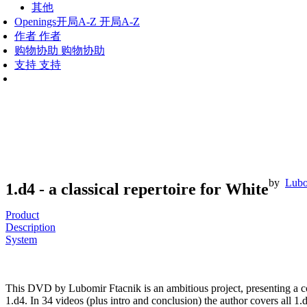
其他
Openings
开局A-Z
开局A-Z
作者
作者
购物协助
购物协助
支持
支持
by
Lubo
1.d4 - a classical repertoire for White
Product
Description
System
This DVD by Lubomir Ftacnik is an ambitious project, presenting a com
1.d4. In 34 videos (plus intro and conclusion) the author covers all 1.