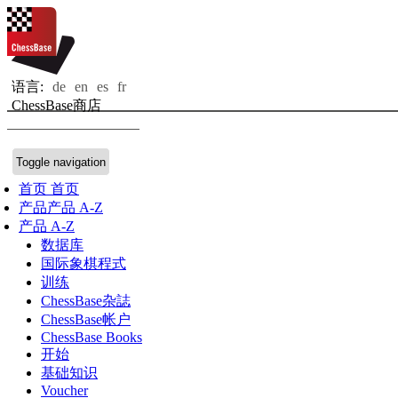
语言:
de
en
es
fr
ChessBase商店
Toggle navigation
首页
首页
产品
产品 A-Z
产品 A-Z
数据库
国际象棋程式
训练
ChessBase杂誌
ChessBase帐户
ChessBase Books
开始
基础知识
Voucher