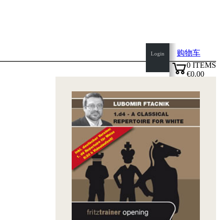
购物车
Login
0
ITEMS
€0.00
top
✔
of
page
Home
page
新
产
品
作
者
Openings
Contact
T
&
C