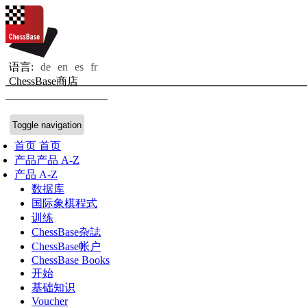
语言:
de
en
es
fr
ChessBase商店
Toggle navigation
首页
首页
产品
产品 A-Z
产品 A-Z
数据库
国际象棋程式
训练
ChessBase杂誌
ChessBase帐户
ChessBase Books
开始
基础知识
Voucher