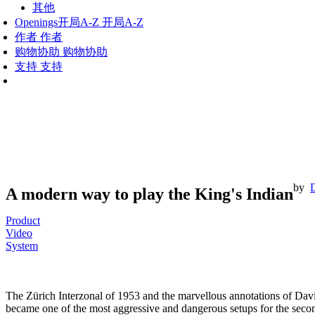
其他
Openings
开局A-Z
开局A-Z
作者
作者
购物协助
购物协助
支持
支持
by
A modern way to play the King's Indian
Product
Video
System
The Zürich Interzonal of 1953 and the marvellous annotations of Dav
became one of the most aggressive and dangerous setups for the second