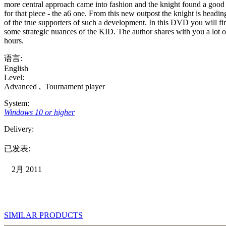
more central approach came into fashion and the knight found a good 
for that piece - the a6 one. From this new outpost the knight is head
of the true supporters of such a development. In this DVD you will fi
some strategic nuances of the KID. The author shares with you a lot of
hours.
语言:
English
Level:
Advanced
,
Tournament player
System:
Windows 10 or higher
Delivery:
已发表:
2月 2011
SIMILAR PRODUCTS