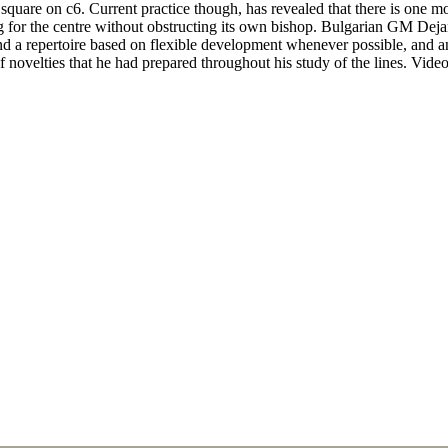
square on c6. Current practice though, has revealed that there is one 
ing for the centre without obstructing its own bishop. Bulgarian GM Dej
nd a repertoire based on flexible development whenever possible, and a
 novelties that he had prepared throughout his study of the lines. Vide