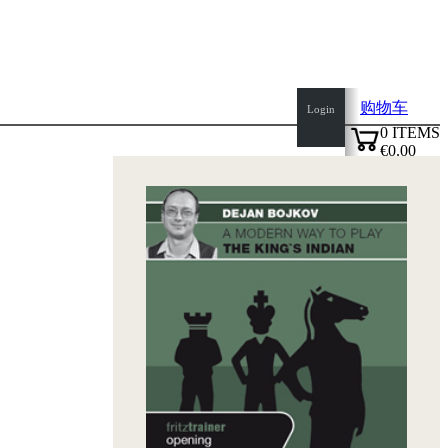
购物车
Login
0
ITEMS
€0.00
top
✔
of
page
Home
page
新
产
品
作
者
Openings
Contact
T
&
C