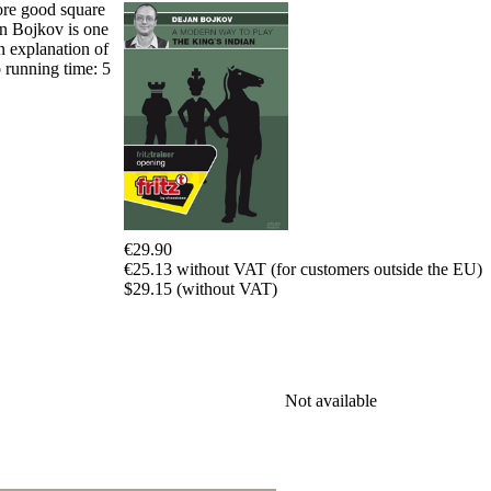
Program
more good square
Packages
an Bojkov is one
Program
n explanation of
Upgrade
o running time: 5
Database
CB
packages
Training
Opening
Middlegame
Endgame
Master
€29.90
Class
€25.13 without VAT (for customers outside the EU)
World
$29.15 (without VAT)
Champion
Chess
Fritz&Chesster
60
Minutes
FritzTrainer
Not available
Starting
out
初