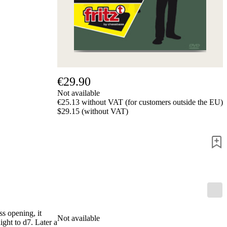
Privacy
Policy
about
us
FAQ
许
可
证
€29.90
Accessibility
Not available
Cookies
€25.13 without VAT (for customers outside the EU)
Management
$29.15 (without VAT)
Compliance
Hotline
Chessbase
Accounts
Membership
Ducats
Chess
Programs
Fritz
s opening, it
Not available
ChessBase
ght to d7. Later a