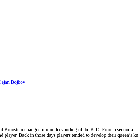
Dejan Bojkov
id Bronstein changed our understanding of the KID. From a second-clas
 player. Back in those days players tended to develop their queen’s kni