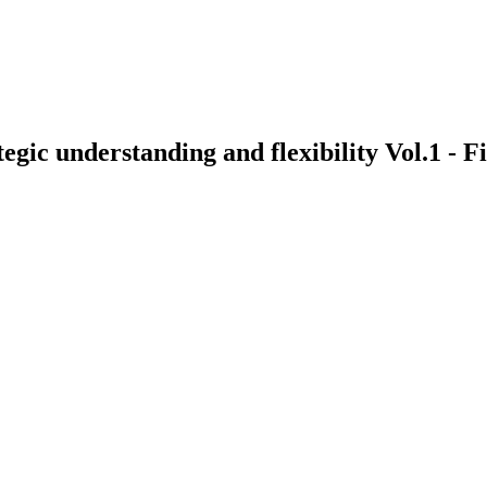
egic understanding and flexibility Vol.1 - 