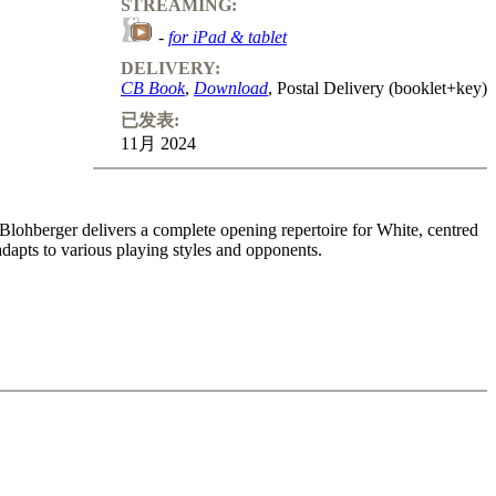
STREAMING:
-
for iPad & tablet
DELIVERY:
CB Book
,
Download
, Postal Delivery (booklet+key)
已发表:
11月 2024
x Blohberger delivers a complete opening repertoire for White, centred
adapts to various playing styles and opponents.
ike the Réti or the English Opening. His recommended King’s Fianchetto
. In this Volume we discuss the Fianchetto Systems: King’s Indian,