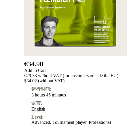
级
产
品
ChessBase
Magazine
Magazine
Extra
Subscription
Other
Ludwig
€34.90
Boutique
Add to Cart
Vouchers
€29.33 without VAT (for customers outside the EU)
$34.02 (without VAT)
运行时间:
3 hours 45 minutes
语言:
English
Level:
Advanced
,
Tournament player
,
Professional