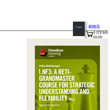
购物车
Login
0
ITEMS
€0.00
top
✔
of
page
Home
page
新
产
品
作
者
Openings
Contact
T
&
C