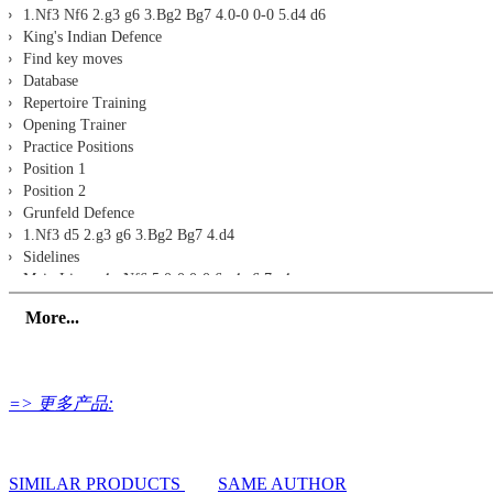
1.Nf3 Nf6 2.g3 g6 3.Bg2 Bg7 4.0-0 0-0 5.d4 d6
King's Indian Defence
Find key moves
Database
Repertoire Training
Opening Trainer
Practice Positions
Position 1
Position 2
Grunfeld Defence
1.Nf3 d5 2.g3 g6 3.Bg2 Bg7 4.d4
Sidelines
Main Line - 4...Nf6 5.0-0 0-0 6.c4 c6 7.a4
6...dxc4 Part 1
More...
6...dxc4 Part 2
Find key moves
Database
Repertoire Training
=> 更多产品:
Opening Trainer
Practice Positions
Position 1
Position 2
SIMILAR PRODUCTS
SAME AUTHOR