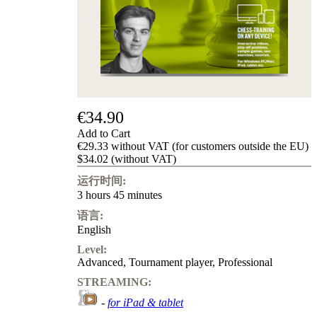
Privacy
Policy
about
us
FAQ
许
可
证
€34.90
Accessibility
Cookies
Add to Cart
Management
€29.33 without VAT (for customers outside the EU)
Compliance
$34.02 (without VAT)
Hotline
运行时间:
Chessbase
3 hours 45 minutes
Accounts
语言:
Membership
English
Ducats
Level:
Chess
Advanced
,
Tournament player
,
Professional
Programs
Fritz
STREAMING:
-
for iPad & tablet
ChessBase