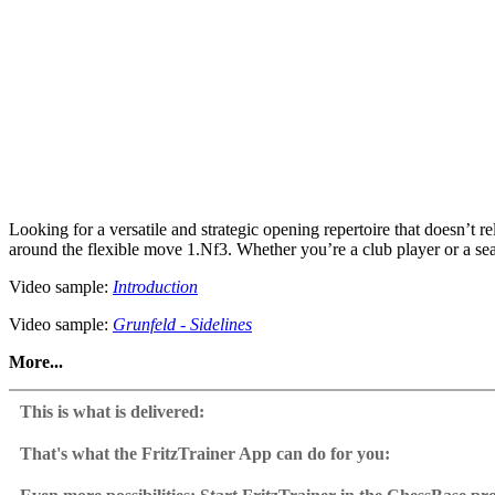
Looking for a versatile and strategic opening repertoire that doesn’t 
around the flexible move 1.Nf3. Whether you’re a club player or a sea
Video sample:
Introduction
Video sample:
Grunfeld - Sidelines
More...
Instead of forcing lines, Felix emphasises deep positional understandi
provides a strong, reliable setup, perfect for players who prefer strat
This is what is delivered:
Grunfeld Defence, Modern Defence, Maroczy Defence, Quuen’s India
That's what the FritzTrainer App can do for you:
Extensive training content and interactive exercises in ChessBas
Fritztrainer App for Windows
Replay critical positions, solve exercises & find the key moves, test 
Available as download or on DVD