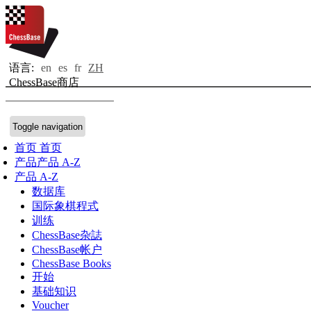
语言:
en
es
fr
ZH
ChessBase商店
Toggle navigation
首页
首页
产品
产品 A-Z
产品 A-Z
数据库
国际象棋程式
训练
ChessBase杂誌
ChessBase帐户
ChessBase Books
开始
基础知识
Voucher