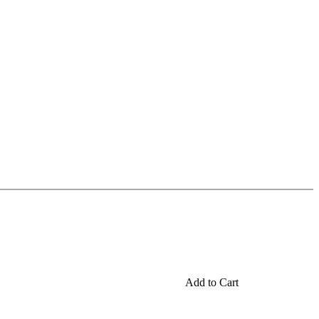
Add to Cart