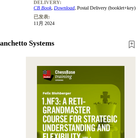
Program
DELIVERY:
Packages
CB Book
,
Download
, Postal Delivery (booklet+key)
Program
已发表:
Upgrade
11月 2024
Database
CB
packages
Fianchetto Systems
Training
Opening
Middlegame
Endgame
Master
Class
World
Champion
Chess
Fritz&Chesster
60
Minutes
FritzTrainer
Starting
out
初