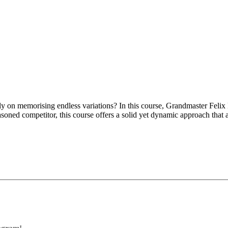
rely on memorising endless variations? In this course, Grandmaster Feli
soned competitor, this course offers a solid yet dynamic approach that 
ng and flexible structures, making it easy to transition into systems l
egic play and flexibility rather than memorising long, complicated lines
n, Hedgehog, Double Fianchetto, Dutch Defence and Sidelines.
e Books:
your knowledge with the opening trainer.