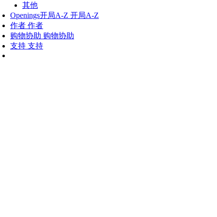
其他
Openings
开局A-Z
开局A-Z
作者
作者
购物协助
购物协助
支持
支持