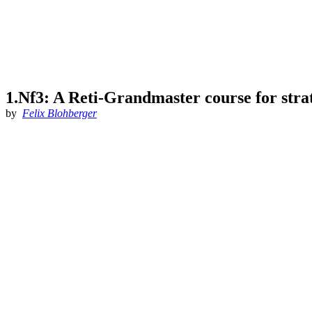
1.Nf3: A Reti-Grandmaster course for strat
by
Felix Blohberger