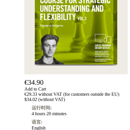
€34.90
Add to Cart
€29.33 without VAT (for customers outside the EU)
$34.02 (without VAT)
运行时间:
4 hours 20 minutes
语言:
English