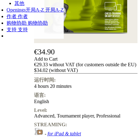
其他
Openings
开局A-Z
开局A-Z
作者
作者
购物协助
购物协助
支持
支持
€34.90
Add to Cart
€29.33 without VAT (for customers outside the EU)
$34.02 (without VAT)
运行时间:
4 hours 20 minutes
语言:
English
Level:
Advanced
,
Tournament player
,
Professional
STREAMING:
-
for iPad & tablet