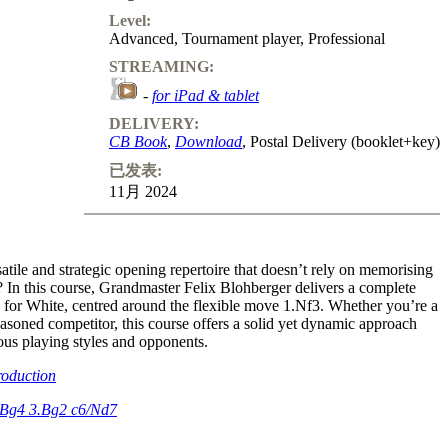
Level:
Advanced
,
Tournament player
,
Professional
STREAMING:
-
for iPad & tablet
DELIVERY:
CB Book
,
Download
, Postal Delivery (booklet+key)
已发表:
11月 2024
atile and strategic opening repertoire that doesn’t rely on memorising
? In this course, Grandmaster Felix Blohberger delivers a complete
e for White, centred around the flexible move 1.Nf3. Whether you’re a
easoned competitor, this course offers a solid yet dynamic approach
ious playing styles and opponents.
roduction
.Bg4 3.Bg2 c6/Nd7