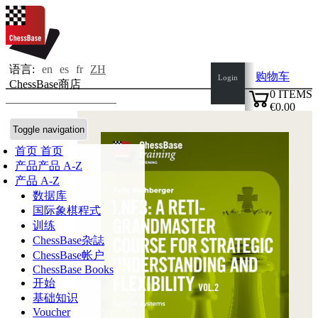
语言:
en
es
fr
ZH
购物车
Login
ChessBase商店
0
ITEMS
€0.00
✔
Toggle navigation
首页
首页
产品
产品 A-Z
产品 A-Z
数据库
国际象棋程式
训练
ChessBase杂誌
ChessBase帐户
ChessBase Books
开始
基础知识
Voucher