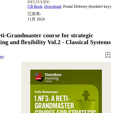
DELIVERY:
CB Book
,
Download
, Postal Delivery (booklet+key)
已发表:
11月 2024
eti-Grandmaster course for strategic
ng and flexibility Vol.2 - Classical Systems
ger