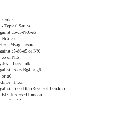
e Orders
 - Typical Setups
against d5-c5-Nc6-e6
5-Nc6-e6
cher - Myagmarsuren
gainst c5-d6-e5 or Nf6
6-e5 or Nf6
slov - Botvinnik
gainst d5-c6-Bg4 or g6
 or g6
hnoi - Flear
against d5-c6-Bf5 (Reversed London)
6-Bf5: Reversed London
era - Van Meegen
ukesh - Le Thao Nguyen
against d5-c5-Nc6-e5
5-Nc6-e5
miev - Vidit
against Nf6-g6-d5-c5
g6-d5-c5