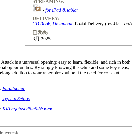
STREAMING:
-
for iPad & tablet
DELIVERY:
CB Book
,
Download
, Postal Delivery (booklet+key)
已发表:
3月 2025
Attack is a universal opening: easy to learn, flexible, and rich in both
ional opportunities. By simply knowing the setup and some key ideas,
felong addition to your repertoire - without the need for constant
e:
Introduction
e:
Typical Setups
e:
KIA against d5-c5-Nc6-e6
ttackers like Bobby Fischer and great positional players like Tigran
ning is suitable for players of all styles. The course covers starting
delivered: