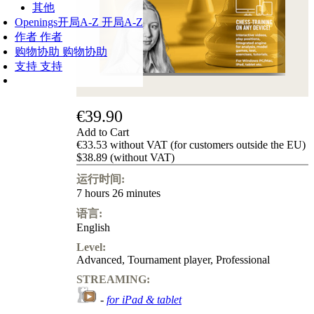
其他
Openings
开局A-Z
开局A-Z
作者
作者
购物协助
购物协助
支持
支持
€39.90
Add to Cart
€33.53 without VAT (for customers outside the EU)
$38.89 (without VAT)
运行时间:
7 hours 26 minutes
语言:
English
Level:
Advanced
,
Tournament player
,
Professional
STREAMING:
-
for iPad & tablet