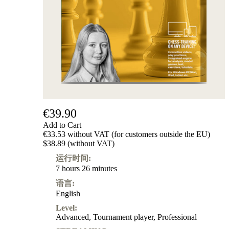
€39.90
Add to Cart
€33.53 without VAT (for customers outside the EU)
$38.89 (without VAT)
运行时间:
7 hours 26 minutes
语言:
English
Level:
Advanced
,
Tournament player
,
Professional