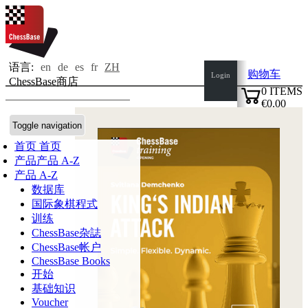
语言:
en
de
es
fr
ZH
购物车
Login
ChessBase商店
0
ITEMS
€0.00
✔
Toggle navigation
首页
首页
产品
产品 A-Z
产品 A-Z
数据库
国际象棋程式
训练
ChessBase杂誌
ChessBase帐户
ChessBase Books
开始
基础知识
Voucher