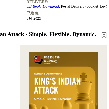
DELIVERY:
CB Book
,
Download
, Postal Delivery (booklet+key)
已发表:
3月 2025
an Attack - Simple. Flexible. Dynamic.