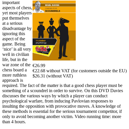
important
aspects of chess,
yet most players
put themselves
at a serious
disadvantage by
ignoring this
aspect of the
game. Being
‘nice’ is all very
well in civilian
life, but in the
war zone of the
€26.99
chess board a
€22.68 without VAT (for customers outside the EU)
more ruthless
$26.31 (without VAT)
approach is
required. The fact of the matter is that a good chess player must be
something of a scoundrel in order to survive. On this DVD Davies
discusses the various ways by which a player can conduct
psychological warfare, from inducing Pavlovian responses to
insulting the opposition with provocative moves. A knowledge of
these methods is essential for the serious tournament competitor, if
only to avoid becoming another victim. Video running time: more
than 4 hours.