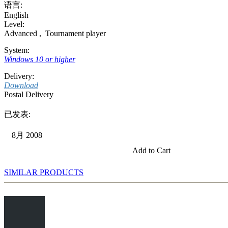
语言:
English
Level:
Advanced
,
Tournament player
System:
Windows 10 or higher
Delivery:
Download
Postal Delivery
已发表:
8月 2008
Add to Cart
SIMILAR PRODUCTS