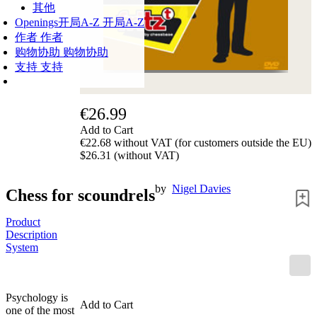
其他
Openings
开局A-Z
开局A-Z
作者
作者
购物协助
购物协助
支持
支持
€26.99
Add to Cart
€22.68 without VAT (for customers outside the EU)
$26.31 (without VAT)
by
Nigel Davies
Chess for scoundrels
Product
Description
System
Psychology is
Add to Cart
one of the most