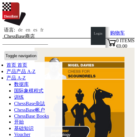
语言:
de
en
es
fr
购物车
Login
ChessBase商店
0
ITEMS
€0.00
✔
Toggle navigation
首页
首页
产品
产品 A-Z
产品 A-Z
数据库
国际象棋程式
训练
ChessBase杂誌
ChessBase帐户
ChessBase Books
开始
基础知识
Voucher