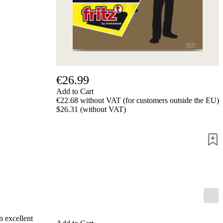
Privacy
Policy
about
us
FAQ
许
可
证
€26.99
Accessibility
Add to Cart
Cookies
€22.68 without VAT (for customers outside the EU)
Management
$26.31 (without VAT)
Compliance
Hotline
Chessbase
Accounts
Membership
Ducats
Chess
Programs
Fritz
ChessBase
n excellent