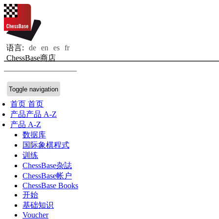
语言:
de
en
es
fr
ChessBase商店
Toggle navigation
首页
首页
产品
产品 A-Z
产品 A-Z
数据库
国际象棋程式
训练
ChessBase杂誌
ChessBase帐户
ChessBase Books
开始
基础知识
Voucher