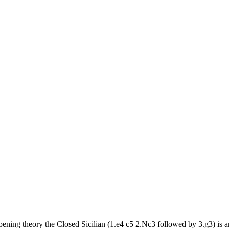
opening theory the Closed Sicilian (1.e4 c5 2.Nc3 followed by 3.g3) is a