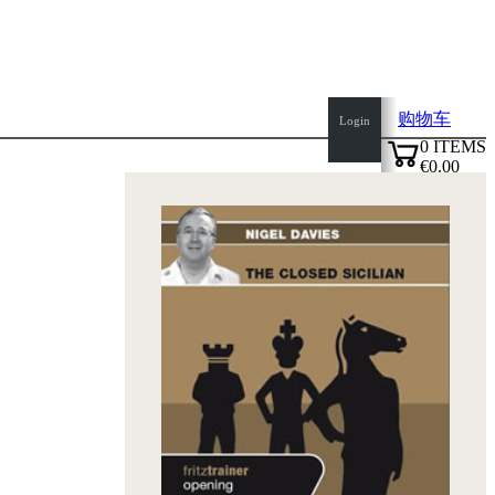
购物车
Login
0
ITEMS
€0.00
top
✔
of
page
Home
page
新
产
品
作
者
Openings
Contact
T
&
C