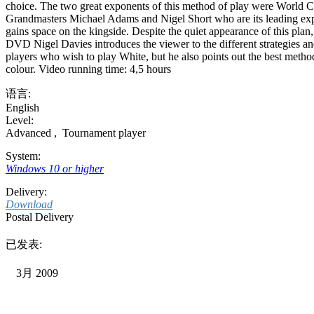
choice. The two great exponents of this method of play were World C
Grandmasters Michael Adams and Nigel Short who are its leading expone
gains space on the kingside. Despite the quiet appearance of this plan,
DVD Nigel Davies introduces the viewer to the different strategies and
players who wish to play White, but he also points out the best method
colour. Video running time: 4,5 hours
语言:
English
Level:
Advanced
,
Tournament player
System:
Windows 10 or higher
Delivery:
Download
Postal Delivery
已发表:
3月 2009