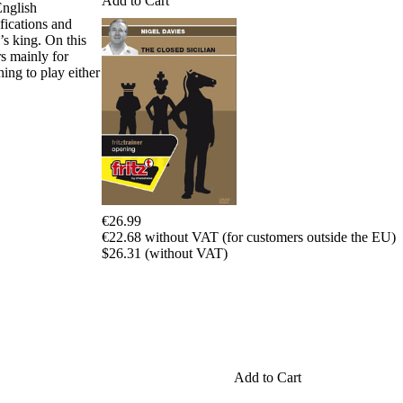
Add to Cart
Program
English
Packages
fications and
Program
’s king. On this
Upgrade
rs mainly for
Database
ing to play either
CB
packages
Training
Opening
Middlegame
Endgame
Master
Class
€26.99
World
€22.68 without VAT (for customers outside the EU)
Champion
$26.31 (without VAT)
Chess
Fritz&Chesster
60
Minutes
FritzTrainer
Starting
out
Add to Cart
初