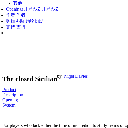
其他
Openings
开局A-Z
开局A-Z
作者
作者
购物协助
购物协助
支持
支持
by
Nigel Davies
The closed Sicilian
Product
Description
Opening
System
For players who lack either the time or inclination to study reams of 