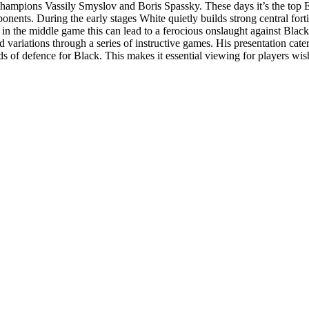
hampions Vassily Smyslov and Boris Spassky. These days it’s the top 
nts. During the early stages White quietly builds strong central forti
 in the middle game this can lead to a ferocious onslaught against Black
 variations through a series of instructive games. His presentation cate
s of defence for Black. This makes it essential viewing for players wish