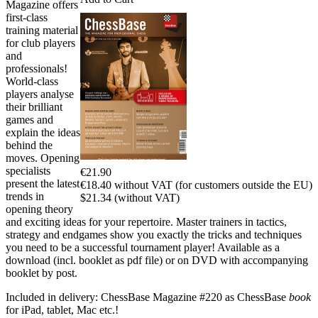
Magazine offers
first-class
training material
for club players
and
professionals!
World-class
players analyse
their brilliant
games and
explain the ideas
behind the
moves. Opening
specialists
€21.90
present the latest
€18.40 without VAT (for customers outside the EU)
trends in
$21.34 (without VAT)
opening theory
and exciting ideas for your repertoire. Master trainers in tactics,
strategy and endgames show you exactly the tricks and techniques
you need to be a successful tournament player! Available as a
download (incl. booklet as pdf file) or on DVD with accompanying
booklet by post.
Included in delivery: ChessBase Magazine #220 as ChessBase
book
for iPad, tablet, Mac etc.!