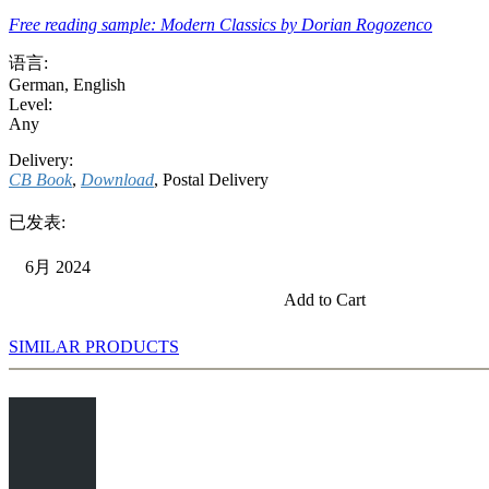
Free reading sample: Modern Classics by Dorian Rogozenco
语言:
German
,
English
Level:
Any
Delivery:
CB Book
,
Download
, Postal Delivery
已发表:
6月 2024
Add to Cart
SIMILAR PRODUCTS