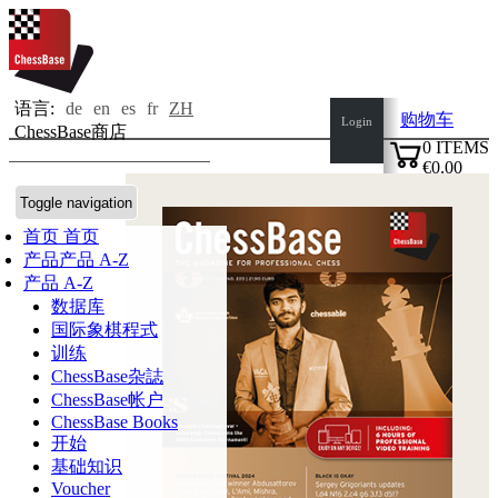
语言:
de
en
es
fr
ZH
购物车
Login
ChessBase商店
0
ITEMS
€0.00
✔
Toggle navigation
首页
首页
产品
产品 A-Z
产品 A-Z
数据库
国际象棋程式
训练
ChessBase杂誌
ChessBase帐户
ChessBase Books
开始
基础知识
Voucher