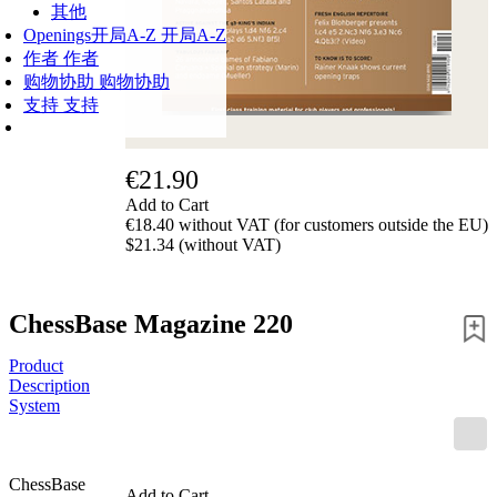
其他
Openings
开局A-Z
开局A-Z
作者
作者
购物协助
购物协助
支持
支持
€21.90
Add to Cart
€18.40 without VAT (for customers outside the EU)
$21.34 (without VAT)
ChessBase Magazine 220
Product
Description
System
ChessBase
Add to Cart