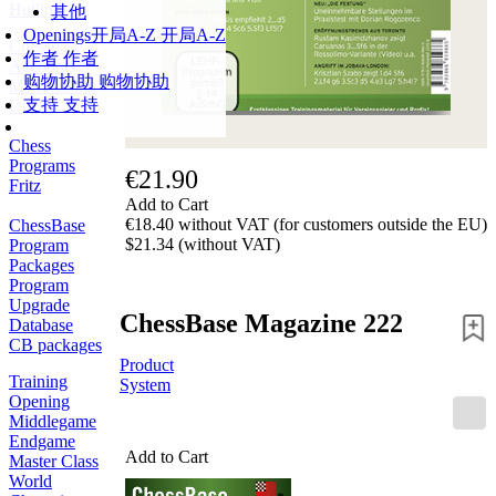
Hotline
其他
Openings
开局A-Z
开局A-Z
Chessbase
作者
作者
Accounts
购物协助
购物协助
Membership
支持
支持
Ducats
Chess
Programs
€21.90
Fritz
Add to Cart
€18.40 without VAT (for customers outside the EU)
ChessBase
$21.34 (without VAT)
Program
Packages
Program
Upgrade
ChessBase Magazine 222
Database
CB packages
Product
Training
System
Opening
Middlegame
Endgame
Add to Cart
Master Class
World