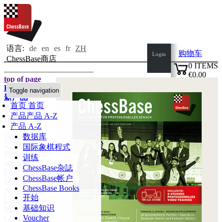
语言:
de
en
es
fr
ZH
购物车
Login
ChessBase商店
0
ITEMS
€0.00
top of page
✔
Home page
Toggle navigation
新产品
首页
首页
作者
产品
产品 A-Z
Openings
产品 A-Z
Contact
数据库
T & C
国际象棋程式
Privacy Policy
训练
about us
ChessBase杂誌
FAQ
ChessBase帐户
许可证
ChessBase Books
Accessibility
开始
Cookies
基础知识
Management
Compliance
Voucher