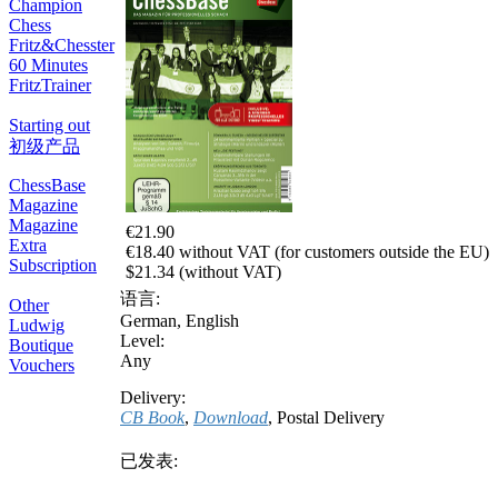
Champion
Chess
Fritz&Chesster
60 Minutes
FritzTrainer
Starting out
初级产品
ChessBase
Magazine
Magazine
€21.90
Extra
€18.40 without VAT (for customers outside the EU)
Subscription
$21.34 (without VAT)
语言:
Other
German
,
English
Ludwig
Level:
Boutique
Any
Vouchers
Delivery:
CB Book
,
Download
, Postal Delivery
已发表: