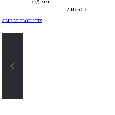
10月 2024
Add to Cart
SIMILAR PRODUCTS