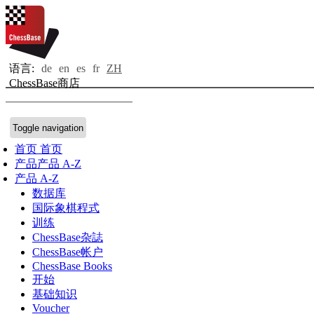
语言:
de
en
es
fr
ZH
ChessBase商店
Toggle navigation
首页
首页
产品
产品 A-Z
产品 A-Z
数据库
国际象棋程式
训练
ChessBase杂誌
ChessBase帐户
ChessBase Books
开始
基础知识
Voucher