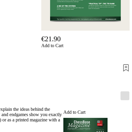
Privacy
Policy
about
us
FAQ
许
可
€21.90
证
Add to Cart
Accessibility
Cookies
Management
Compliance
Hotline
Chessbase
Accounts
Membership
Ducats
Chess
explain the ideas behind the
Add to Cart
Programs
tegy and endgames show you exactly
Fritz
 or as a printed magazine with a
ChessBase