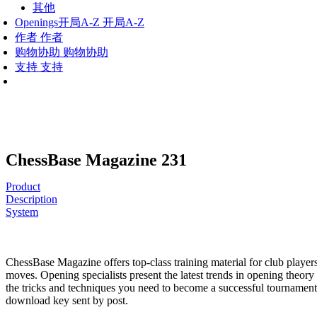
其他
Openings
开局A-Z
开局A-Z
作者
作者
购物协助
购物协助
支持
支持
ChessBase Magazine 231
Product
Description
System
ChessBase Magazine offers top-class training material for club players
moves. Opening specialists present the latest trends in opening theory
the tricks and techniques you need to become a successful tournament
download key sent by post.