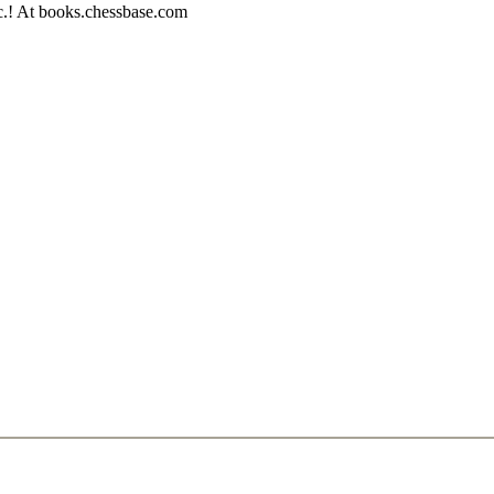
c.! At books.chessbase.com