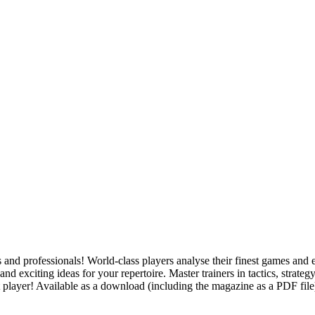
 and professionals! World-class players analyse their finest games and 
 and exciting ideas for your repertoire. Master trainers in tactics, stra
 player! Available as a download (including the magazine as a PDF file)