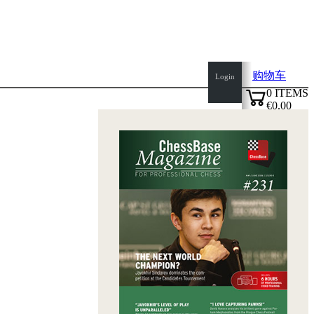
购物车
Login
0
ITEMS
€0.00
top
✔
of
page
Home
page
新
产
品
作
者
Openings
Contact
T
&
C