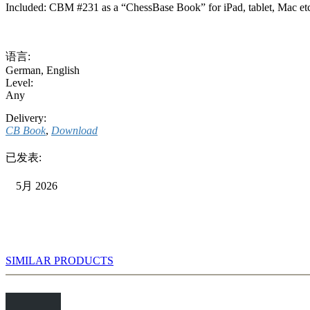
Included: CBM #231 as a “ChessBase Book” for iPad, tablet, Mac et
语言:
German
,
English
Level:
Any
Delivery:
CB Book
,
Download
已发表:
5月 2026
SIMILAR PRODUCTS