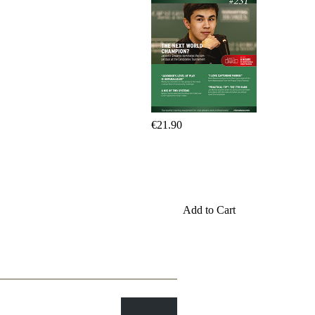
Program
Packages
Program
Upgrade
Database
CB
packages
Training
Opening
€21.90
Middlegame
Endgame
Master
Class
World
Champion
Chess
Add to Cart
Fritz&Chesster
60
Minutes
FritzTrainer
Starting
out
初