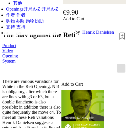
其他
Openings
开局A-Z
开局A-Z
€9.90
作者
作者
Add to Cart
购物协助
购物协助
支持
支持
by
Henrik Danielsen
The Slav against the Reti
Product
Video
Opening
System
There are various variations for
Add to Cart
White in the Reti Opening: Nf3
is obligatory, after which there
are lines with g3 or b3, but a
double fianchetto is also
possible; in addition there is also
quite frequently the move c4. To
meet all these Reti variations
Henrik Danielsen suggests a
setup with ...d5 and ...c6, linked