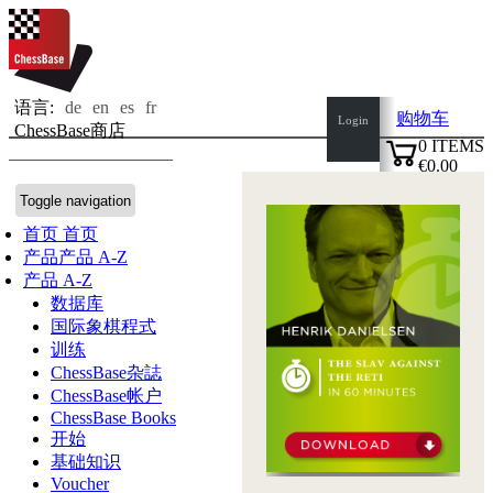
语言:
de
en
es
fr
购物车
Login
ChessBase商店
0
ITEMS
€0.00
✔
Toggle navigation
首页
首页
产品
产品 A-Z
产品 A-Z
数据库
国际象棋程式
训练
ChessBase杂誌
ChessBase帐户
ChessBase Books
开始
基础知识
Voucher