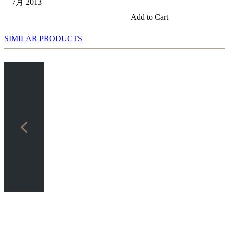
7月 2013
Add to Cart
SIMILAR PRODUCTS