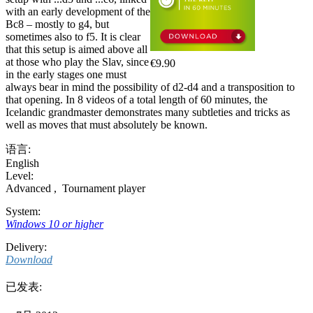
with an early development of the
Bc8 – mostly to g4, but
sometimes also to f5. It is clear
that this setup is aimed above all
at those who play the Slav, since
€9.90
in the early stages one must
always bear in mind the possibility of d2-d4 and a transposition to
that opening. In 8 videos of a total length of 60 minutes, the
Icelandic grandmaster demonstrates many subtleties and tricks as
well as moves that must absolutely be known.
语言:
English
Level:
Advanced
,
Tournament player
System:
Windows 10 or higher
Delivery:
Download
已发表: