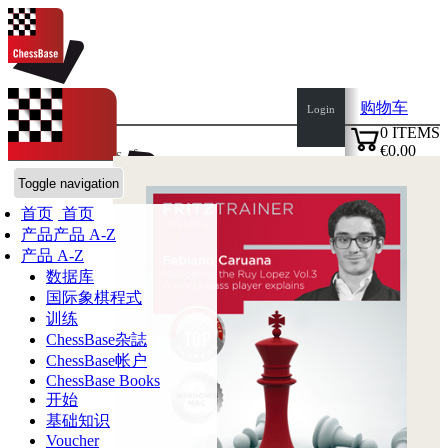
购物车
Login
0
ITEMS
€0.00
语言:
de
en
es
fr
✔
ChessBase商店
Toggle navigation
首页
首页
产品
产品 A-Z
产品 A-Z
数据库
国际象棋程式
训练
ChessBase杂誌
ChessBase帐户
ChessBase Books
开始
基础知识
Voucher