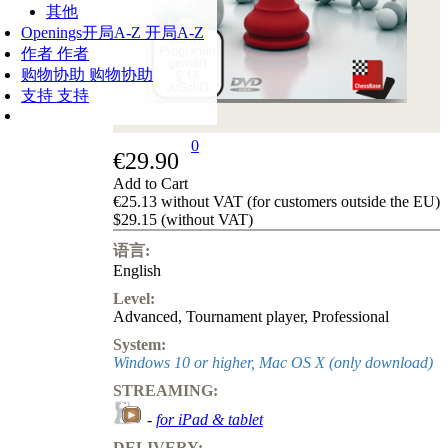
其他
Openings
开局A-Z
开局A-Z
作者
作者
购物协助
购物协助
支持
支持
0
€29.90
Add to Cart
€25.13 without VAT (for customers outside the EU)
$29.15 (without VAT)
语言:
English
Level:
Advanced
,
Tournament player
,
Professional
System:
Windows 10 or higher, Mac OS X (only download)
STREAMING:
-
for iPad & tablet
DELIVERY: