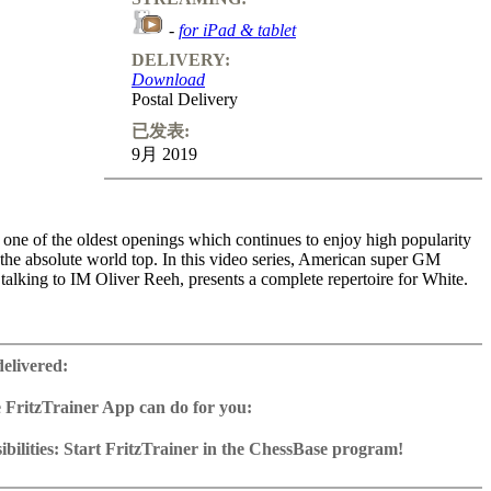
-
for iPad & tablet
DELIVERY:
Download
Postal Delivery
已发表:
9月 2019
one of the oldest openings which continues to enjoy high popularity
 the absolute world top. In this video series, American super GM
talking to IM Oliver Reeh, presents a complete repertoire for White.
e volumes, Caruana examines all Black replies after 1.e4 e5 2.Nf3 Nc6
s number two not only shows very concrete lines, but also outlines
delivered:
s depending on the demands of each variation. How can White keep
old solid closed set-ups (e.g. the Breyer)? What’s the best way to
 FritzTrainer App can do for you:
Schliemann-Jaenisch Gambit? Which transitions to the endgame against
r App for Windows and Mac
 are particularly unpleasant for Black? What are the guiding threads
as download or on DVD
bilities: Start FritzTrainer in the ChessBase program!
the Berlin Defence? In short, this trilogy not only provides the viewer
e with a running time of approx. 4-8 hrs.
run in the Fritztrainer app or in the ChessBase program with board
emium Ruy Lopez repertoire, but also with fascinating insights into
database: save and integrate Fritztrainer games into your own
tation and a large function bar