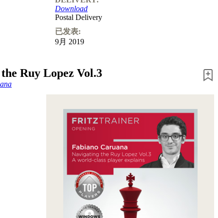
Download
Postal Delivery
已发表:
9月 2019
 the Ruy Lopez Vol.3
uana