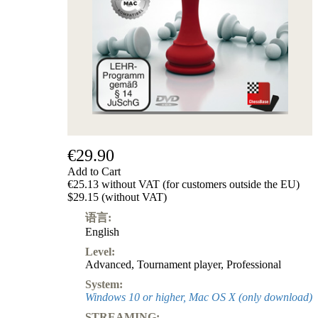
€29.90
Add to Cart
€25.13 without VAT (for customers outside the EU)
$29.15 (without VAT)
语言:
English
Level:
Advanced
,
Tournament player
,
Professional
System:
Windows 10 or higher, Mac OS X (only download)
STREAMING: