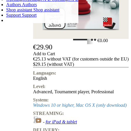
Authors
Authors
Shop assistant
Shop assistant
Support
Support
SHOPPING CART
Login
0
ITEMS
€0.00
€29.90
✔
Add to Cart
€25.13 without VAT (for customers outside the EU)
$29.15 (without VAT)
Languages:
English
Level:
Advanced
,
Tournament player
,
Professional
System:
Windows 10 or higher, Mac OS X (only download)
STREAMING:
-
for iPad & tablet
DELIVERY: