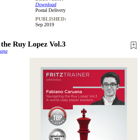
Download
Postal Delivery
PUBLISHED:
Sep 2019
 the Ruy Lopez Vol.3
uana