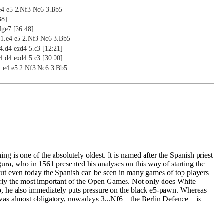
e4 e5 2.Nf3 Nc6 3.Bb5
38]
Nge7 [36:48]
1.e4 e5 2.Nf3 Nc6 3.Bb5
 4.d4 exd4 5.c3 [12:21]
 4.d4 exd4 5.c3 [30:00]
1.e4 e5 2.Nf3 Nc6 3.Bb5
d6 5.0-0 Bg4 [24:20]
d6 5.0-0 Bd7/Nf6 [36:27]
ion 1.e4 e5 2.Nf3 Nc6 3.Bb5 a6 4.Ba4
Na5 [12:48]
g
3 Nc6 3.Bb5 Bc5
3 Nc6 3.Bb5 Nd4
g is one of the absolutely oldest. It is named after the Spanish priest
3 Nc6 3.Bb5 f5
ra, who in 1561 presented his analyses on this way of starting the
3 Nc6 3.Bb5 Nge7
ut even today the Spanish can be seen in many games of top players
3 Nc6 3.Bb5 g6
early the most important of the Open Games. Not only does White
3 Nc6 3.Bb5 d6
p, he also immediately puts pressure on the black e5-pawn. Whereas
3 Nc6 3.Bb5 a6 4.Ba4 b5 5.bb3 Na5
was almost obligatory, nowadays 3...Nf6 – the Berlin Defence – is
 Steinitz [00:35]