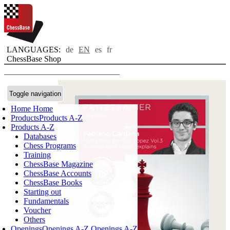
LANGUAGES:
de
EN
es
fr
ChessBase Shop
Toggle navigation
Home
Home
Products
Products A-Z
Products A-Z
Databases
Chess Programs
Training
ChessBase Magazine
ChessBase Accounts
ChessBase Books
Starting out
Fundamentals
Voucher
Others
Openings
Openings A-Z
Openings A-Z