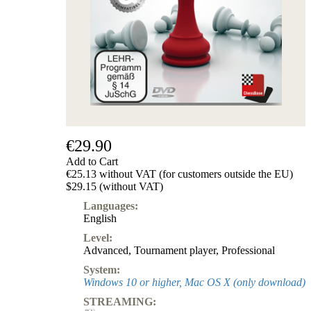
€29.90
Add to Cart
€25.13 without VAT (for customers outside the EU)
$29.15 (without VAT)
Languages:
English
Level:
Advanced
,
Tournament player
,
Professional
System:
Windows 10 or higher, Mac OS X (only download)
STREAMING: