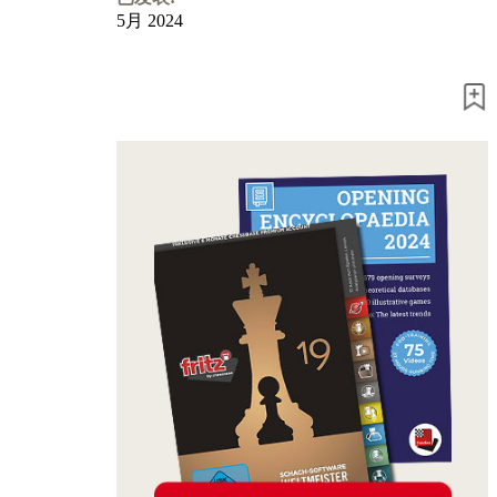
5月 2024