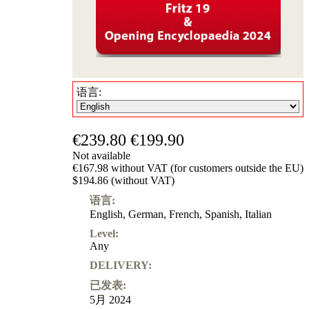
语言:
€239.80
€199.90
Not available
€167.98 without VAT (for customers outside the EU)
$194.86 (without VAT)
语言:
English
,
German
,
French
,
Spanish
,
Italian
Level:
Any
DELIVERY:
已发表:
5月 2024