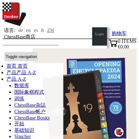
语言:
de
en
es
fr
ZH
购物车
Login
ChessBase商店
0
ITEMS
€0.00
✔
Toggle navigation
首页
首页
产品
产品 A-Z
产品 A-Z
数据库
国际象棋程式
训练
ChessBase杂誌
ChessBase帐户
ChessBase Books
开始
基础知识
Voucher