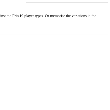
nst the Fritz19 player types. Or memorise the variations in the
training method, I simulate typical player personalities you know
: you can try out a new repertoire ideas directly in a match against