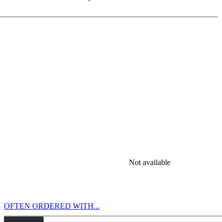
. The Swindler takes aggressiveness to the extreme, and o!en
coordinated piece-play. e distorted echo of this, is the fearful mouse.
tive training opponent for this phase of the game!
he crowning glory are trophies such as queen sacrifice, mate with
n your ChessBase account. Do you recall Panini sticker albums? Then
Not available
OFTEN ORDERED WITH...