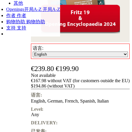
其他
Openings
开局A-Z
开局A-Z
作者
作者
购物协助
购物协助
支持
支持
语言:
€239.80
€199.90
Not available
€167.98 without VAT (for customers outside the EU)
$194.86 (without VAT)
语言:
English
,
German
,
French
,
Spanish
,
Italian
Level:
Any
DELIVERY:
已发表: