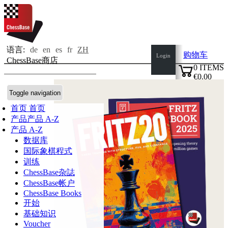
语言:
de
en
es
fr
ZH
购物车
Login
ChessBase商店
0
ITEMS
€0.00
✔
Toggle navigation
首页
首页
产品
产品 A-Z
产品 A-Z
数据库
国际象棋程式
训练
ChessBase杂誌
ChessBase帐户
ChessBase Books
开始
基础知识
Voucher