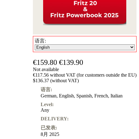
语言:
€159.80
€139.90
Not available
€117.56 without VAT (for customers outside the EU)
$136.37 (without VAT)
语言:
German
,
English
,
Spanish
,
French
,
Italian
Level:
Any
DELIVERY:
已发表:
8月 2025