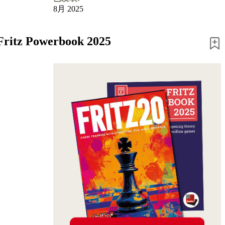
8月 2025
 Fritz Powerbook 2025