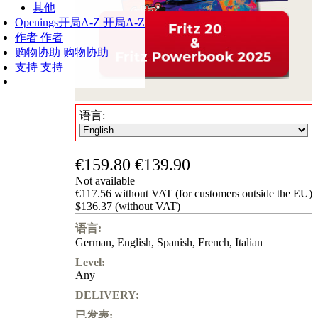
其他
Openings
开局A-Z
开局A-Z
作者
作者
购物协助
购物协助
支持
支持
语言:
€159.80
€139.90
Not available
€117.56 without VAT (for customers outside the EU)
$136.37 (without VAT)
语言:
German
,
English
,
Spanish
,
French
,
Italian
Level:
Any
DELIVERY:
已发表: