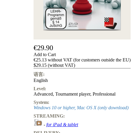
Privacy
Policy
about
us
FAQ
许
可
证
€29.90
Accessibility
Add to Cart
Cookies
€25.13 without VAT (for customers outside the EU)
Management
$29.15 (without VAT)
Compliance
Hotline
语言:
English
Chessbase
Accounts
Level:
Membership
Advanced
,
Tournament player
,
Professional
Ducats
System:
Windows 10 or higher, Mac OS X (only download)
Chess
Programs
STREAMING:
Fritz
-
for iPad & tablet
ChessBase
DELIVERY: