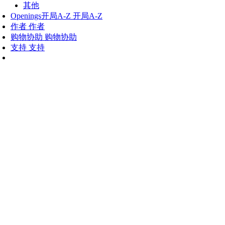
其他
Openings
开局A-Z
开局A-Z
作者
作者
购物协助
购物协助
支持
支持