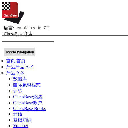
语言:
en
de
es
fr
ZH
ChessBase商店
Toggle navigation
首页
首页
产品
产品 A-Z
产品 A-Z
数据库
国际象棋程式
训练
ChessBase杂誌
ChessBase帐户
ChessBase Books
开始
基础知识
Voucher