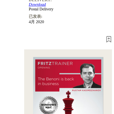
Program
Download
Packages
Postal Delivery
Program
Upgrade
已发表:
Database
4月 2020
CB
packages
Training
Opening
Middlegame
Endgame
Master
Class
World
Champion
Chess
Fritz&Chesster
60
Minutes
FritzTrainer
Starting
out
初