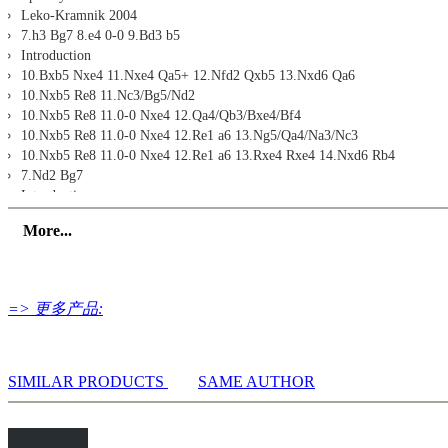
Leko-Kramnik 2004
7.h3 Bg7 8.e4 0-0 9.Bd3 b5
Introduction
10.Bxb5 Nxe4 11.Nxe4 Qa5+ 12.Nfd2 Qxb5 13.Nxd6 Qa6
10.Nxb5 Re8 11.Nc3/Bg5/Nd2
10.Nxb5 Re8 11.0-0 Nxe4 12.Qa4/Qb3/Bxe4/Bf4
10.Nxb5 Re8 11.0-0 Nxe4 12.Re1 a6 13.Ng5/Qa4/Na3/Nc3
10.Nxb5 Re8 11.0-0 Nxe4 12.Re1 a6 13.Rxe4 Rxe4 14.Nxd6 Rb4
7.Nd2 Bg7
Introduction
8.Nc4 0-0 9.g3 Ng4
More...
8.Nc4 0-0 9.Bg5/Bf4 Nbd7
8.e4 0-0 9.Be2 Na6 10.0-0 Nc7
8.e4 0-0 9.Be2 Re8 10.0-0 Nbd7 11.f4/Qc2
10...Nbd7 11.Qc2 Ne5
=> 更多产品:
10...Nbd7 11.Re1/h3
10...Nbd7 11.a4 Ne5/a6
7.g3 Bg7 8.Bg2 0-0 9.0-0 Re8
Introduction
SIMILAR PRODUCTS
SAME AUTHOR
10.Nd2 a6 11.a4 Nbd7
10.a4 Ne4
10.h3/Re1