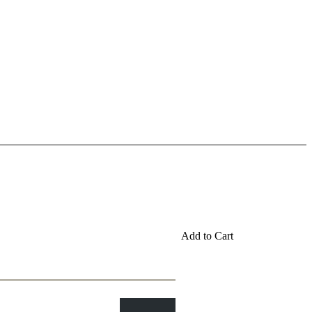
Add to Cart