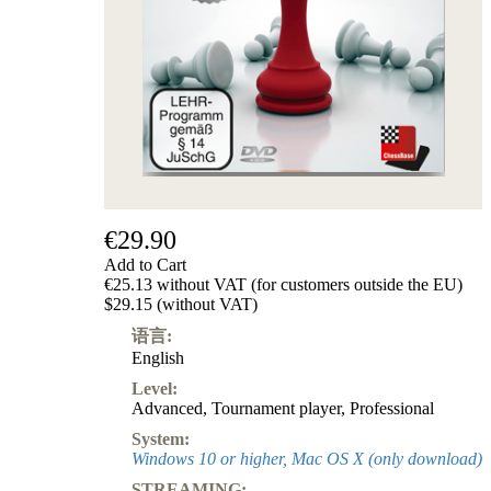
级
产
品
ChessBase
Magazine
Magazine
Extra
Subscription
Other
Ludwig
€29.90
Boutique
Add to Cart
Vouchers
€25.13 without VAT (for customers outside the EU)
$29.15 (without VAT)
语言:
English
Level:
Advanced
,
Tournament player
,
Professional
System:
Windows 10 or higher, Mac OS X (only download)
STREAMING: