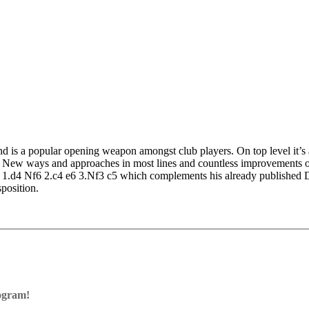
nd is a popular opening weapon amongst club players. On top level it
. New ways and approaches in most lines and countless improvements of 
ugh 1.d4 Nf6 2.c4 e6 3.Nf3 c5 which complements his already publish
position.
iable opening that often leads to truly fascinating positions. Players o
to practice the lines shown in the Opening Trainer and you can play key
rogram!
ram with board graphics, notation and a large function bar