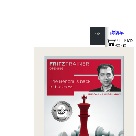
购物车
Login
0
ITEMS
€0.00
top
✔
of
page
Home
page
新
产
品
作
者
Openings
Contact
T
&
C