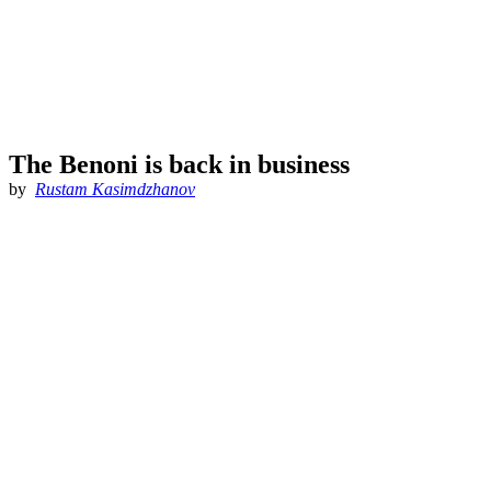
The Benoni is back in business
by
Rustam Kasimdzhanov