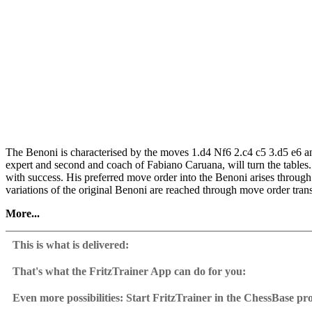
The Benoni is characterised by the moves 1.d4 Nf6 2.c4 c5 3.d5 e6 a
expert and second and coach of Fabiano Caruana, will turn the tables
with success. His preferred move order into the Benoni arises thro
variations of the original Benoni are reached through move order trans
More...
Kasimdzhanov goes into extreme detail, showing that the Benoni is a rel
general understanding of dynamic positions. Moreover, you’ll be able 
This is what is delivered:
patterns of the Benoni.
That's what the FritzTrainer App can do for you:
• Video running time: 5 hours 45 minutes (English)
Fritztrainer App for Windows and Mac
• With interactive training including video feedback
Available as download or on DVD
Even more possibilities: Start FritzTrainer in the ChessBase p
• Extra: Database with model games
Video course with a running time of approx. 4-8 hrs.
Videos can run in the Fritztrainer app or in the ChessBase prog
• Further Training chapter with repertoire and play features