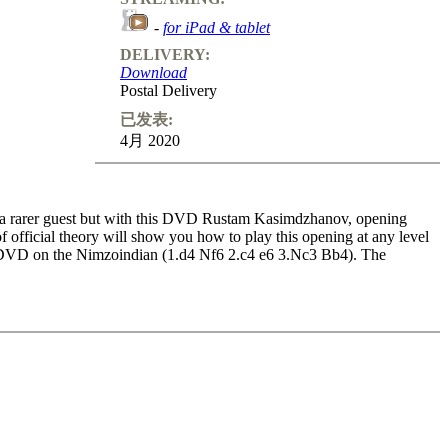
-
for iPad & tablet
DELIVERY:
Download
Postal Delivery
已发表:
4月 2020
’s a rarer guest but with this DVD Rustam Kasimdzhanov, opening
official theory will show you how to play this opening at any level
ed DVD on the Nimzoindian (1.d4 Nf6 2.c4 e6 3.Nc3 Bb4). The
f all levels will enhance their knowledge of the opening and their
 positions to improve your understanding of typical structures and