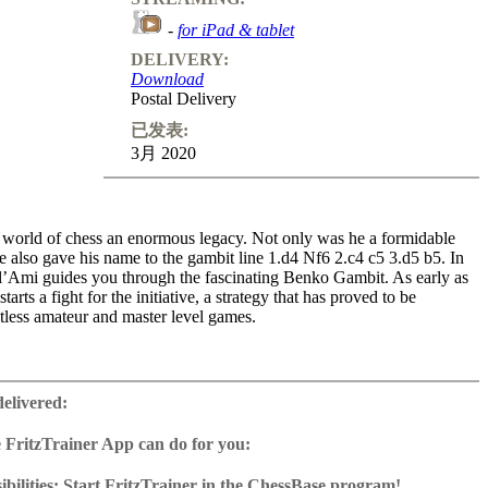
-
for iPad & tablet
DELIVERY:
Download
Postal Delivery
已发表:
3月 2020
e world of chess an enormous legacy. Not only was he a formidable
 also gave his name to the gambit line 1.d4 Nf6 2.c4 c5 3.d5 b5. In
’Ami guides you through the fascinating Benko Gambit. As early as
arts a fight for the initiative, a strategy that has proved to be
tless amateur and master level games.
es l’Ami explains all topical lines of the Benko Gambit,
g the viewer interactive questions that help the viewer to grasp the
delivered:
 opening. The exercises on this DVD will also surely be of help. Many
wed in Benko’s footsteps, most notably Garry Kasparov, Veselin
 FritzTrainer App can do for you:
us Carlsen. Will you be next?
r App for Windows and Mac
as download or on DVD
bilities: Start FritzTrainer in the ChessBase program!
ime: 6 hours 30 minutes (English)