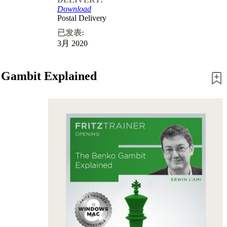
Download
Postal Delivery
已发表:
3月 2020
 Gambit Explained