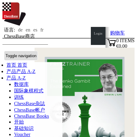
语言:
de
en
es
fr
购物车
Login
ChessBase商店
0
ITEMS
€0.00
✔
Toggle navigation
首页
首页
产品
产品 A-Z
产品 A-Z
数据库
国际象棋程式
训练
ChessBase杂誌
ChessBase帐户
ChessBase Books
开始
基础知识
Voucher