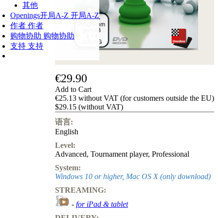
其他
Openings
开局A-Z
开局A-Z
作者
作者
购物协助
购物协助
支持
支持
€29.90
Add to Cart
€25.13 without VAT (for customers outside the EU)
$29.15 (without VAT)
语言:
English
Level:
Advanced
,
Tournament player
,
Professional
System:
Windows 10 or higher, Mac OS X (only download)
STREAMING:
-
for iPad & tablet
DELIVERY: