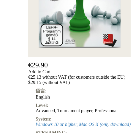
€29.90
Add to Cart
€25.13 without VAT (for customers outside the EU)
$29.15 (without VAT)
语言:
English
Level:
Advanced
,
Tournament player
,
Professional
System:
Windows 10 or higher, Mac OS X (only download)
STREAMING: