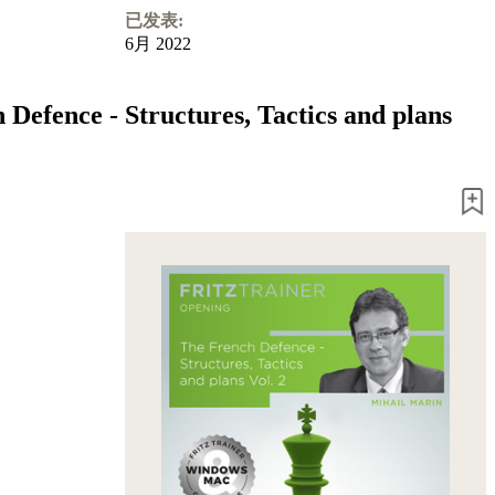
已发表:
6月 2022
 Defence - Structures, Tactics and plans