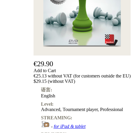
€29.90
Add to Cart
€25.13 without VAT (for customers outside the EU)
$29.15 (without VAT)
语言:
English
Level:
Advanced
,
Tournament player
,
Professional
STREAMING:
-
for iPad & tablet