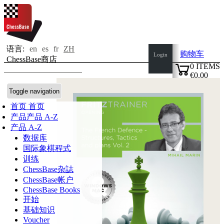
语言:
en
es
fr
ZH
购物车
Login
ChessBase商店
0
ITEMS
€0.00
✔
Toggle navigation
首页
首页
产品
产品 A-Z
产品 A-Z
数据库
国际象棋程式
训练
ChessBase杂誌
ChessBase帐户
ChessBase Books
开始
基础知识
Voucher