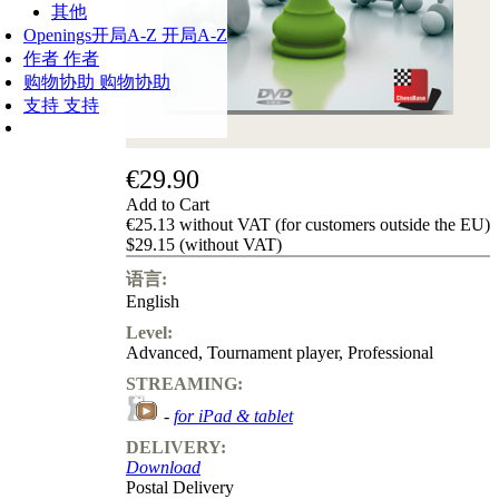
其他
Openings
开局A-Z
开局A-Z
作者
作者
购物协助
购物协助
支持
支持
€29.90
Add to Cart
€25.13 without VAT (for customers outside the EU)
$29.15 (without VAT)
语言:
English
Level:
Advanced
,
Tournament player
,
Professional
STREAMING:
-
for iPad & tablet
DELIVERY:
Download
Postal Delivery