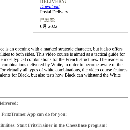
DELIVERY:
Download
Postal Delivery
已发表:
6月 2022
 is an opening with a marked strategic character, but it also offers
bilities to both sides. This video course is aimed as a tactical guide for
he most typical combinations for the French structures. The reader is
nd combinations delivered by White, in order to become aware of the
For virtually all types of white combinations, the video course features
alents for Black, but also tests how Black can withstand the White
sented with more than 100 questions to solve.
Themes: Pawn
4; e5, d4, b2), The French Isolani and The French Bishop.
delivered:
me: 4 hours (English)
 FritzTrainer App can do for you:
 training including video feedback
r App for Windows and Mac
with ChessBase apps - Play key positions against Fritz on various
as download or on DVD
bilities: Start FritzTrainer in the ChessBase program!
e with a running time of approx. 4-8 hrs.
run in the Fritztrainer app or in the ChessBase program with board