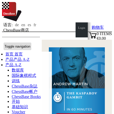
语言:
de
en
es
fr
购物车
Login
ChessBase商店
0
ITEMS
€0.00
✔
Toggle navigation
首页
首页
产品
产品 A-Z
产品 A-Z
数据库
国际象棋程式
训练
ChessBase杂誌
ChessBase帐户
ChessBase Books
开始
基础知识
Voucher