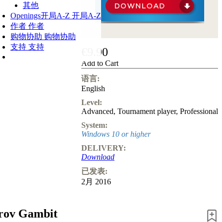
其他
Openings
开局A-Z
开局A-Z
作者
作者
购物协助
购物协助
支持
支持
€9.90
Add to Cart
语言:
English
Level:
Advanced
,
Tournament player
,
Professional
System:
Windows 10 or higher
DELIVERY:
Download
已发表:
2月 2016
rov Gambit