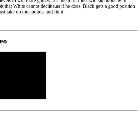
 levels to win more games. It is ideal for must-win situations with
bit that White cannot decline,as if he does, Black gets a good position
ust take up the cudgels and fight!
eo