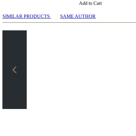
Add to Cart
SIMILAR PRODUCTS
SAME AUTHOR