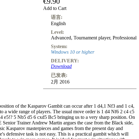
€9.90
Add to Cart
语言:
English
Level:
Advanced
,
Tournament player
,
Professional
System:
Windows 10 or higher
DELIVERY:
Download
已发表:
2月 2016
position of the Kasparov Gambit can occur after 1 d4,1 Nf3 and 1 c4,
to a wide range of players. The usual move order is 1 d4 Nf6 2 c4 c5
 e5!? 5 Nb5 d5 6 cxd5 Bc5 bringing us to a very sharp position. On
E Senior Trainer Andrew Martin argues the case from the Black side,
sic Kasparov masterpieces and games from the present day and
e's defensive task is not easy. This is a practical gambit which will