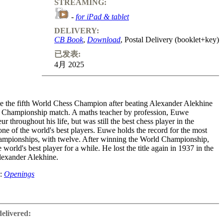
STREAMING:
-
for iPad & tablet
DELIVERY:
CB Book
,
Download
, Postal Delivery (booklet+key)
已发表:
4月 2025
the fifth World Chess Champion after beating Alexander Alekhine
d Championship match. A maths teacher by profession, Euwe
r throughout his life, but was still the best chess player in the
ne of the world's best players. Euwe holds the record for the most
ampionships, with twelve. After winning the World Championship,
world's best player for a while. He lost the title again in 1937 in the
lexander Alekhine.
e:
Openings
ific approach to chess and was intensively involved with opening and
 addition to his career as a player, he was very successful as the
delivered:
 textbooks. He later enjoyed a good reputation as president of the