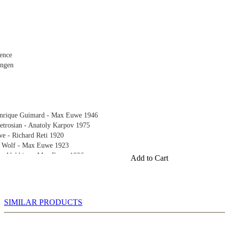
ence
ingen
Enrique Guimard - Max Euwe 1946
etrosian - Anatoly Karpov 1975
 - Richard Reti 1920
h Wolf - Max Euwe 1923
er Alekhine - Max Euwe 1926
Add to Cart
e - Alexander Alekhine 1935
919
 1919
SIMILAR PRODUCTS
n 1920
921