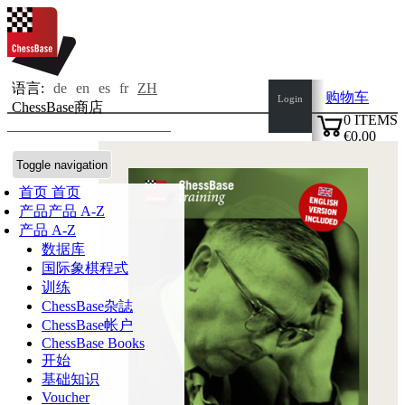
语言:
de
en
es
fr
ZH
购物车
Login
ChessBase商店
0
ITEMS
€0.00
✔
Toggle navigation
首页
首页
产品
产品 A-Z
产品 A-Z
数据库
国际象棋程式
训练
ChessBase杂誌
ChessBase帐户
ChessBase Books
开始
基础知识
Voucher