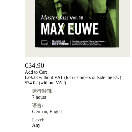
€34.90
Add to Cart
€29.33 without VAT (for customers outside the EU)
$34.02 (without VAT)
运行时间:
7 hours
语言:
German
,
English
Level:
Any