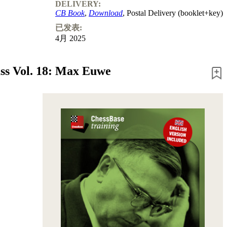
DELIVERY:
CB Book
,
Download
, Postal Delivery (booklet+key)
已发表:
4月 2025
ss Vol. 18: Max Euwe