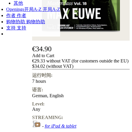
其他
Openings
开局A-Z
开局A-Z
作者
作者
购物协助
购物协助
支持
支持
€34.90
Add to Cart
€29.33 without VAT (for customers outside the EU)
$34.02 (without VAT)
运行时间:
7 hours
语言:
German
,
English
Level:
Any
STREAMING:
-
for iPad & tablet