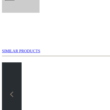
SIMILAR PRODUCTS