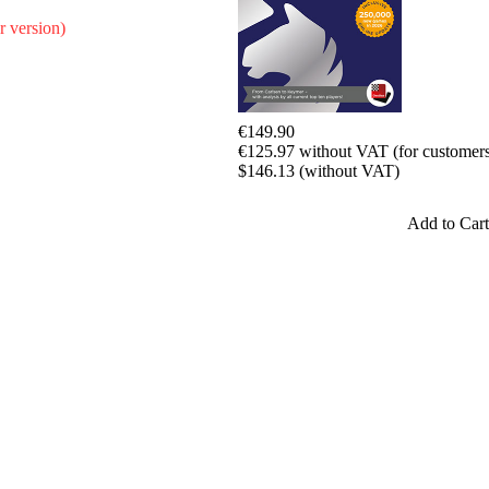
r version)
€149.90
€125.97 without VAT (for customers
$146.13 (without VAT)
Add to Cart