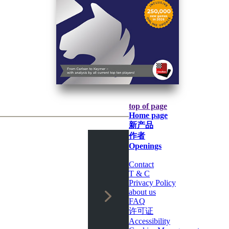
top of page
Home page
新产品
作者
Openings
Contact
T & C
Privacy Policy
about us
FAQ
许可证
Accessibility