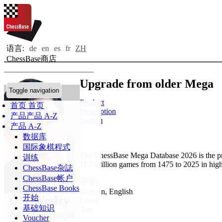
语言:
de
en
es
fr
ZH
ChessBase商店
Upgrade from older Mega
Toggle navigation
Product
首页
首页
Description
产品
产品 A-Z
System
产品 A-Z
数据库
国际象棋程式
The ChessBase Mega Database 2026 is the pr
训练
11.7 million games from 1475 to 2025 in high
ChessBase杂誌
ChessBase帐户
语言:
ChessBase Books
German
,
English
开始
GM Wesley
Level:
基础知识
Any
So:
"For a major
Voucher