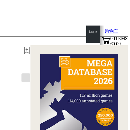
购物车
Login
0
ITEMS
€0.00
✔