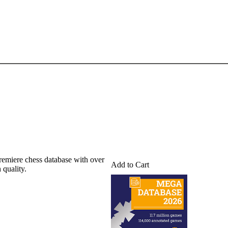
emiere chess database with over
Add to Cart
 quality.