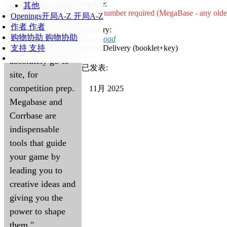
Update:
part of my career,
其他
Serial number required (MegaBase - any olde
Openings
开局A-Z
开局A-Z
Chessbase has
作者
作者
Delivery:
been an
购物协助
购物协助
Download
invaluable,
支持
支持
Postal Delivery (booklet+key)
absolutely go-to
已发表:
site, for
competition prep.
11月 2025
Megabase and
Corrbase are
indispensable
tools that guide
your game by
leading you to
creative ideas and
giving you the
power to shape
them."