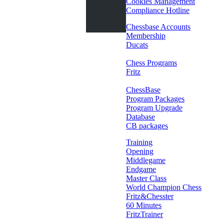
Cookies Management
Compliance Hotline
Chessbase Accounts
Membership
Ducats
Chess Programs
Fritz
ChessBase
Program Packages
Program Upgrade
Database
CB packages
Training
Opening
Middlegame
Endgame
Master Class
World Champion Chess
Fritz&Chesster
60 Minutes
FritzTrainer