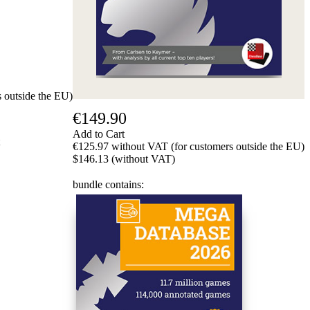
 outside the EU)
€149.90
Add to Cart
€125.97 without VAT (for customers outside the EU)
$146.13 (without VAT)
bundle contains: