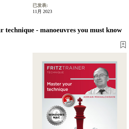
已发表:
11月 2023
r technique - manoeuvres you must know