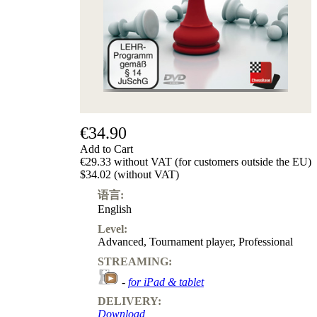
€34.90
Add to Cart
€29.33 without VAT (for customers outside the EU)
$34.02 (without VAT)
语言:
English
Level:
Advanced
,
Tournament player
,
Professional
STREAMING:
-
for iPad & tablet
DELIVERY:
Download