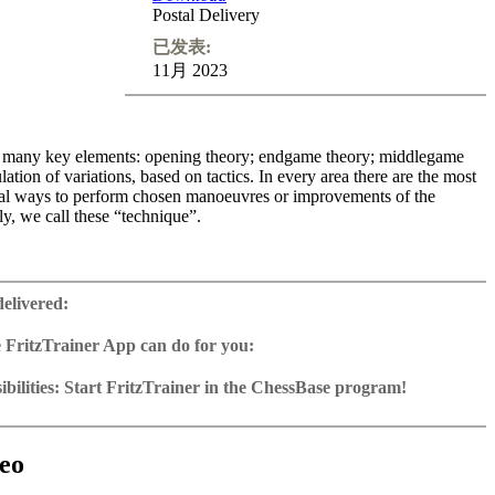
Postal Delivery
已发表:
11月 2023
re many key elements: opening theory; endgame theory; middlegame
lation of variations, based on tactics. In every area there are the most
ical ways to perform chosen manoeuvres or improvements of the
ly, we call these “technique”.
 develop the necessary classical knowledge of technical manoeuvres.
urse I give you the essential knowledge for your own practice. Topics
delivered:
 ways to improve your pieces, how to create and use strong pieces,
f creation of pawn and square weaknesses and methods of exploiting
 FritzTrainer App can do for you:
f working with the pieces.
r App for Windows and Mac
as download or on DVD
bilities: Start FritzTrainer in the ChessBase program!
ime: 4 hours
e with a running time of approx. 4-8 hrs.
run in the Fritztrainer app or in the ChessBase program with board
ning including video feedback
database: save and integrate Fritztrainer games into your own
tation and a large function bar
0 excercises
(in WebApp Opening or in ChessBase)
gine can be switched on at any time
e with all games and analyses can be opened directly.
with ChessBase apps - Play key positions against Fritz on various
exercises with video feedback: the authors present exercises and key
 for manual navigation and analysis in game notation
e easily added to the opening reference.
eo
he user has to enter the solution. With video feedback (also on
ur own variations, engine analysis, with storage in the game
uation with game reference, games can be replayed on the analysis
nd further explanations.
tions: view specific lines in the ChessBase WebApp Opening with