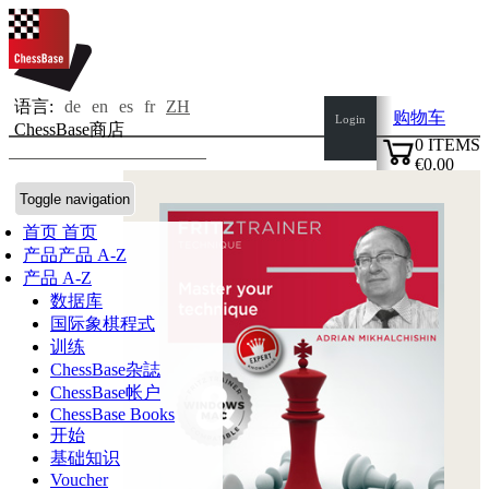
语言:
de
en
es
fr
ZH
购物车
Login
ChessBase商店
0
ITEMS
€0.00
✔
Toggle navigation
首页
首页
产品
产品 A-Z
产品 A-Z
数据库
国际象棋程式
训练
ChessBase杂誌
ChessBase帐户
ChessBase Books
开始
基础知识
Voucher