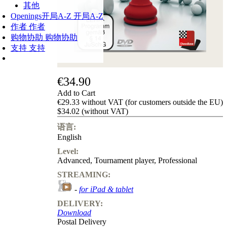
其他
Openings
开局A-Z
开局A-Z
作者
作者
购物协助
购物协助
支持
支持
€34.90
Add to Cart
€29.33 without VAT (for customers outside the EU)
$34.02 (without VAT)
语言:
English
Level:
Advanced
,
Tournament player
,
Professional
STREAMING:
-
for iPad & tablet
DELIVERY:
Download
Postal Delivery