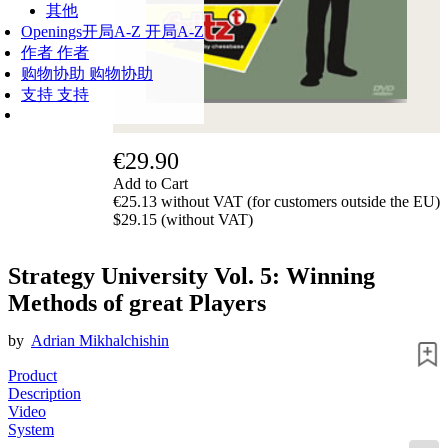
其他
Openings
开局A-Z
开局A-Z
作者
作者
购物协助
购物协助
支持
支持
€29.90
Add to Cart
€25.13 without VAT (for customers outside the EU)
$29.15 (without VAT)
Strategy University Vol. 5: Winning
Methods of great Players
by
Adrian Mikhalchishin
Product
Description
Video
System