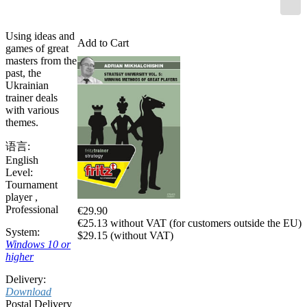
Using ideas and
Add to Cart
games of great
masters from the
past, the
Ukrainian
trainer deals
with various
themes.
语言:
English
Level:
Tournament
player
,
Professional
€29.90
€25.13 without VAT (for customers outside the EU)
System:
$29.15 (without VAT)
Windows 10 or
higher
Delivery:
Download
Postal Delivery