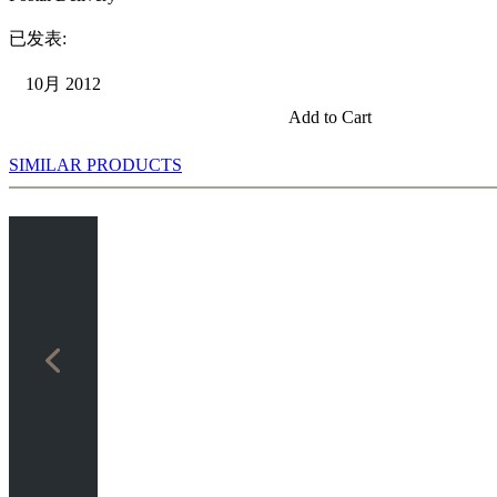
已发表:
10月 2012
Add to Cart
SIMILAR PRODUCTS