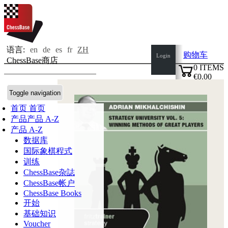
语言:
en
de
es
fr
ZH
购物车
Login
ChessBase商店
0
ITEMS
€0.00
✔
Toggle navigation
首页
首页
产品
产品 A-Z
产品 A-Z
数据库
国际象棋程式
训练
ChessBase杂誌
ChessBase帐户
ChessBase Books
开始
基础知识
Voucher