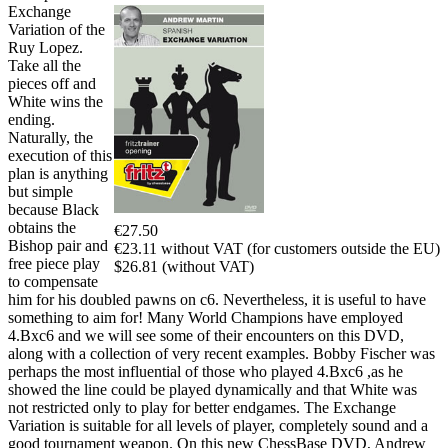
Exchange
Variation of the
Ruy Lopez.
Take all the
pieces off and
White wins the
ending.
Naturally, the
execution of this
plan is anything
but simple
because Black
obtains the
€27.50
Bishop pair and
€23.11 without VAT (for customers outside the EU)
free piece play
$26.81 (without VAT)
to compensate
him for his doubled pawns on c6. Nevertheless, it is useful to have
something to aim for! Many World Champions have employed
4.Bxc6 and we will see some of their encounters on this DVD,
along with a collection of very recent examples. Bobby Fischer was
perhaps the most influential of those who played 4.Bxc6 ,as he
showed the line could be played dynamically and that White was
not restricted only to play for better endgames. The Exchange
Variation is suitable for all levels of player, completely sound and a
good tournament weapon. On this new ChessBase DVD, Andrew