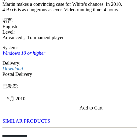
Martin makes a convincing case for White’s chances. In 2010,
4.Bxc6 is as dangerous as ever. Video running time: 4 hours.
语言:
English
Level:
Advanced
,
Tournament player
System:
Windows 10 or higher
Delivery:
Download
Postal Delivery
已发表:
5月 2010
Add to Cart
SIMILAR PRODUCTS