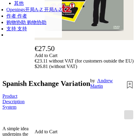
其他
Openings
开局A-Z
开局A-Z
作者
作者
购物协助
购物协助
支持
支持
€27.50
Add to Cart
€23.11 without VAT (for customers outside the EU)
$26.81 (without VAT)
by
Andrew
Spanish Exchange Variation
Martin
Product
Description
System
A simple idea
Add to Cart
underpins the