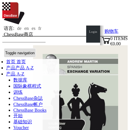
语言:
de
en
es
fr
购物车
Login
ChessBase商店
0
ITEMS
€0.00
✔
Toggle navigation
首页
首页
产品
产品 A-Z
产品 A-Z
数据库
国际象棋程式
训练
ChessBase杂誌
ChessBase帐户
ChessBase Books
开始
基础知识
Voucher