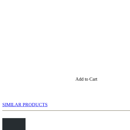
Add to Cart
SIMILAR PRODUCTS