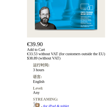
€39.90
Add to Cart
€33.53 without VAT (for customers outside the EU)
$38.89 (without VAT)
运行时间:
3 hours
语言:
English
Level:
Any
STREAMING:
-
for iPad & tablet