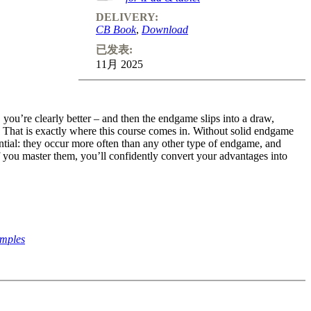
DELIVERY:
CB Book
,
Download
已发表:
11月 2025
ou’re clearly better – and then the endgame slips into a draw,
 That is exactly where this course comes in. Without solid endgame
ntial: they occur more often than any other type of endgame, and
f you master them, you’ll confidently convert your advantages into
amples
endgame experts, guides you step by step through everything you