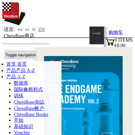
语言:
en
es
fr
ZH
购物车
Login
ChessBase商店
0
ITEMS
€0.00
✔
Toggle navigation
首页
首页
产品
产品 A-Z
产品 A-Z
数据库
国际象棋程式
训练
ChessBase杂誌
ChessBase帐户
ChessBase Books
开始
基础知识
Voucher