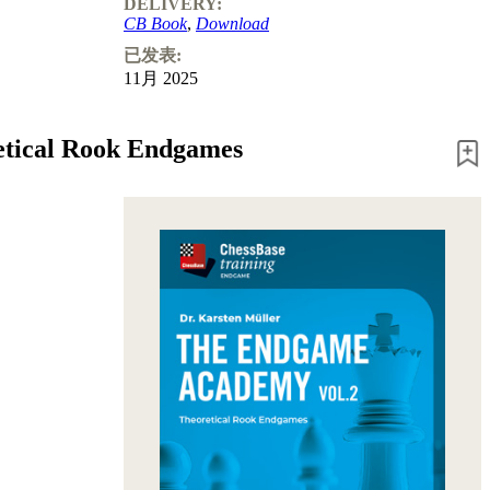
DELIVERY:
CB Book
,
Download
已发表:
11月 2025
etical Rook Endgames