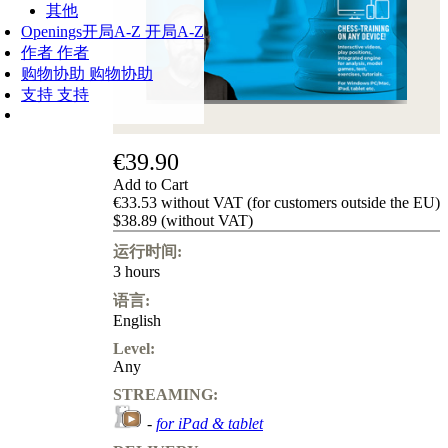
其他
Openings
开局A-Z
开局A-Z
作者
作者
购物协助
购物协助
支持
支持
€39.90
Add to Cart
€33.53 without VAT (for customers outside the EU)
$38.89 (without VAT)
运行时间:
3 hours
语言:
English
Level:
Any
STREAMING:
-
for iPad & tablet