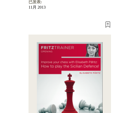
Program
已发表:
Packages
11月 2013
Program
Upgrade
Database
CB
packages
Training
Opening
Middlegame
Endgame
Master
Class
World
Champion
Chess
Fritz&Chesster
60
Minutes
FritzTrainer
Starting
out
初