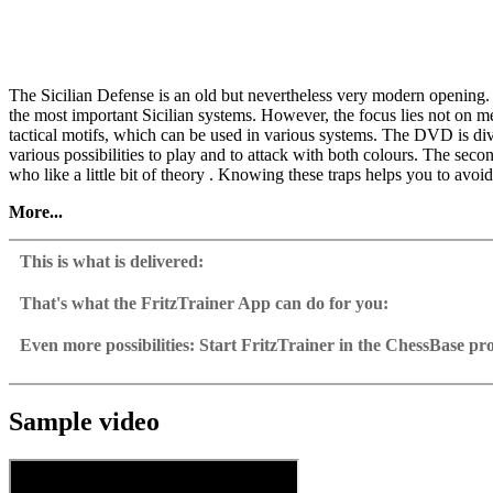
The Sicilian Defense is an old but nevertheless very modern opening.
the most important Sicilian systems. However, the focus lies not on m
tactical motifs, which can be used in various systems. The DVD is divi
various possibilities to play and to attack with both colours. The seco
who like a little bit of theory . Knowing these traps helps you to avoi
More...
• Video running time: 3 hours 30 minutes (English)
• Exclusive training database with 100 selected games
This is what is delivered:
• New: Now with interactive video training
• Including CB 12 – Reader
That's what the FritzTrainer App can do for you:
Fritztrainer App for Windows
Available as download or on DVD
Even more possibilities: Start FritzTrainer in the ChessBase p
Video course with a running time of approx. 4-8 hrs.
Videos can run in the Fritztrainer app or in the ChessBase prog
Repertoire database: save and integrate Fritztrainer games into y
Analysis engine can be switched on at any time
Interactive exercises with video feedback: the authors present exerci
Video pause for manual navigation and analysis in game notati
The database with all games and analyses can be opened directl
Sample games as a ChessBase database.
Input of your own variations, engine analysis, with storage in 
Games can be easily added to the opening reference.
Sample video
Learn variations: view specific lines in the ChessBase WebApp O
Direct evaluation with game reference, games can be replayed o
Active opening training: selected opening positions are transf
Your own variations are saved and can be added to the own rep
Replay training
LiveBook active