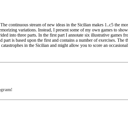
 The continuous stream of new ideas in the Sicilian makes 1..c5 the mo
emorizing variations. Instead, I present some of my own games to show t
ded into three parts. In the first part I annotate six illustrative game
nd part is based upon the first and contains a number of exercises. The th
d catastrophes in the Sicilian and might allow you to score an occasiona
rogram!
ram with board graphics, notation and a large function bar
our own repertoire (in WebApp Opening or in ChessBase)
ses and key positions, the user has to enter the solution. With video fe
on
y.
the game
pening with autoplay, memorize variations and practise transformation (i
n the analysis board
erred to the ChessBase WebApp Fritz-online. In a match against Fritz y
ertoire