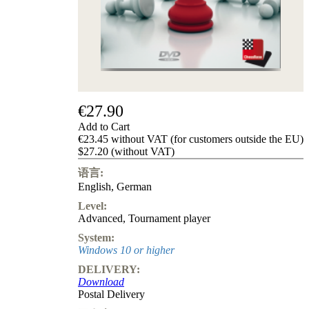
Privacy
Policy
about
us
FAQ
许
可
证
€27.90
Accessibility
Add to Cart
Cookies
€23.45 without VAT (for customers outside the EU)
Management
$27.20 (without VAT)
Compliance
Hotline
语言:
English
,
German
Chessbase
Accounts
Level:
Membership
Advanced
,
Tournament player
Ducats
System:
Chess
Windows 10 or higher
Programs
DELIVERY:
Fritz
Download
Postal Delivery
ChessBase