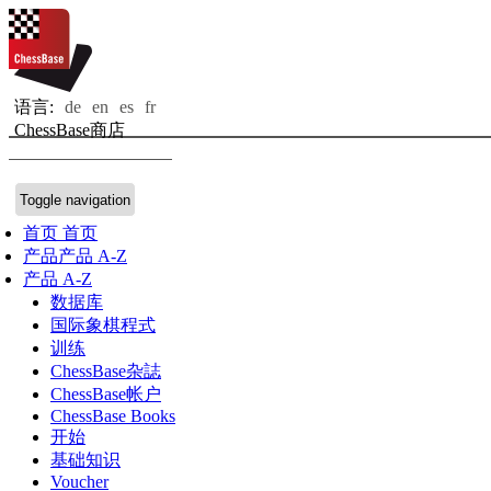
语言:
de
en
es
fr
ChessBase商店
Toggle navigation
首页
首页
产品
产品 A-Z
产品 A-Z
数据库
国际象棋程式
训练
ChessBase杂誌
ChessBase帐户
ChessBase Books
开始
基础知识
Voucher