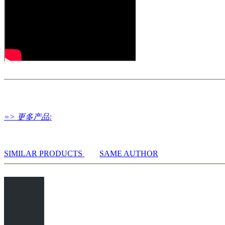
All engines installed in ChessBase can be started for the analysi
Assisted Analysis
Print notation and diagrams (for worksheets)
=> 更多产品:
SIMILAR PRODUCTS
SAME AUTHOR