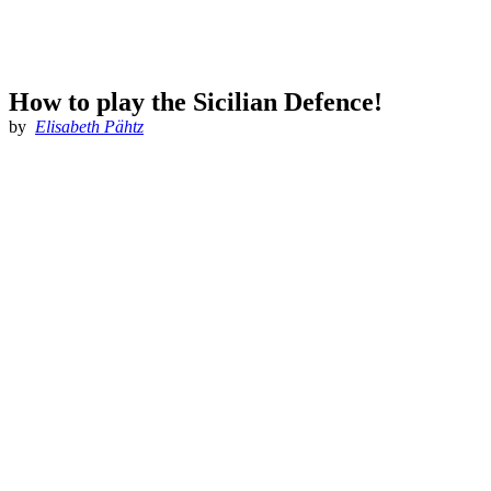
How to play the Sicilian Defence!
by
Elisabeth Pähtz