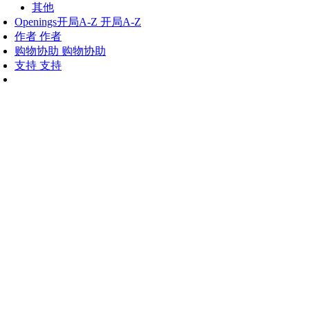
其他
Openings
开局A-Z
开局A-Z
作者
作者
购物协助
购物协助
支持
支持