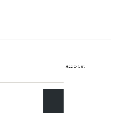
Add to Cart