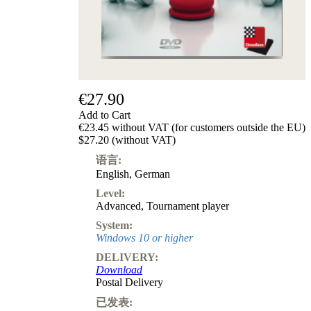
级
产
品
ChessBase
Magazine
Magazine
€27.90
Extra
Subscription
Add to Cart
€23.45 without VAT (for customers outside the EU)
Other
$27.20 (without VAT)
Ludwig
Boutique
语言:
Vouchers
English
,
German
Level:
Advanced
,
Tournament player
System:
Windows 10 or higher
DELIVERY:
Download
Postal Delivery
已发表: