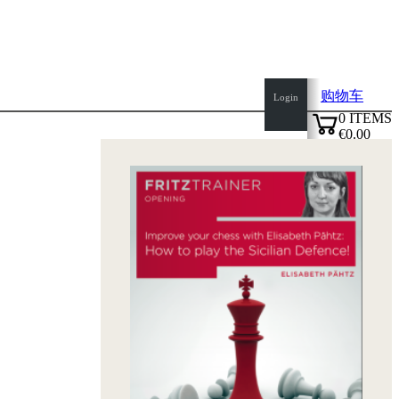
购物车
Login
0
ITEMS
€0.00
top
✔
of
page
Home
page
新
产
品
作
者
Openings
Contact
T
&
C