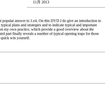
11月 2013
st popular answer to 1.e4. On this DVD I do give an introduction to
ypical plans and strategies and to indicate typical and important
s from my own practice, which provide a good overview about the
ird part finally reveals a number of typical opening traps for those
l quick win yourself.
edback (also on mistakes) and further explanations.
nitial position - final position).
ou test your new knowledge and actively play the new opening.