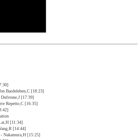
ctive
ebApp Fritz-online. In a match against Fritz you test your new
installed in ChessBase can be started for the analysis
nd actively play the new opening.
alysis
ion and diagrams (for worksheets)
7:30]
Von Bardeleben,C [18:23]
 Dufresne,J [17:39]
rre Repetto,C [16:35]
8:42]
ation
Lai,H [11:34]
Wang,R [14:44]
 - Nakamura,H [15:25]