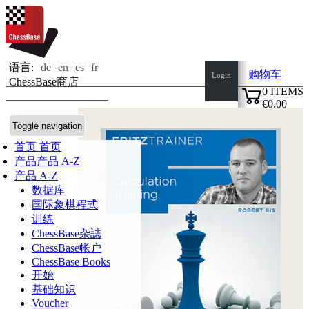
语言:
de
en
es
fr
购物车
Login
ChessBase商店
0
ITEMS
€0.00
✔
Toggle navigation
首页
首页
产品
产品 A-Z
产品 A-Z
数据库
国际象棋程式
训练
ChessBase杂誌
ChessBase帐户
ChessBase Books
开始
基础知识
Voucher