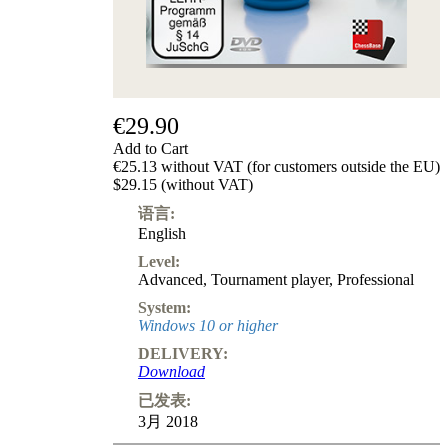
€29.90
Add to Cart
€25.13 without VAT (for customers outside the EU)
$29.15 (without VAT)
语言:
English
Level:
Advanced
,
Tournament player
,
Professional
System:
Windows 10 or higher
DELIVERY:
Download
已发表:
3月 2018