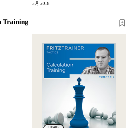
3月 2018
n Training