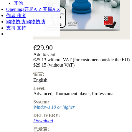
其他
Openings
开局A-Z
开局A-Z
作者
作者
购物协助
购物协助
支持
支持
€29.90
Add to Cart
€25.13 without VAT (for customers outside the EU)
$29.15 (without VAT)
语言:
English
Level:
Advanced
,
Tournament player
,
Professional
System:
Windows 10 or higher
DELIVERY:
Download
已发表: