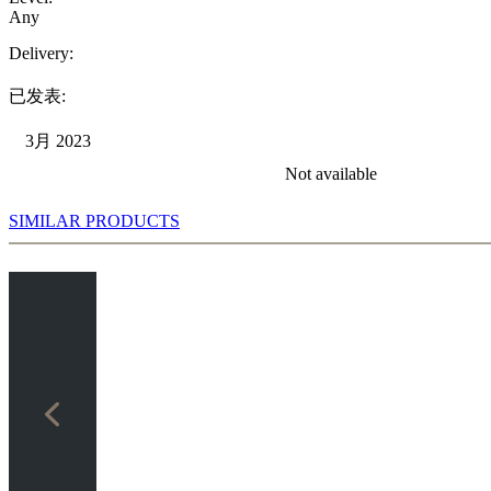
Any
Delivery:
已发表:
3月 2023
Not available
SIMILAR PRODUCTS