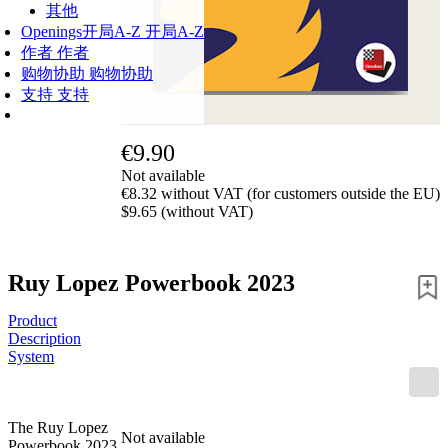
其他
Openings
开局A-Z
开局A-Z
作者
作者
购物协助
购物协助
支持
支持
€9.90
Not available
€8.32 without VAT (for customers outside the EU)
$9.65 (without VAT)
Ruy Lopez Powerbook 2023
Product
Description
System
The Ruy Lopez
Not available
Powerbook 2023