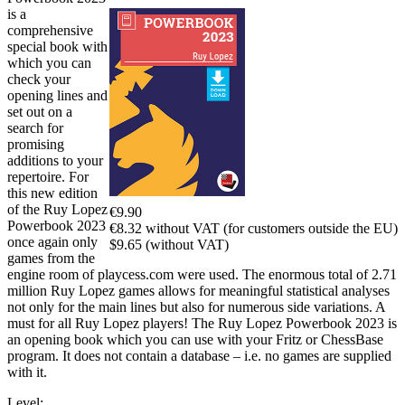
is a
comprehensive
special book with
which you can
check your
opening lines and
set out on a
search for
promising
additions to your
repertoire. For
this new edition
of the Ruy Lopez
€9.90
Powerbook 2023
€8.32 without VAT (for customers outside the EU)
once again only
$9.65 (without VAT)
games from the
engine room of playcess.com were used. The enormous total of 2.71
million Ruy Lopez games allows for meaningful statistical analyses
not only for the main lines but also for numerous side variations. A
must for all Ruy Lopez players! The Ruy Lopez Powerbook 2023 is
an opening book which you can use with your Fritz or ChessBase
program. It does not contain a database – i.e. no games are supplied
with it.
Level: