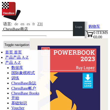
语言:
de
en
es
fr
ZH
购物车
Login
ChessBase商店
0
ITEMS
€0.00
✔
Toggle navigation
首页
首页
产品
产品 A-Z
产品 A-Z
数据库
国际象棋程式
训练
ChessBase杂誌
ChessBase帐户
ChessBase Books
开始
基础知识
Voucher