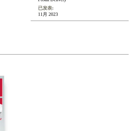
已发表:
11月 2023