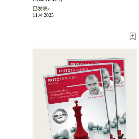
已发表:
11月 2023