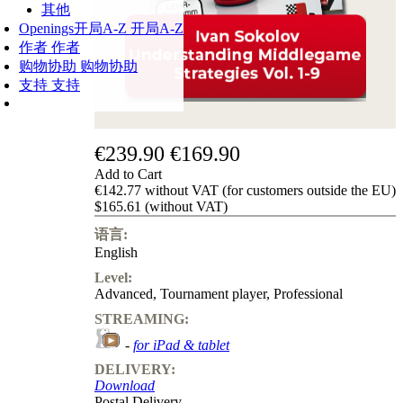
其他
Openings
开局A-Z
开局A-Z
作者
作者
购物协助
购物协助
支持
支持
€239.90
€169.90
Add to Cart
€142.77 without VAT (for customers outside the EU)
$165.61 (without VAT)
语言:
English
Level:
Advanced
,
Tournament player
,
Professional
STREAMING:
-
for iPad & tablet
DELIVERY:
Download
Postal Delivery