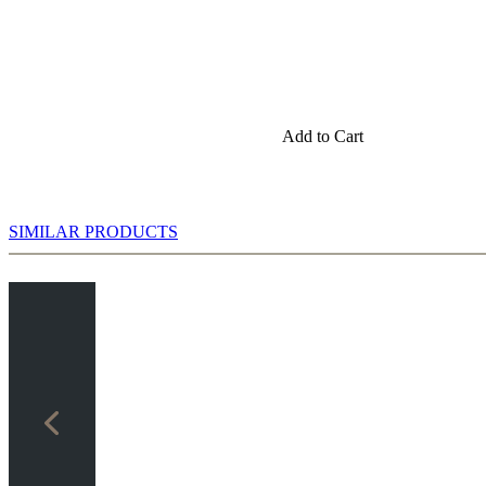
e you will gain a better positional understanding and learn precise
Add to Cart
SIMILAR PRODUCTS