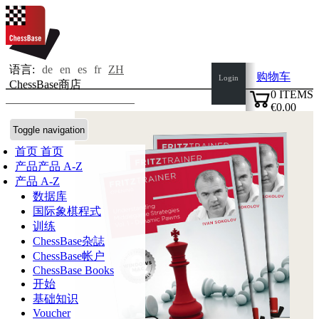
语言:
de
en
es
fr
ZH
购物车
Login
ChessBase商店
0
ITEMS
€0.00
✔
Toggle navigation
首页
首页
产品
产品 A-Z
产品 A-Z
数据库
国际象棋程式
训练
ChessBase杂誌
ChessBase帐户
ChessBase Books
开始
基础知识
Voucher