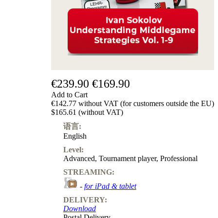
€239.90
€169.90
Add to Cart
€142.77 without VAT (for customers outside the EU)
$165.61 (without VAT)
语言:
English
Level:
Advanced
,
Tournament player
,
Professional
STREAMING:
-
for iPad & tablet
DELIVERY:
Download
Postal Delivery