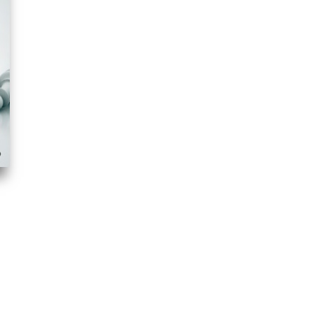
anchettoed. In this video course I consider the “basic Hedgehog”
l plans for both sides based on high level instructive games. Hanging
 also practical play level. Sicilian Rauzer double f-pawn structures