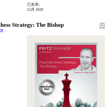
已发表:
12月 2020
Chess Strategy: The Bishop
ft