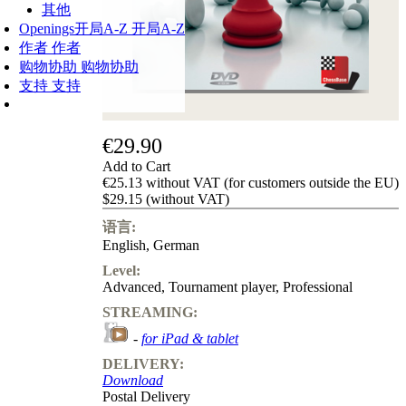
其他
Openings
开局A-Z
开局A-Z
作者
作者
购物协助
购物协助
支持
支持
€29.90
Add to Cart
€25.13 without VAT (for customers outside the EU)
$29.15 (without VAT)
语言:
English
,
German
Level:
Advanced
,
Tournament player
,
Professional
STREAMING:
-
for iPad & tablet
DELIVERY:
Download
Postal Delivery