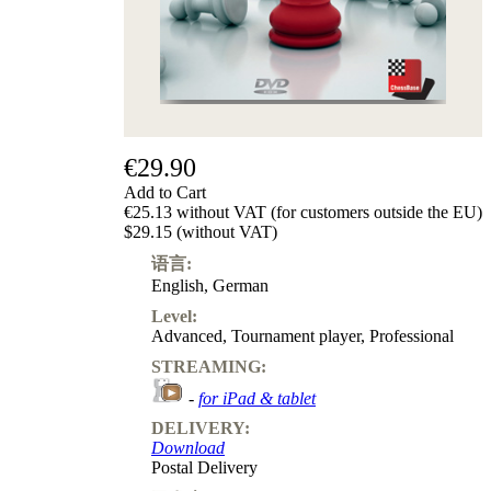
€29.90
Add to Cart
€25.13 without VAT (for customers outside the EU)
$29.15 (without VAT)
语言:
English
,
German
Level:
Advanced
,
Tournament player
,
Professional
STREAMING:
-
for iPad & tablet
DELIVERY:
Download
Postal Delivery