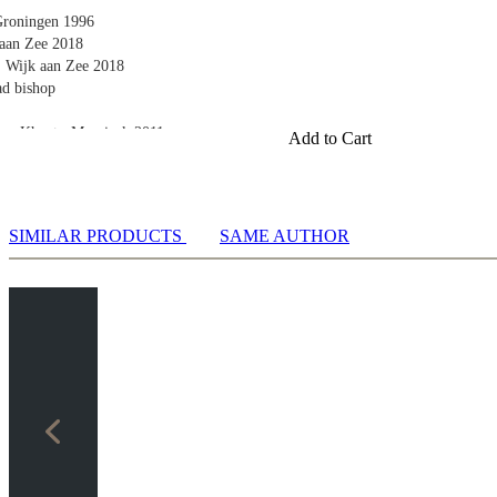
 Groningen 1996
 aan Zee 2018
, Wijk aan Zee 2018
ad bishop
os, Khanty-Mansiysk 2011
Add to Cart
orto Carras 2018
v, Baku 2016
ghts
SIMILAR PRODUCTS
SAME AUTHOR
, Queenstown 2009
, Paris 2013