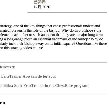
已发表:
12月 2020
trategy, one of the key things that chess professionals understand
mateur players is the role of the bishop. Why do two bishops (‘the
lement each other to such an extent that they are a major long term
ng a long-range piece an essential trademark of the bishop? Why do
ularly tuck their bishop away on its initial square? Questions like these
n this strategy video course.
rsistent misunderstandings among chess fans is that positions with
bishops are drawish. In fact, opposite-coloured bishops tend to make
delivered:
per and are a favourite and often winning weapon of World Champion
he way the bishop moves is much easier to grasp for beginners than
 FritzTrainer App can do for you:
 moves, but, paradoxically, its ways turn out to be more mysterious.
r App for Windows and Mac
ngly bad bishop turns out to be a good bishop. Experienced trainer
as download or on DVD
bilities: Start FritzTrainer in the ChessBase program!
t from the Netherlands has carefully selected 12 instructive games.
e with a running time of approx. 4-8 hrs.
run in the Fritztrainer app or in the ChessBase program with board
es are from absolute elite players, while some are from his own
database: save and integrate Fritztrainer games into your own
tation and a large function bar
e, and thus contain first hand explanations. The games are thoroughly
(in WebApp Opening or in ChessBase)
gine can be switched on at any time
e with all games and analyses can be opened directly.
ed through with the interactive Chessbase video software. Every one
exercises with video feedback: the authors present exercises and key
 for manual navigation and analysis in game notation
e easily added to the opening reference.
eo
l provide you with a serious training session. Good luck and enjoy!
he user has to enter the solution. With video feedback (also on
ur own variations, engine analysis, with storage in the game
uation with game reference, games can be replayed on the analysis
nd further explanations.
tions: view specific lines in the ChessBase WebApp Opening with