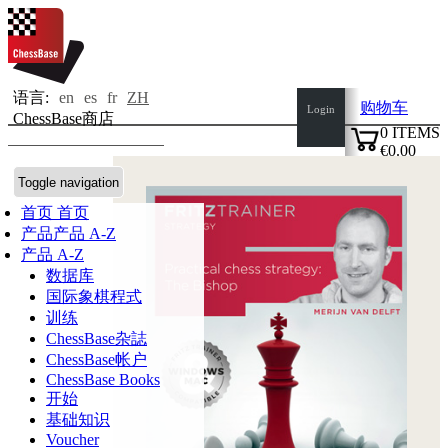
语言:
en
es
fr
ZH
购物车
Login
ChessBase商店
0
ITEMS
€0.00
✔
Toggle navigation
首页
首页
产品
产品 A-Z
产品 A-Z
数据库
国际象棋程式
训练
ChessBase杂誌
ChessBase帐户
ChessBase Books
开始
基础知识
Voucher