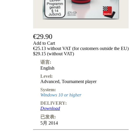
€29.90
Add to Cart
€25.13 without VAT (for customers outside the EU)
$29.15 (without VAT)
语言:
English
Level:
Advanced
,
Tournament player
System:
Windows 10 or higher
DELIVERY:
Download
已发表:
5月 2014