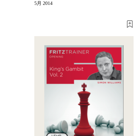
5月 2014