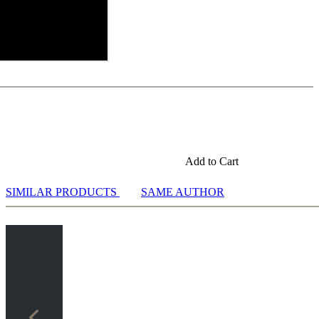
Add to Cart
SIMILAR PRODUCTS
SAME AUTHOR