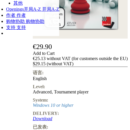
其他
Openings
开局A-Z
开局A-Z
作者
作者
购物协助
购物协助
支持
支持
€29.90
Add to Cart
€25.13 without VAT (for customers outside the EU)
$29.15 (without VAT)
语言:
English
Level:
Advanced
,
Tournament player
System:
Windows 10 or higher
DELIVERY:
Download
已发表: