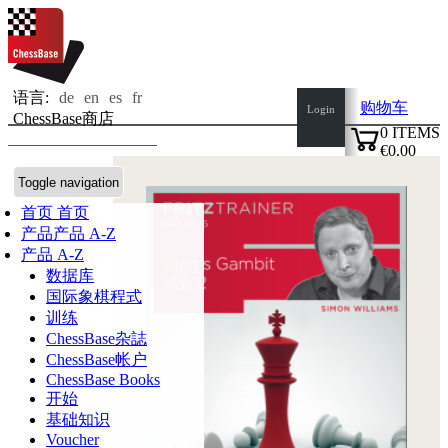
语言:
de
en
es
fr
购物车
Login
ChessBase商店
0
ITEMS
€0.00
✔
Toggle navigation
首页
首页
产品
产品 A-Z
产品 A-Z
数据库
国际象棋程式
训练
ChessBase杂誌
ChessBase帐户
ChessBase Books
开始
基础知识
Voucher