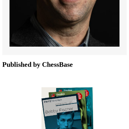
Published by ChessBase