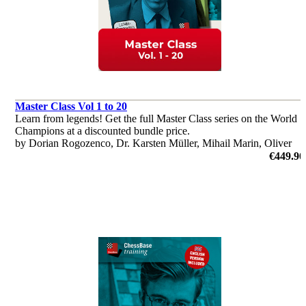
Master Class Vol 1 to 20
Learn from legends! Get the full Master Class series on the World
Champions at a discounted bundle price.
by Dorian Rogozenco, Dr. Karsten Müller, Mihail Marin, Oliver
Reeh
€449.90