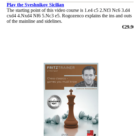
Play the Sveshnikov Sicilian
The starting point of this video course is 1.e4 c5 2.Nf3 Nc6 3.d4
cxd4 4.Nxd4 Nf6 5.Nc3 e5. Rogozenco explains the ins and outs
of the mainline and sidelines.
by Dorian Rogozenco
€29.90