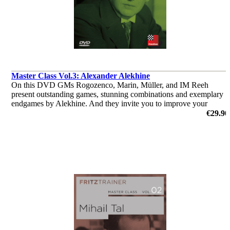
Master Class Vol.3: Alexander Alekhine
On this DVD GMs Rogozenco, Marin, Müller, and IM Reeh
present outstanding games, stunning combinations and exemplary
endgames by Alekhine. And they invite you to improve your
knowledge with the help of video lectures, annotated games and
€29.90
interactive tests
by Dorian Rogozenco, Dr. Karsten Müller, Mihail Marin, Oliver
Reeh