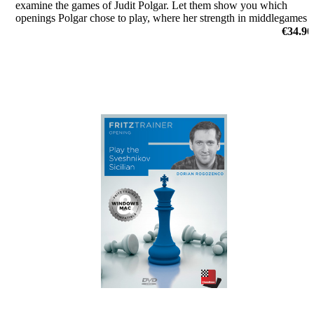
examine the games of Judit Polgar. Let them show you which
openings Polgar chose to play, where her strength in middlegames
were, or how she outplayed her opponents in the endgame.
€34.90
by Dorian Rogozenco, Dr. Karsten Müller, Mihail Marin, Oliver
Reeh