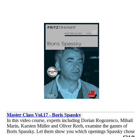
Master Class Vol.17 - Boris Spassky
In this video course, experts including Dorian Rogozenco, Mihail
Marin, Karsten Müller and Oliver Reeh, examine the games of
Boris Spassky. Let them show you which openings Spassky chose
to play, where his strength in middlegames were and much more.