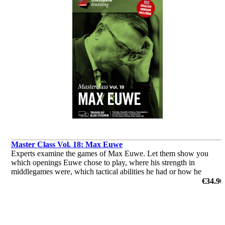
Master Class Vol. 18: Max Euwe
Experts examine the games of Max Euwe. Let them show you
which openings Euwe chose to play, where his strength in
middlegames were, which tactical abilities he had or how he
outplayed his opponents in the endgame.
€34.90
by Dorian Rogozenco, Dr. Karsten Müller, Mihail Marin, Oliver
Reeh