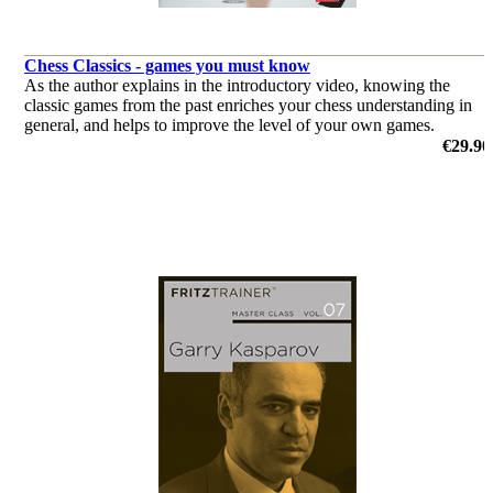
Chess Classics - games you must know
As the author explains in the introductory video, knowing the
classic games from the past enriches your chess understanding in
general, and helps to improve the level of your own games.
by Dorian Rogozenco
€29.90