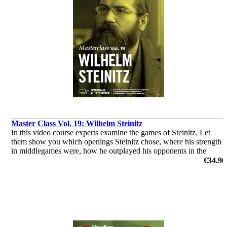
Master Class Vol. 19: Wilhelm Steinitz
In this video course experts examine the games of Steinitz. Let
them show you which openings Steinitz chose, where his strength
in middlegames were, how he outplayed his opponents in the
endgame & you’ll get a glimpse of his tactical abilities!
€34.90
by Dorian Rogozenco, Dr. Karsten Müller, Mihail Marin, Oliver
Reeh