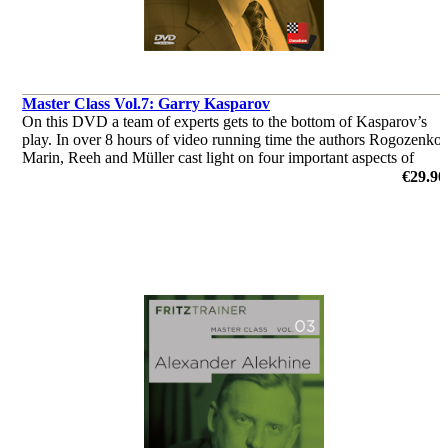
Master Class Vol.7: Garry Kasparov
On this DVD a team of experts gets to the bottom of Kasparov’s
play. In over 8 hours of video running time the authors Rogozenko,
Marin, Reeh and Müller cast light on four important aspects of
Kasparov’s play: opening, strategy, tactics and endgame.
€29.90
by Dorian Rogozenco, Dr. Karsten Müller, Mihail Marin, Oliver
Reeh