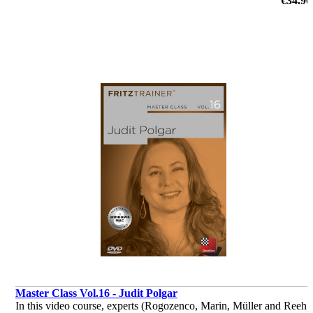
€34.90
by Dorian Rogozenco, Dr. Karsten Müller, Mihail Marin, Oliver
Reeh
Master Class Vol.16 - Judit Polgar
In this video course, experts (Rogozenco, Marin, Müller and Reeh)