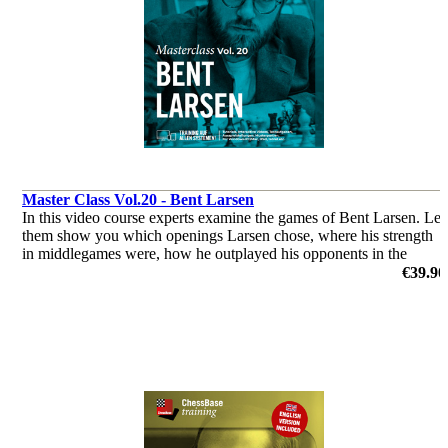
Master Class Vol.20 - Bent Larsen
In this video course experts examine the games of Bent Larsen. Let
them show you which openings Larsen chose, where his strength
in middlegames were, how he outplayed his opponents in the
endgame & you’ll get a glimpse of his tactical abilities!
€39.90
by Dorian Rogozenco, Dr. Karsten Müller, Mihail Marin, Oliver
Reeh, GM Peter Heine Nielsen