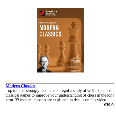
Modern Classics
Top trainers strongly recommend regular study of well-explained
classical games to improve your understanding of chess in the long
term. 33 modern classics are explained in details on this video
course.
€39.90
by Dorian Rogozenco