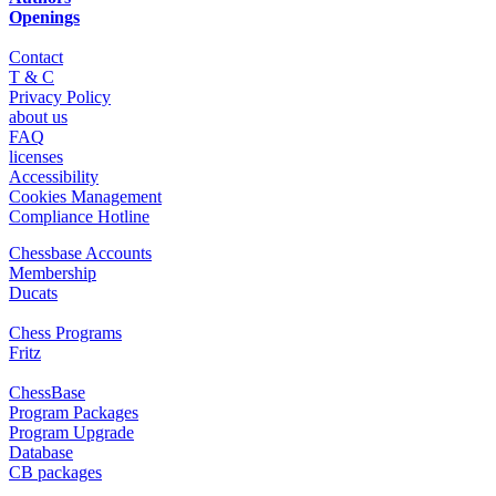
Openings
Contact
T & C
Privacy Policy
about us
FAQ
licenses
Accessibility
Cookies Management
Compliance Hotline
Chessbase Accounts
Membership
Ducats
Chess Programs
Fritz
ChessBase
Program Packages
Program Upgrade
Database
CB packages