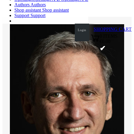
Authors
Authors
Shop assistant
Shop assistant
Support
Support
SHOPPING CART
Login
0
ITEMS
€0.00
✔