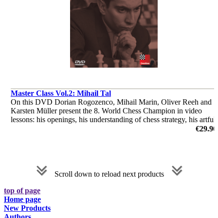
Master Class Vol.2: Mihail Tal
On this DVD Dorian Rogozenco, Mihail Marin, Oliver Reeh and
Karsten Müller present the 8. World Chess Champion in video
lessons: his openings, his understanding of chess strategy, his artful
endgame play, and finally his immortal combinations.
€29.90
by Dorian Rogozenco, Dr. Karsten Müller, Mihail Marin, Oliver
Reeh
Scroll down to reload next products
top of page
Home page
New Products
Authors