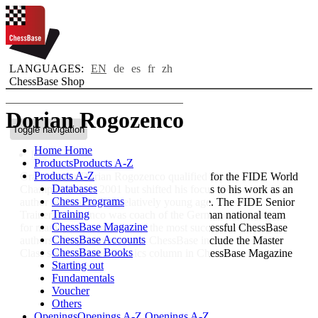
LANGUAGES:
EN
de
es
fr
zh
ChessBase Shop
Dorian Rogozenco
Toggle navigation
Home
Home
Bio
Products
Products A-Z
Products A-Z
Grandmaster Dorian Rogozenco qualified for the FIDE World
Databases
Championship in 2001 but shifted his focus to his work as an
Chess Programs
author and trainer at a relatively young age. The FIDE Senior
Training
Trainer Rogozenco was coach of the German national team
ChessBase Magazine
for many years and is one of the most successful ChessBase
ChessBase Accounts
authors. His publications for ChessBase include the Master
ChessBase Books
Class series and the Classics column in ChessBase Magazine
Starting out
Fundamentals
Voucher
Others
Openings
Openings A-Z
Openings A-Z