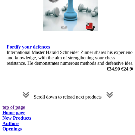
Fortify your defences
International Master Harald Schneider-Zinner shares his experience
and knowledge, with the aim of strengthening your chess
resistance. He demonstrates numerous methods and defensive ideas
and gives lots of psychological tips.
€34.90
€24.90
by Harald Schneider-Zinner
Scroll down to reload next products
top of page
Home page
New Products
Authors
Openings