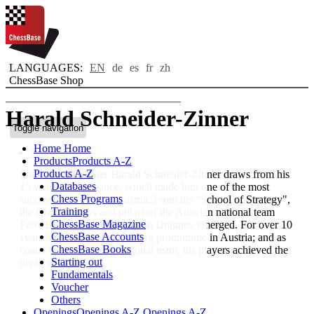
LANGUAGES:
EN
de
es
fr
zh
ChessBase Shop
Harald Schneider-Zinner
Toggle navigation
Home
Home
Bio
Products
Products A-Z
Products A-Z
International Master Harald Schneider-Zinner draws from his
Databases
15 years of experience, which made him one of the most
Chess Programs
successful coaches in Austria. From his "School of Strategy",
Training
the Grandmasters and pillars of the Austrian national team
ChessBase Magazine
Felix Blohberger and Valentin Dragnev emerged. For over 10
ChessBase Accounts
years he led the coach training programme in Austria; and as
ChessBase Books
coach of the women's national team, his players achieved the
Starting out
greatest success.
Fundamentals
Voucher
Others
Openings
Openings A-Z
Openings A-Z