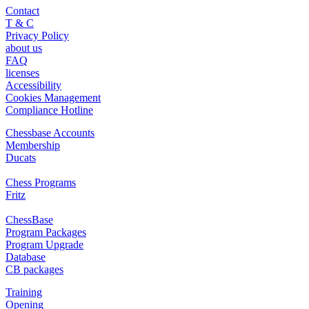
Contact
T & C
Privacy Policy
about us
FAQ
licenses
Accessibility
Cookies Management
Compliance Hotline
Chessbase Accounts
Membership
Ducats
Chess Programs
Fritz
ChessBase
Program Packages
Program Upgrade
Database
CB packages
Training
Opening