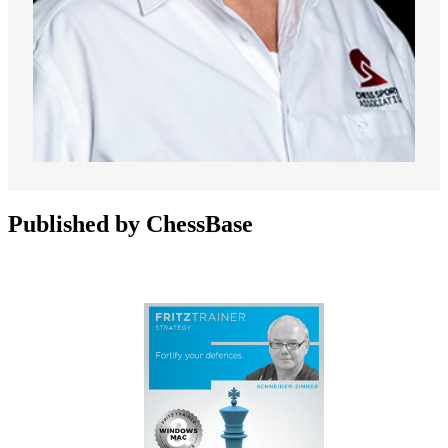
Published by ChessBase