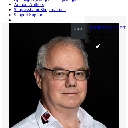
Authors
Authors
Shop assistant
Shop assistant
Support
Support
SHOPPING CART
Login
0
ITEMS
€0.00
✔