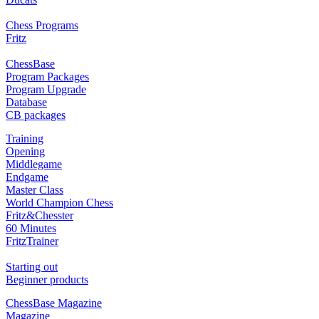
Chess Programs
Fritz
ChessBase
Program Packages
Program Upgrade
Database
CB packages
Training
Opening
Middlegame
Endgame
Master Class
World Champion Chess
Fritz&Chesster
60 Minutes
FritzTrainer
Starting out
Beginner products
ChessBase Magazine
Magazine