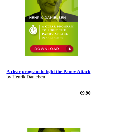
A clear program to fight the Panov Attack
by Henrik Danielsen
€9.90