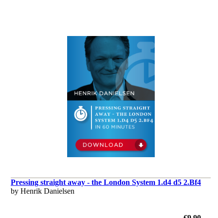
Pressing straight away - the London System 1.d4 d5 2.Bf4
by Henrik Danielsen
€9.90