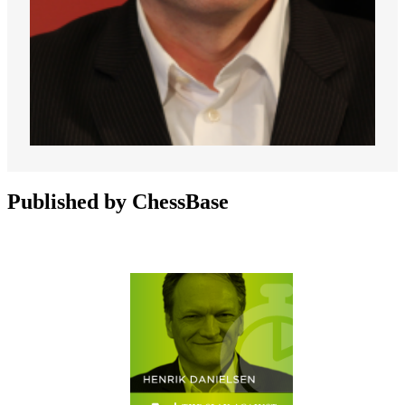
Published by ChessBase