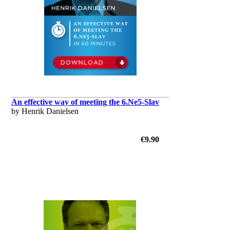
An effective way of meeting the 6.Ne5-Slav
by Henrik Danielsen
€9.90