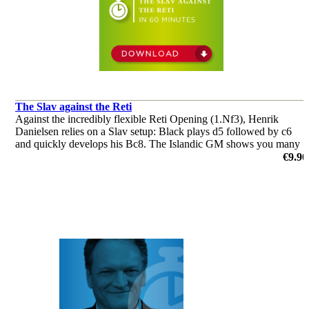
The Slav against the Reti
Against the incredibly flexible Reti Opening (1.Nf3), Henrik
Danielsen relies on a Slav setup: Black plays d5 followed by c6
and quickly develops his Bc8. The Islandic GM shows you many
subtleties and tricks which you definitely need to know!
€9.90
by Henrik Danielsen