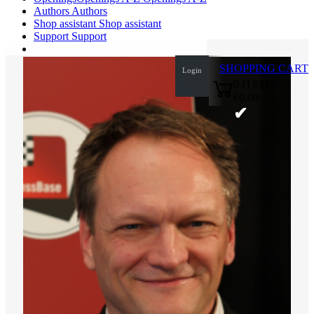
Authors
Authors
Shop assistant
Shop assistant
Support
Support
SHOPPING CART
Login
0
ITEMS
€0.00
✔