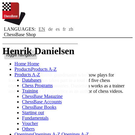
LANGUAGES:
EN
de
es
fr
zh
ChessBase Shop
Henrik Danielsen
Toggle navigation
Home
Home
Bio
Products
Products A-Z
Products A-Z
Born 1966, is a Danish grandmaster who now plays for
Databases
Iceland and who has taken part in a total of five chess
Chess Programs
olympiads for the two countries. Danielsen works as a trainer
Training
and also has a lot of experience as an author of chess videos.
ChessBase Magazine
ChessBase Accounts
ChessBase Books
Starting out
Fundamentals
Voucher
Others
Openings
Openings A-Z
Openings A-Z