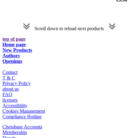
Scroll down to reload next products
top of page
Home page
New Products
Authors
Openings
Contact
T & C
Privacy Policy
about us
FAQ
licenses
Accessibility
Cookies Management
Compliance Hotline
Chessbase Accounts
Membership
Ducats