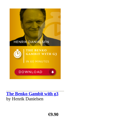
The Benko Gambit with g3
by Henrik Danielsen
€9.90