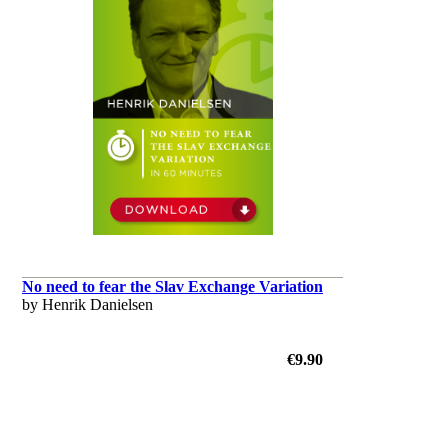
No need to fear the Slav Exchange Variation
by Henrik Danielsen
€9.90